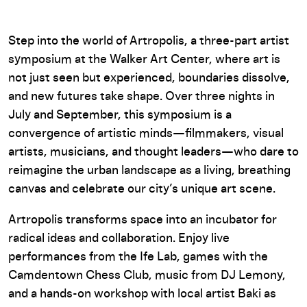
Step into the world of Artropolis, a three-part artist
symposium at the Walker Art Center, where art is
not just seen but experienced, boundaries dissolve,
and new futures take shape. Over three nights in
July and September, this symposium is a
convergence of artistic minds—filmmakers, visual
artists, musicians, and thought leaders—who dare to
reimagine the urban landscape as a living, breathing
canvas and celebrate our city’s unique art scene.
Artropolis transforms space into an incubator for
radical ideas and collaboration. Enjoy live
performances from the Ife Lab, games with the
Camdentown Chess Club, music from DJ Lemony,
and a hands-on workshop with local artist Baki as