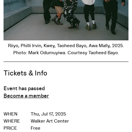
Riiyo, Philli Irvin, Kwey, Taoheed Bayo, Awa Mally, 2025.
Photo: Mark Odumuyiwa. Courtesy Taoheed Bayo.
Event Details
Tickets & Info
Event has passed
Become a member
WHEN
Thu, Jul 17, 2025
WHERE
Walker Art Center
PRICE
Free