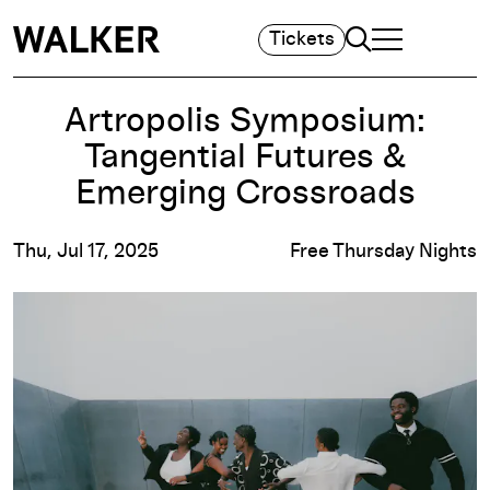
Search
Tickets
TOGGLE NAVIGA
MAIN MENU
Artropolis Symposium:
Tangential Futures &
Emerging Crossroads
Thu, Jul 17, 2025
Free Thursday Nights