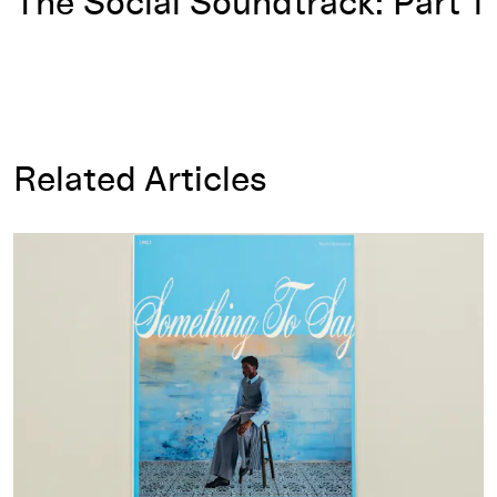
The Social Soundtrack: Part 1
Related Articles
Something to Say Magazine: Mapping Our Tethered Futures