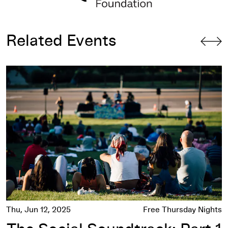
Related Events
The Social Soundtrack: Part 1
Thu, Jun 12, 2025
Free Thursday Nights