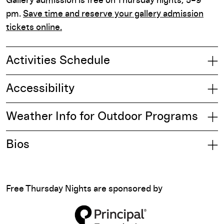
Gallery admission is free on Thursday nights, 5–9
pm.
Save time and reserve your gallery admission
tickets online.
Activities Schedule
Accessibility
Weather Info for Outdoor Programs
Bios
Free Thursday Nights are sponsored by