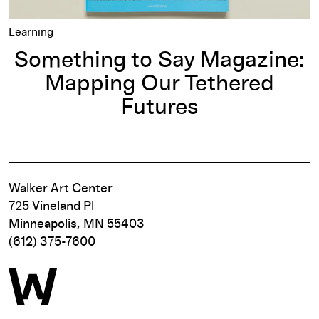
Learning
Something to Say Magazine:
Mapping Our Tethered
Futures
Walker Art Center
725 Vineland Pl
Minneapolis, MN 55403
(612) 375-7600