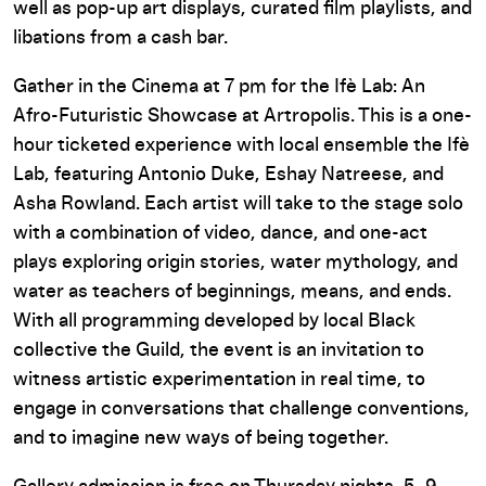
well as pop-up art displays, curated film playlists, and
libations from a cash bar.
Gather in the Cinema at 7 pm for the Ifè Lab: An
Afro-Futuristic Showcase at Artropolis. This is a one-
hour ticketed experience with local ensemble the Ifè
Lab, featuring Antonio Duke, Eshay Natreese, and
Asha Rowland. Each artist will take to the stage solo
with a combination of video, dance, and one-act
plays exploring origin stories, water mythology, and
water as teachers of beginnings, means, and ends.
With all programming developed by local Black
collective the Guild, the event is an invitation to
witness artistic experimentation in real time, to
engage in conversations that challenge conventions,
and to imagine new ways of being together.