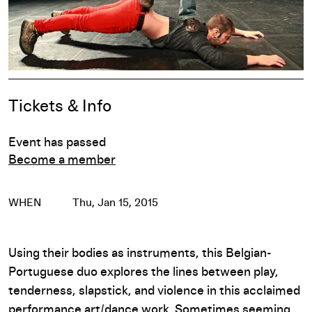
Event Details
Tickets & Info
Event has passed
Become a member
WHEN
Thu, Jan 15, 2015
Using their bodies as instruments, this Belgian-
Portuguese duo explores the lines between play,
tenderness, slapstick, and violence in this acclaimed
performance art/dance work. Sometimes seeming