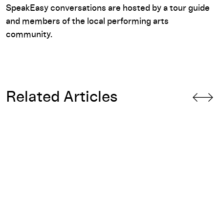
SpeakEasy conversations are hosted by a tour guide
and members of the local performing arts
community.
Related Articles
ll Standing You
Tender Aggression and Commodity: Fire Drill on Pieter Amp