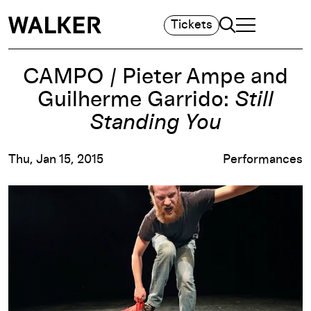
Search
Tickets
TOGGLE NAVIGA
MAIN MENU
CAMPO / Pieter Ampe and
Guilherme Garrido:
Still
Standing You
Thu, Jan 15, 2015
Performances