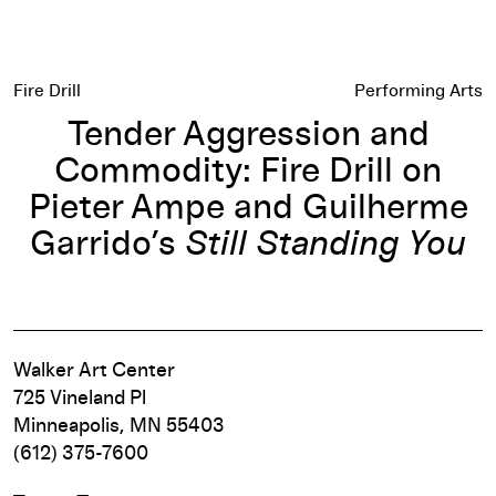
Fire Drill
Performing Arts
Tender Aggression and
Commodity: Fire Drill on
Pieter Ampe and Guilherme
Garrido’s
Still Standing You
Walker Art Center
725 Vineland Pl
Minneapolis, MN 55403
(612) 375-7600