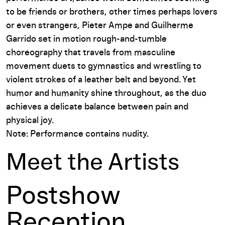
to be friends or brothers, other times perhaps lovers
or even strangers, Pieter Ampe and Guilherme
Garrido set in motion rough-and-tumble
choreography that travels from masculine
movement duets to gymnastics and wrestling to
violent strokes of a leather belt and beyond. Yet
humor and humanity shine throughout, as the duo
achieves a delicate balance between pain and
physical joy.
Note: Performance contains nudity.
Meet the Artists
Postshow
Reception