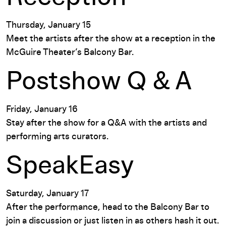
Thursday, January 15
Meet the artists after the show at a reception in the
McGuire Theater’s Balcony Bar.
Postshow Q & A
Friday, January 16
Stay after the show for a Q&A with the artists and
performing arts curators.
SpeakEasy
Saturday, January 17
After the performance, head to the Balcony Bar to
join a discussion or just listen in as others hash it out.