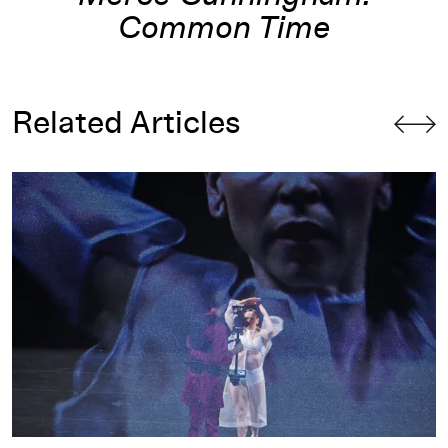
Common Time
Related Articles
and Rashaun Mitchell
Tesseract : A Parallel Universe Through the Fourth Dimensi