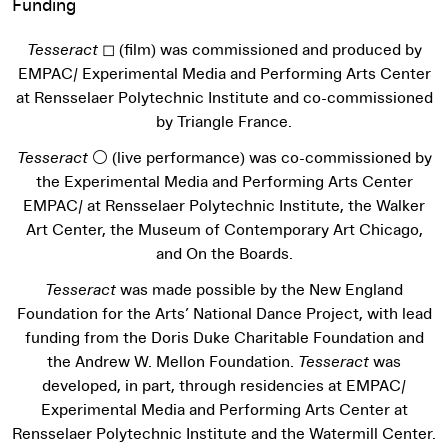
Funding
Tesseract
◻ (film) was commissioned and produced by
EMPAC/ Experimental Media and Performing Arts Center
at Rensselaer Polytechnic Institute and co-commissioned
by Triangle France.
Tesseract
⚪ (live performance) was co-commissioned by
the Experimental Media and Performing Arts Center
EMPAC/ at Rensselaer Polytechnic Institute, the Walker
Art Center, the Museum of Contemporary Art Chicago,
and On the Boards.
Tesseract
was made possible by the New England
Foundation for the Arts’ National Dance Project, with lead
funding from the Doris Duke Charitable Foundation and
the Andrew W. Mellon Foundation.
Tesseract
was
developed, in part, through residencies at EMPAC/
Experimental Media and Performing Arts Center at
Rensselaer Polytechnic Institute and the Watermill Center.