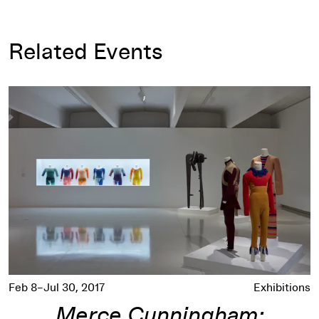
Related Events
Merce Cunningham: Common Time
Feb 8–Jul 30, 2017
Exhibitions
Merce Cunningham: