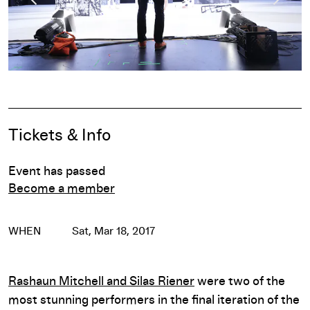
Pause
Event Details
Tickets & Info
Event has passed
Become a member
WHEN
Sat, Mar 18, 2017
Rashaun Mitchell and Silas Riener
were two of the
most stunning performers in the final iteration of the