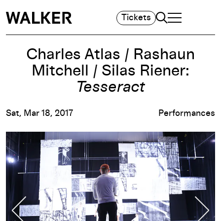
Search
Tickets
TOGGLE NAVIGA
MAIN MENU
Charles Atlas / Rashaun
Mitchell / Silas Riener:
Tesseract
Sat, Mar 18, 2017
Performances
Previous Slide
Nex