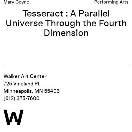
Mary Coyne
Performing Arts
Tesseract : A Parallel
Universe Through the Fourth
Dimension
Walker Art Center
725 Vineland Pl
Minneapolis, MN 55403
(612) 375-7600