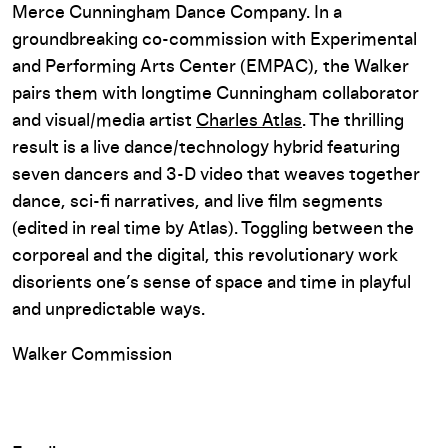
Merce Cunningham Dance Company. In a
groundbreaking co-commission with Experimental
and Performing Arts Center (EMPAC), the Walker
pairs them with longtime Cunningham collaborator
and visual/media artist
Charles Atlas
. The thrilling
result is a live dance/technology hybrid featuring
seven dancers and 3-D video that weaves together
dance, sci-fi narratives, and live film segments
(edited in real time by Atlas). Toggling between the
corporeal and the digital, this revolutionary work
disorients one’s sense of space and time in playful
and unpredictable ways.
Walker Commission