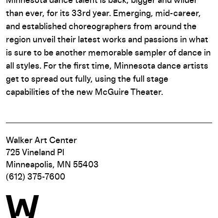
Minnesota dance talent is back, bigger and wilder
than ever, for its 33rd year. Emerging, mid-career,
and established choreographers from around the
region unveil their latest works and passions in what
is sure to be another memorable sampler of dance in
all styles. For the first time, Minnesota dance artists
get to spread out fully, using the full stage
capabilities of the new McGuire Theater.
Walker Art Center
725 Vineland Pl
Minneapolis, MN 55403
(612) 375-7600