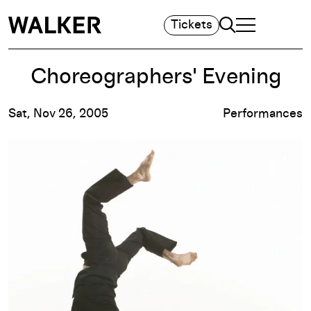
Search
Tickets
TOGGLE NAVIGA
MAIN MENU
Choreographers' Evening
Sat, Nov 26, 2005
Performances