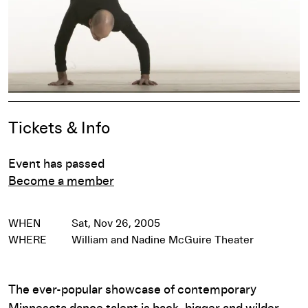
Event Details
Tickets & Info
Event has passed
Become a member
WHEN
Sat, Nov 26, 2005
WHERE
William and Nadine McGuire Theater
The ever-popular showcase of contemporary