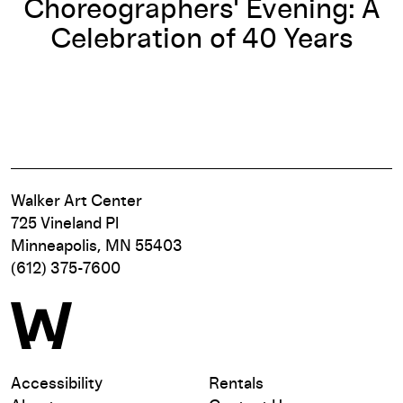
Choreographers' Evening: A
Celebration of 40 Years
Walker Art Center
725 Vineland Pl
Minneapolis, MN 55403
(612) 375-7600
Accessibility
Rentals