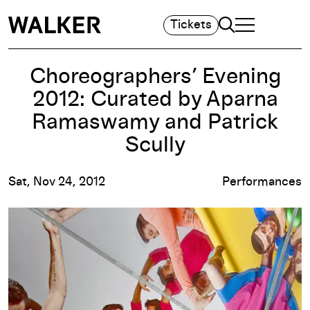
Search
Tickets
TOGGLE NAVIGA
MAIN MENU
Choreographers’ Evening
2012: Curated by Aparna
Ramaswamy and Patrick
Scully
Sat, Nov 24, 2012
Performances