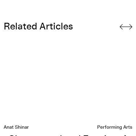
Related Articles
Choreographers' Evening: A Celebration of 40 Years
Anat Shinar
Performing Arts