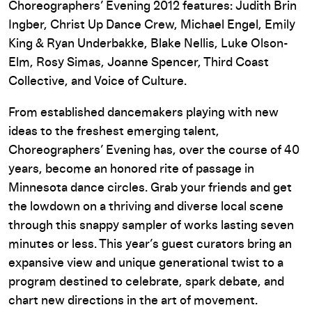
Choreographers’ Evening 2012 features: Judith Brin
Ingber, Christ Up Dance Crew, Michael Engel, Emily
King & Ryan Underbakke, Blake Nellis, Luke Olson-
Elm, Rosy Simas, Joanne Spencer, Third Coast
Collective, and Voice of Culture.
From established dancemakers playing with new
ideas to the freshest emerging talent,
Choreographers’ Evening has, over the course of 40
years, become an honored rite of passage in
Minnesota dance circles. Grab your friends and get
the lowdown on a thriving and diverse local scene
through this snappy sampler of works lasting seven
minutes or less. This year’s guest curators bring an
expansive view and unique generational twist to a
program destined to celebrate, spark debate, and
chart new directions in the art of movement.