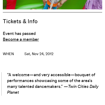
Pause
Event Details
Tickets & Info
Event has passed
Become a member
WHEN
Sat, Nov 24, 2012
“A welcome—and very accessible—bouquet of
performances showcasing some of the area’s
many talented dancemakers.” —
Twin Cities Daily
Planet