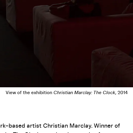
Christian Marclay,
The Clock
, 2010 (video still)
Pause
rk–based artist Christian Marclay. Winner of