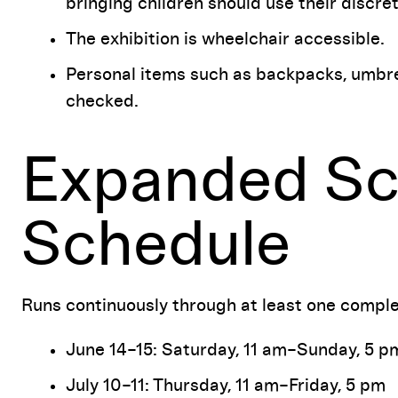
bringing children should use their discret
The exhibition is wheelchair accessible.
Personal items such as backpacks, umbrel
checked.
Expanded Sc
Schedule
Runs continuously through at least one comple
June 14–15: Saturday, 11 am–Sunday, 5 p
July 10–11: Thursday, 11 am–Friday, 5 pm