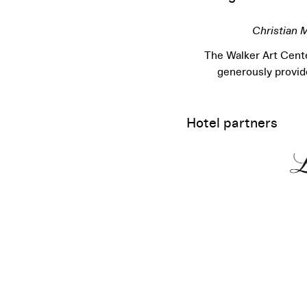
Christian 
The Walker Art Cente
generously provi
Hotel partners