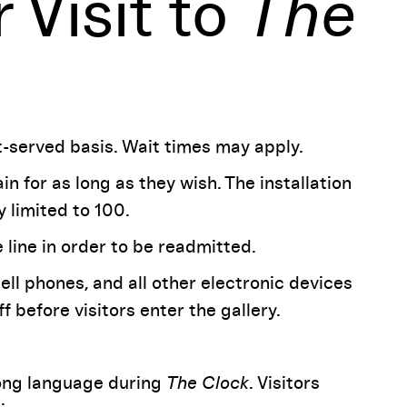
 Visit to
The
st-served basis. Wait times may apply.
in for as long as they wish. The installation
 limited to 100.
e line in order to be readmitted.
cell phones, and all other electronic devices
before visitors enter the gallery.
rong language during
The Clock
. Visitors