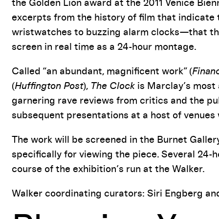
the Golden Lion award at the 2011 Venice Bien
excerpts from the history of film that indicat
wristwatches to buzzing alarm clocks—that the
screen in real time as a 24-hour montage.
Called “an abundant, magnificent work” (
Finan
(
Huffington Post
),
The Clock
is Marclay’s most 
garnering rave reviews from critics and the pub
subsequent presentations at a host of venues
The work will be screened in the Burnet Gallery
specifically for viewing the piece. Several 24-
course of the exhibition’s run at the Walker.
Walker coordinating curators: Siri Engberg an