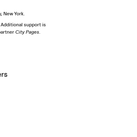
y, New York.
Additional support is
partner
City Pages
.
ers