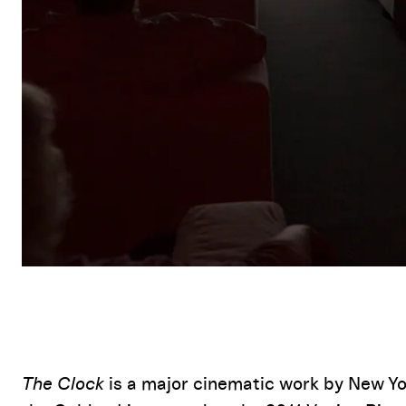
Event Details
The Clock
is a major cinematic work by New Yo