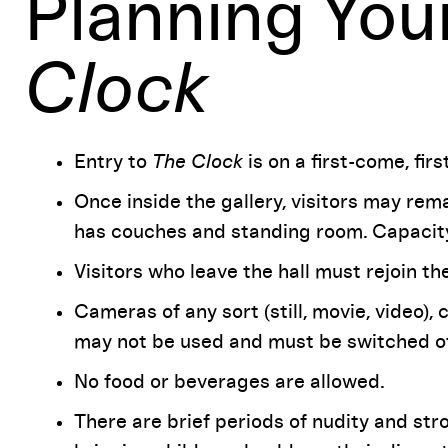
Planning Your
Clock
Entry to
The Clock
is on a first-come, fir
Once inside the gallery, visitors may rema
has couches and standing room. Capacity
Visitors who leave the hall must rejoin th
Cameras of any sort (still, movie, video), 
may not be used and must be switched off 
No food or beverages are allowed.
There are brief periods of nudity and st