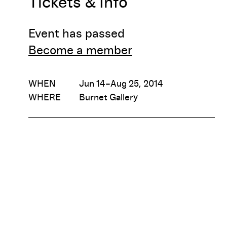
Tickets & Info
Event has passed
Become a member
WHEN
Jun 14–Aug 25, 2014
WHERE
Burnet Gallery