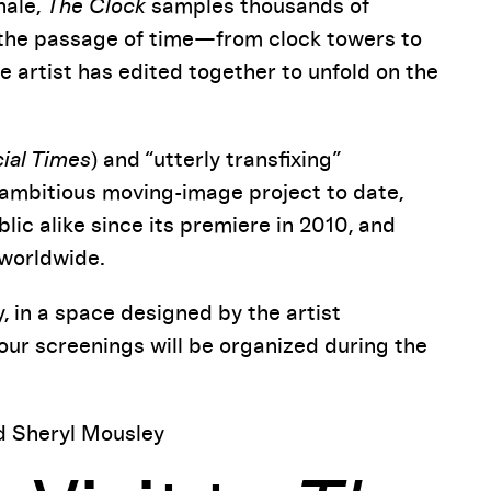
nale,
The Clock
samples thousands of
e the passage of time—from clock towers to
 artist has edited together to unfold on the
cial Times
) and “utterly transfixing”
ambitious moving-image project to date,
lic alike since its premiere in 2010, and
 worldwide.
, in a space designed by the artist
hour screenings will be organized during the
d Sheryl Mousley