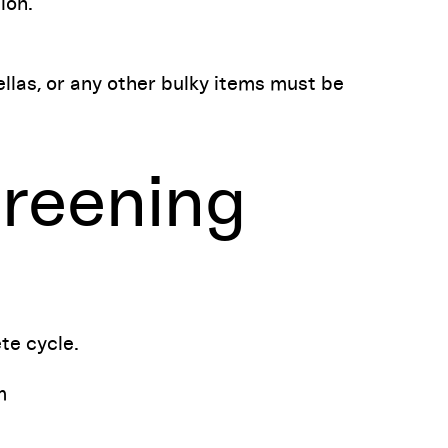
ion.
las, or any other bulky items must be
reening
te cycle.
m