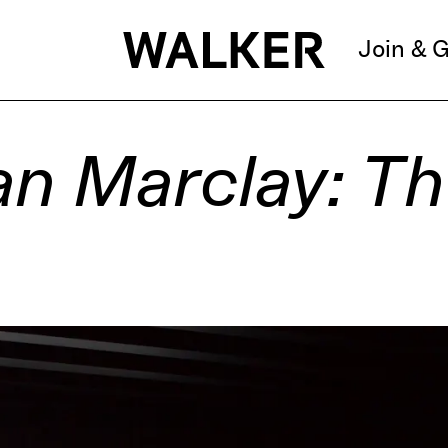
Join & G
an Marclay: T