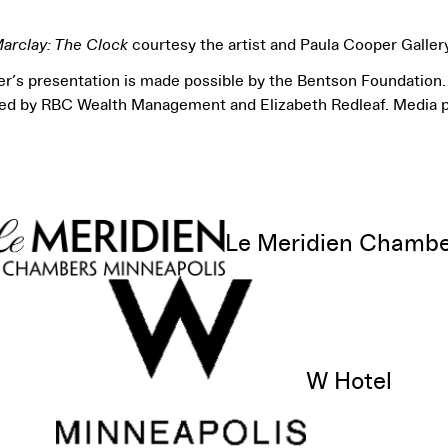
Marclay: The Clock
courtesy the artist and Paula Cooper Galler
r’s presentation is made possible by the Bentson Foundation. 
ded by RBC Wealth Management and Elizabeth Redleaf. Media 
Le Meridien Chamb
View sponsor website
W Hotel