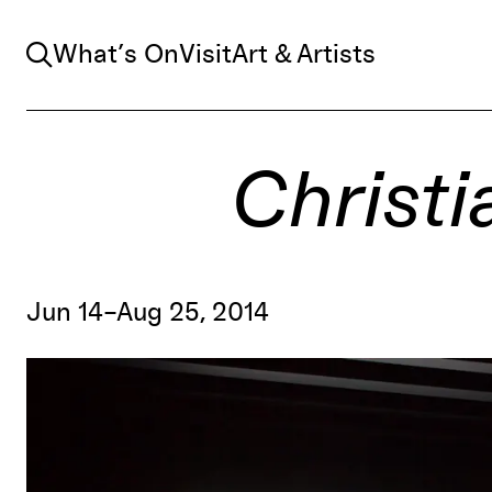
Search
What’s On
Visit
Art & Artists
Christi
Jun 14–Aug 25, 2014