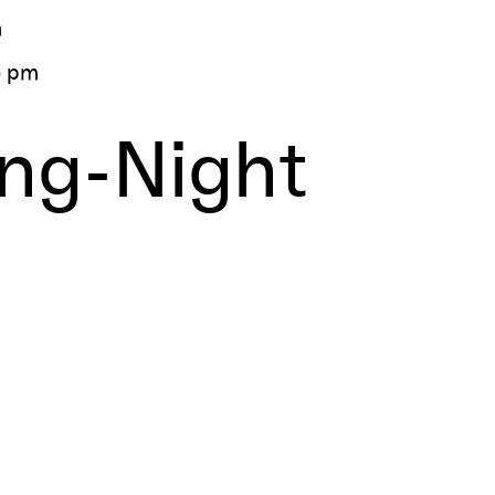
m
5 pm
ing-Night