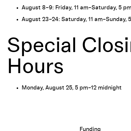
August 8–9: Friday, 11 am–Saturday, 5 p
August 23–24: Saturday, 11 am–Sunday, 
Special Clos
Hours
Monday, August 25, 5 pm–12 midnight
Funding