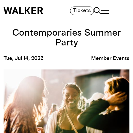
Search
Tickets
TOGGLE NAVIGA
MAIN MENU
Contemporaries Summer
Party
Tue, Jul 14, 2026
Member Events