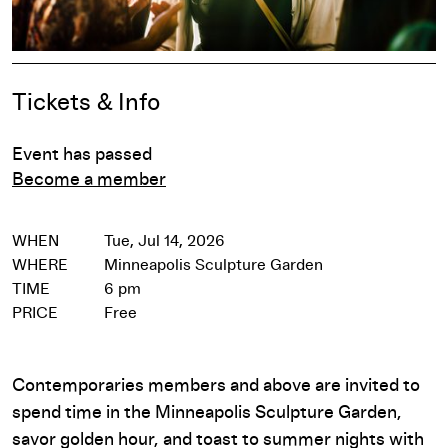
Event Details
Tickets & Info
Event has passed
Become a member
WHEN
Tue, Jul 14, 2026
WHERE
Minneapolis Sculpture Garden
TIME
6 pm
PRICE
Free
Contemporaries members and above are invited to
spend time in the Minneapolis Sculpture Garden,
savor golden hour, and toast to summer nights with