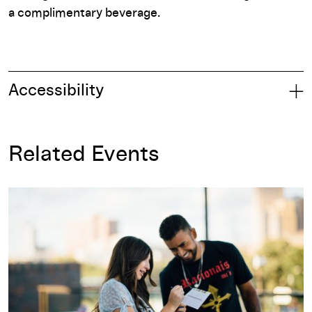
a complimentary beverage.
Accessibility
Related Events
Member Night: Mini Golf