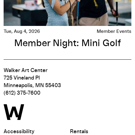
Tue, Aug 4, 2026
Member Events
Member Night: Mini Golf
Walker Art Center
725 Vineland Pl
Minneapolis, MN 55403
(612) 375-7600
Accessibility
Rentals