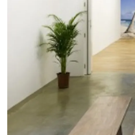
Hélio Oiticica a