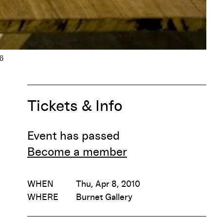
Tickets & Info
Event has passed
Become a member
WHEN
Thu, Apr 8, 2010
WHERE
Burnet Gallery