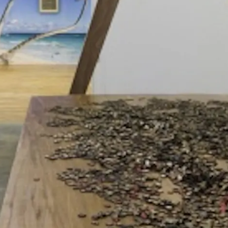
nd Neville D'Almeida,
CC5 Hendrixwar/Cosmococa Programa-i