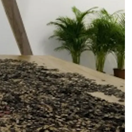
n-Progress
, 1973