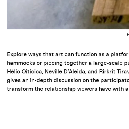
Event Details
Explore ways that art can function as a platfo
hammocks or piecing together a large-scale puz
Hélio Oiticica, Neville D’Aleida, and Rirkrit Ti
gives an in-depth discussion on the participa
transform the relationship viewers have with a