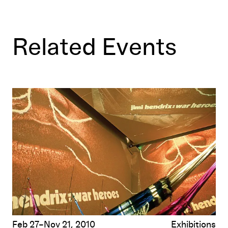
Related Events
Hélio Oiticica/Rirkrit Tiravanija: Contact
Feb 27–Nov 21, 2010
Exhibitions