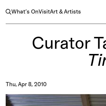
Search
What’s On
Visit
Art & Artists
Curator T
Ti
Thu, Apr 8, 2010