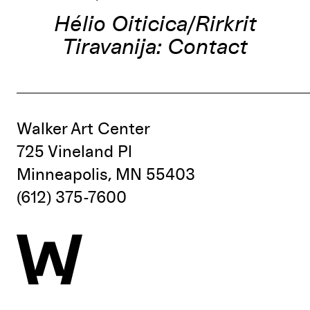
Hélio Oiticica/Rirkrit
Tiravanija: Contact
Walker Art Center
725 Vineland Pl
Minneapolis, MN 55403
(612) 375-7600