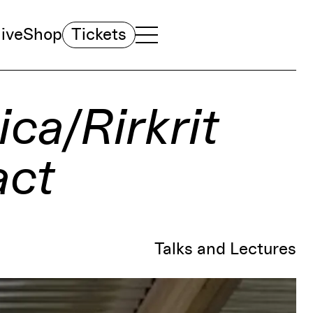
ive
Shop
Tickets
TOGGLE NAVIGATION MENU
MAIN MENU
ica/Rirkrit
act
Talks and Lectures