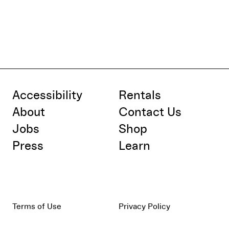
Accessibility
Rentals
About
Contact Us
Jobs
Shop
Press
Learn
Terms of Use
Privacy Policy