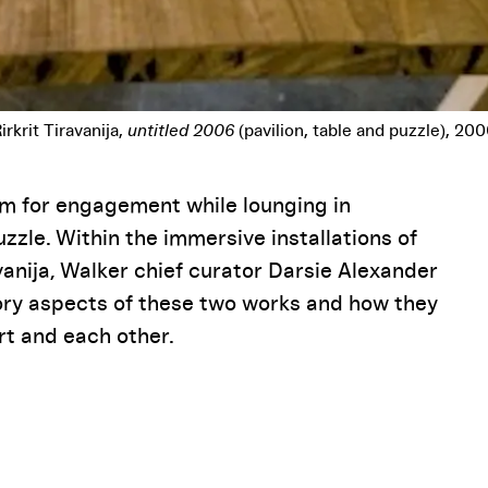
Pause
rm for engagement while lounging in
zle. Within the immersive installations of
ravanija, Walker chief curator Darsie Alexander
tory aspects of these two works and how they
rt and each other.