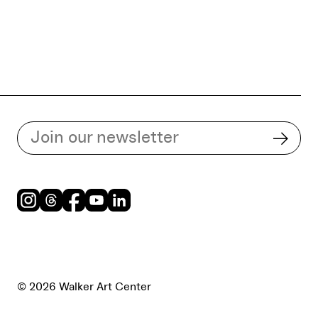
Subscribe to our email list
Subsc
Instagram
Threads
Facebook
Youtube
LinkedIn
© 2026 Walker Art Center