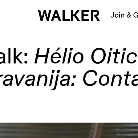
Join & G
alk:
Hélio Oitic
ravanija: Cont