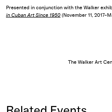
Presented in conjunction with the Walker exhi
in Cuban Art Since 1950
(November 11, 2017–Ma
The Walker Art Cen
Related Events