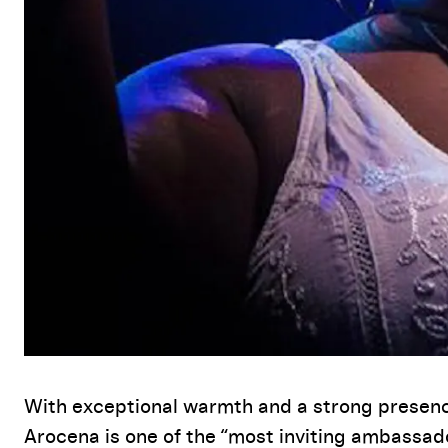
Event Details
With exceptional warmth and a strong presen
Arocena is one of the “most inviting ambassad