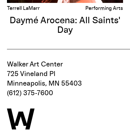
Terrell LaMarr
Performing Arts
Daymé Arocena: All Saints'
Day
Walker Art Center
725 Vineland Pl
Minneapolis, MN 55403
(612) 375-7600