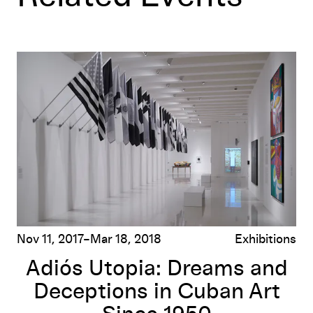
Adiós Utopia: Dreams and Deceptions in Cuban Art Since 
Nov 11, 2017–Mar 18, 2018
Exhibitions
Adiós Utopia: Dreams and
Deceptions in Cuban Art