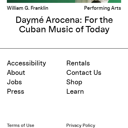
William G. Franklin
Performing Arts
Daymé Arocena: For the
Cuban Music of Today
Accessibility
Rentals
About
Contact Us
Jobs
Shop
Press
Learn
Terms of Use
Privacy Policy