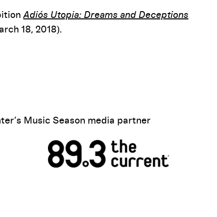
bition
Adiós Utopia: Dreams and Deceptions
rch 18, 2018).
ter’s Music Season media partner