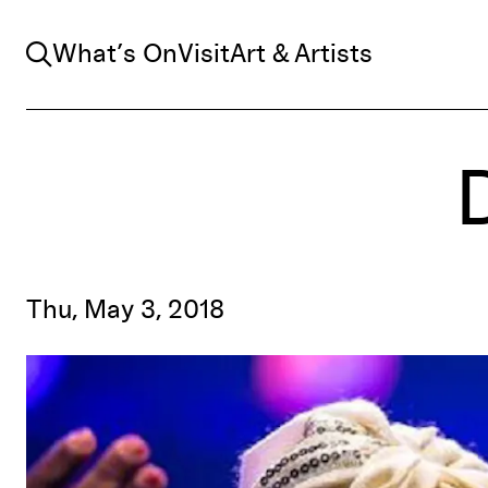
Search
What’s On
Visit
Art & Artists
Thu, May 3, 2018