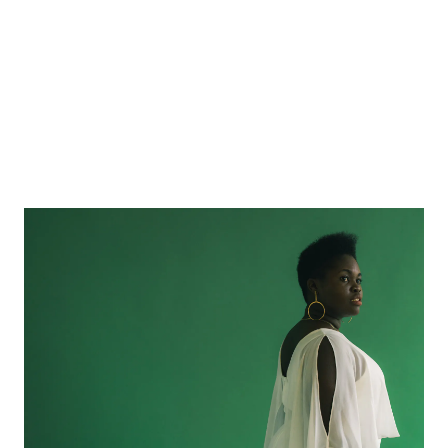
Daymé Arocena: For the Cuban Music of Today