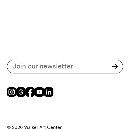
Subscribe to our email list
Subsc
Instagram
Threads
Facebook
Youtube
LinkedIn
© 2026 Walker Art Center