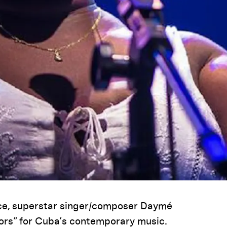
ce, superstar singer/composer Daymé
ors” for Cuba’s contemporary music.