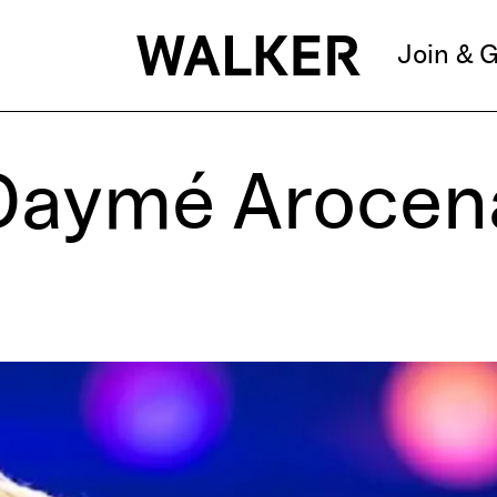
Join & G
Daymé Arocen