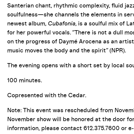
Santerian chant, rhythmic complexity, fluid ja
soulfulness—she channels the elements in servi
newest album,
Cubafonia
, is a soulful mix of L
for her powerful vocals. “There is not a dull 
on the progress of Daymé Arocena as an artist 
music moves the body and the spirit” (NPR).
The evening opens with a short set by local s
100 minutes.
Copresented with the Cedar.
Note: This event was rescheduled from Novembe
November show will be honored at the door fo
information, please contact 612.375.7600 or e