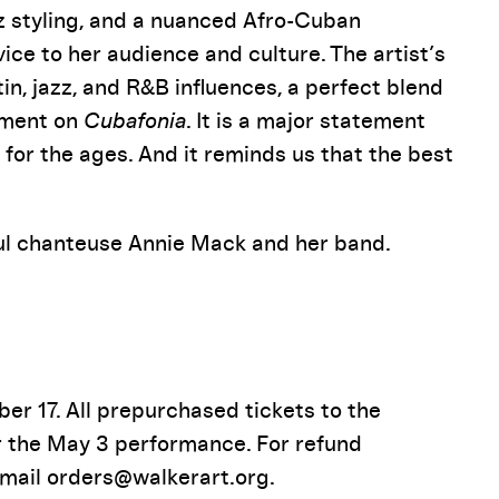
zz styling, and a nuanced Afro-Cuban
ce to her audience and culture. The artist’s
atin, jazz, and R&B influences, a perfect blend
moment on
Cubafonia
. It is a major statement
for the ages. And it reminds us that the best
oul chanteuse Annie Mack and her band.
r 17. All prepurchased tickets to the
r the May 3 performance. For refund
-mail orders@walkerart.org.