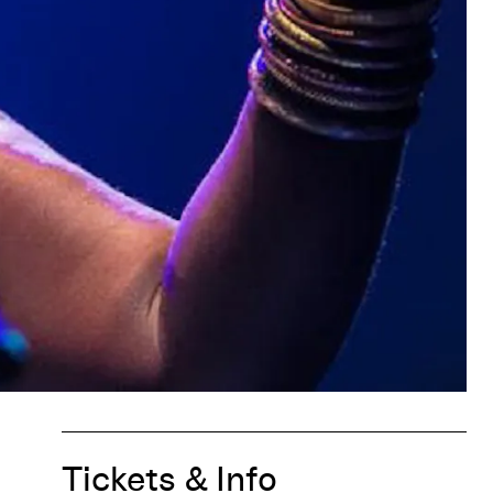
Tickets & Info