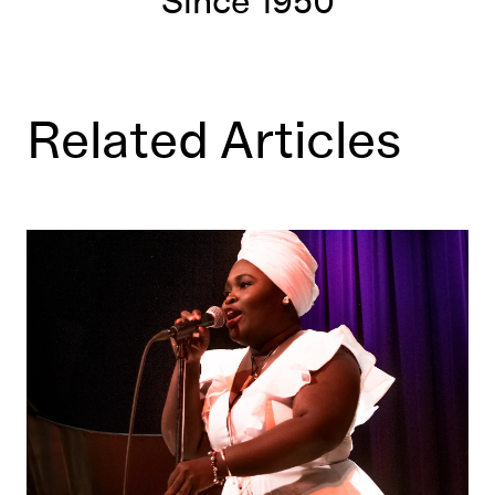
Since 1950
Related Articles
Daymé Arocena: All Saints' Day