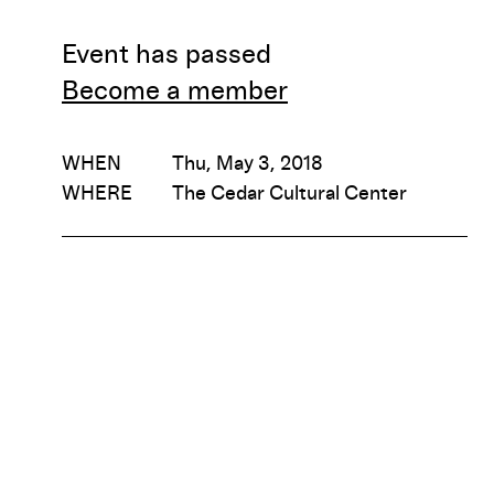
Event has passed
Become a member
WHEN
Thu, May 3, 2018
WHERE
The Cedar Cultural Center