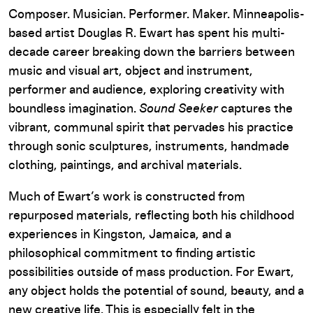
Composer. Musician. Performer. Maker. Minneapolis-
based artist Douglas R. Ewart has spent his multi-
decade career breaking down the barriers between
music and visual art, object and instrument,
performer and audience, exploring creativity with
boundless imagination.
Sound Seeker
captures the
vibrant, communal spirit that pervades his practice
through sonic sculptures, instruments, handmade
clothing, paintings, and archival materials.
Much of Ewart’s work is constructed from
repurposed materials, reflecting both his childhood
experiences in Kingston, Jamaica, and a
philosophical commitment to finding artistic
possibilities outside of mass production. For Ewart,
any object holds the potential of sound, beauty, and a
new creative life. This is especially felt in the