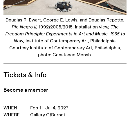
Douglas R. Ewart, George E. Lewis, and Douglas Repetto,
Rio Negro II
, 1992/2005/2015. Installation view,
The
Freedom Principle: Experiments in Art and Music, 1965 to
Now
, Institute of Contemporary Art, Philadelphia.
Courtesy Institute of Contemporary Art, Philadelphia,
photo: Constance Mensh.
Event Details
Tickets & Info
Become a member
WHEN
Feb 11–Jul 4, 2027
WHERE
Gallery C/Burnet