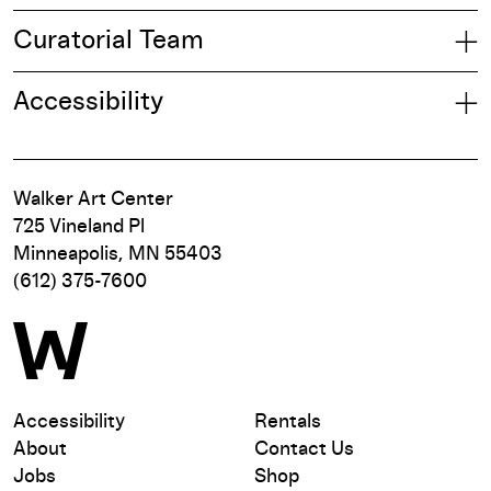
Curatorial Team
Accessibility
Walker Art Center
725 Vineland Pl
Minneapolis, MN 55403
(612) 375-7600
Accessibility
Rentals
About
Contact Us
Jobs
Shop