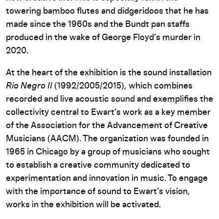
towering bamboo flutes and didgeridoos that he has
made since the 1960s and the Bundt pan staffs
produced in the wake of George Floyd’s murder in
2020.
At the heart of the exhibition is the sound installation
Rio Negro II
(1992/2005/2015), which combines
recorded and live acoustic sound and exemplifies the
collectivity central to Ewart’s work as a key member
of the Association for the Advancement of Creative
Musicians (AACM). The organization was founded in
1965 in Chicago by a group of musicians who sought
to establish a creative community dedicated to
experimentation and innovation in music. To engage
with the importance of sound to Ewart’s vision,
works in the exhibition will be activated.