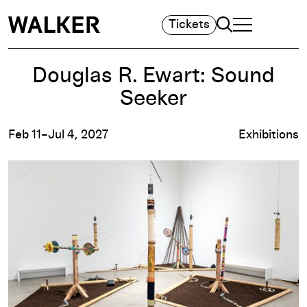
Search
Tickets
TOGGLE NAVIGA
MAIN MENU
Douglas R. Ewart: Sound
Seeker
Feb 11–Jul 4, 2027
Exhibitions