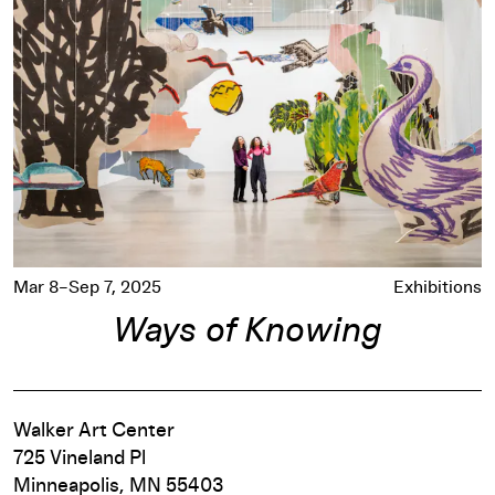
Mar 8–Sep 7, 2025
Exhibitions
Ways of Knowing
Walker Art Center
725 Vineland Pl
Minneapolis, MN 55403