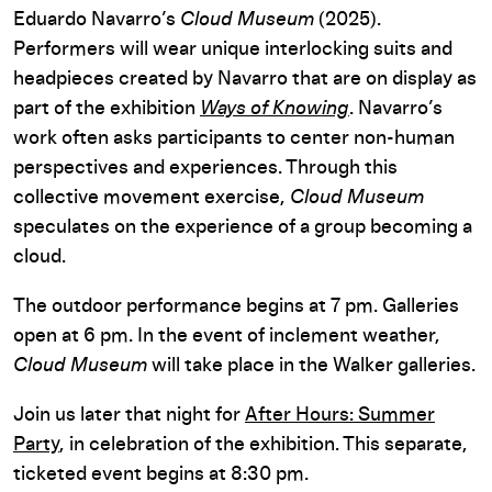
Eduardo Navarro’s
Cloud Museum
(2025).
Performers will wear unique interlocking suits and
headpieces created by Navarro that are on display as
part of the exhibition
Ways of Knowing
. Navarro’s
work often asks participants to center non-human
perspectives and experiences. Through this
collective movement exercise,
Cloud Museum
speculates on the experience of a group becoming a
cloud.
The outdoor performance begins at 7 pm. Galleries
open at 6 pm. In the event of inclement weather,
Cloud Museum
will take place in the Walker galleries.
Join us later that night for
After Hours: Summer
Party
, in celebration of the exhibition. This separate,
ticketed event begins at 8:30 pm.