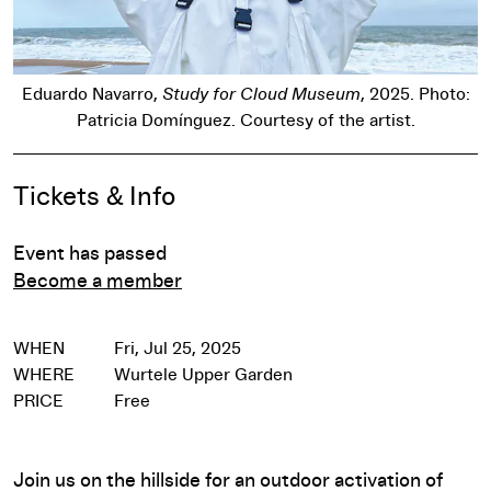
Eduardo Navarro,
Study for Cloud Museum
, 2025. Photo:
Patricia Domínguez. Courtesy of the artist.
Event Details
Tickets & Info
Event has passed
Become a member
WHEN
Fri, Jul 25, 2025
WHERE
Wurtele Upper Garden
PRICE
Free
Join us on the hillside for an outdoor activation of