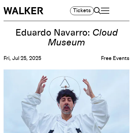
Search
Tickets
TOGGLE NAVIGA
MAIN MENU
Eduardo Navarro:
Cloud
Museum
Fri, Jul 25, 2025
Free Events