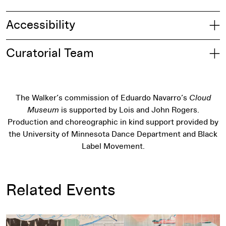
Accessibility
Curatorial Team
The Walker’s commission of Eduardo Navarro’s
Cloud
Museum
is supported by Lois and John Rogers.
Production and choreographic in kind support provided by
the University of Minnesota Dance Department and Black
Label Movement.
Related Events
Ways of Knowing