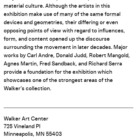
material culture. Although the artists in this
exhibition make use of many of the same formal
devices and geometries, their differing or even
opposing points of view with regard to influences,
form, and content opened up the discourse
surrounding the movement in later decades. Major
works by Carl Andre, Donald Judd, Robert Mangold,
Agnes Martin, Fred Sandback, and Richard Serra
provide a foundation for the exhibition which
showcases one of the strongest areas of the
Walker’s collection.
Walker Art Center
725 Vineland Pl
Minneapolis, MN 55403