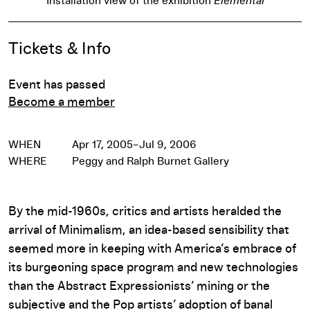
Installation view of the exhibition
Elemental
Event Details
Tickets & Info
Event has passed
Become a member
WHEN
Apr 17, 2005–Jul 9, 2006
WHERE
Peggy and Ralph Burnet Gallery
By the mid-1960s, critics and artists heralded the
arrival of Minimalism, an idea-based sensibility that
seemed more in keeping with America’s embrace of
its burgeoning space program and new technologies
than the Abstract Expressionists’ mining or the
subjective and the Pop artists’ adoption of banal