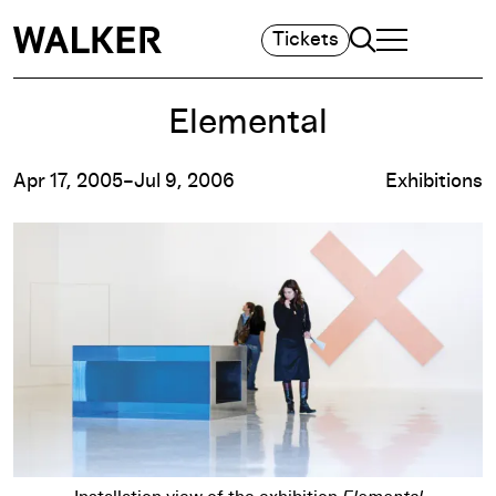
Search
Tickets
TOGGLE NAVIGA
MAIN MENU
Elemental
Apr 17, 2005–Jul 9, 2006
Exhibitions