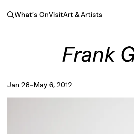
Search
What’s On
Visit
Art & Artists
Frank G
Jan 26–May 6, 2012