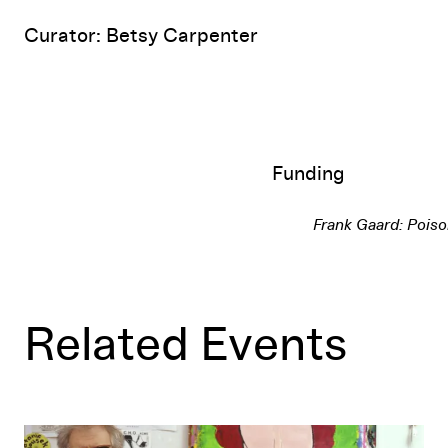
Curator: Betsy Carpenter
Funding
Frank Gaard: Pois
Related Events
Gallery Talk: En Gaard