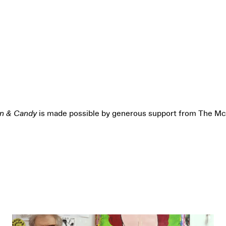
on & Candy
is made possible by generous support from The Mc
Opening-Day Gallery Talk and Reception