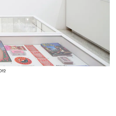
Frank Gaard,
Untitled
, 1977