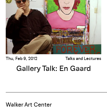
Thu, Feb 9, 2012
Talks and Lectures
Gallery Talk: En Gaard
Walker Art Center