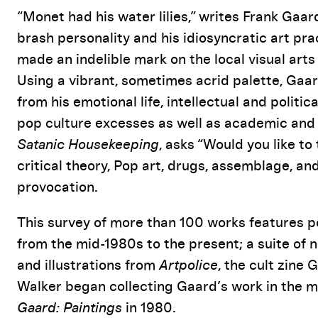
Event Details
“Monet had his water lilies,” writes Frank Gaar
brash personality and his idiosyncratic art pr
made an indelible mark on the local visual art
Using a vibrant, sometimes acrid palette, Gaar
from his emotional life, intellectual and politi
pop culture excesses as well as academic and a
Satanic Housekeeping
, asks “Would you like t
critical theory, Pop art, drugs, assemblage, and
provocation.
This survey of more than 100 works features port
from the mid-1980s to the present; a suite of 
and illustrations from
Artpolice
, the cult zine
Walker began collecting Gaard’s work in the 
Gaard: Paintings
in 1980.