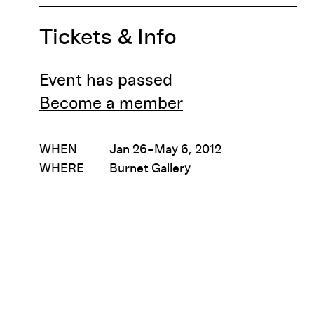
Tickets & Info
Event has passed
Become a member
WHEN
Jan 26–May 6, 2012
WHERE
Burnet Gallery