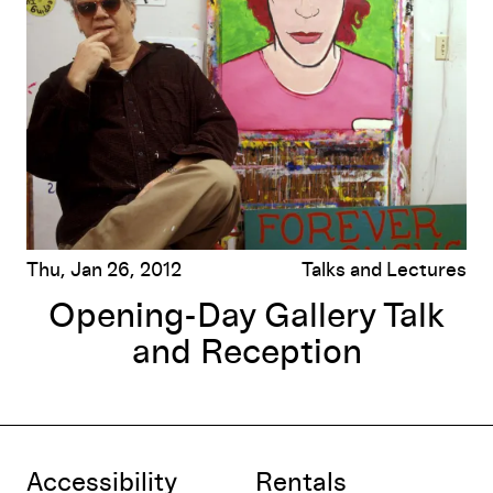
Thu, Jan 26, 2012
Talks and Lectures
Opening-Day Gallery Talk
and Reception
Accessibility
Rentals