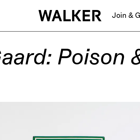
Join & G
aard: Poison