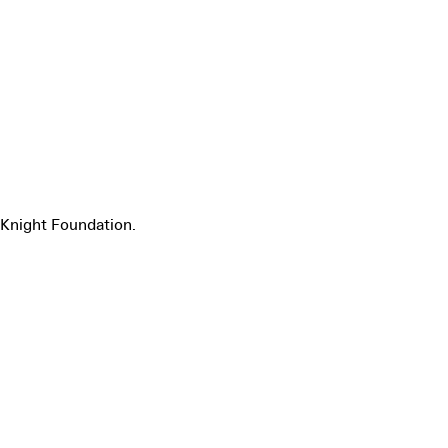
Knight Foundation.