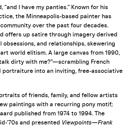
d, “and I have my panties.” Known for his
actice, the Minneapolis-based painter has
s community over the past four decades.
d offers up satire through imagery derived
cal obsessions, and relationships, skewering
rt world elitism. A large canvas from 1990,
o talk dirty with me?”—scrambling French
 portraiture into an inviting, free-associative
raits of friends, family, and fellow artists
new paintings with a recurring pony motif;
 Gaard published from 1974 to 1994. The
mid-’70s and presented
Viewpoints—Frank