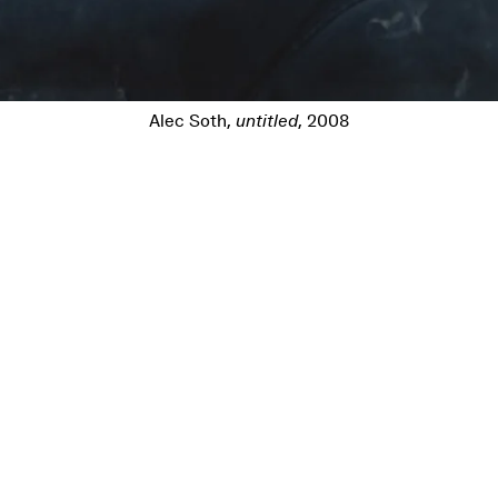
Alec Soth,
untitled
, 2008