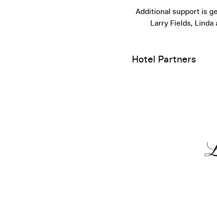
Additional support is 
Larry Fields, Lind
Hotel Partners