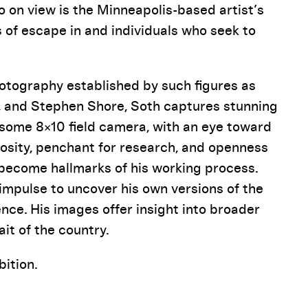
o on view is the Minneapolis-based artist’s
s of escape in and individuals who seek to
hotography established by such figures as
, and Stephen Shore, Soth captures stunning
some 8×10 field camera, with an eye toward
riosity, penchant for research, and openness
l become hallmarks of his working process.
impulse to uncover his own versions of the
nce. His images offer insight into broader
it of the country.
ition.