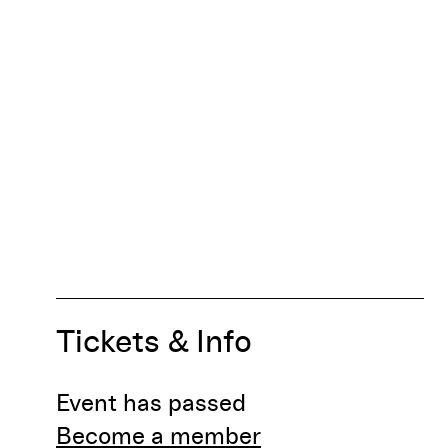
Tickets & Info
Event has passed
Become a member