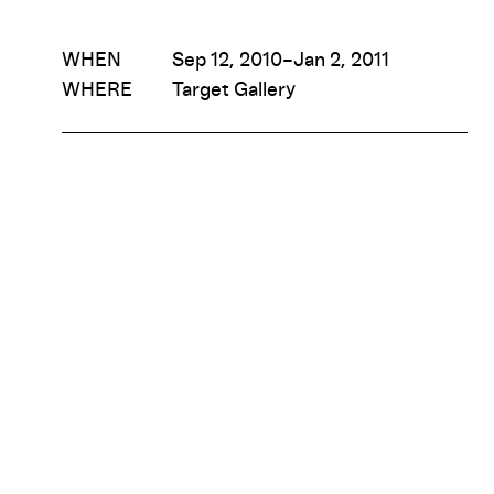
WHEN
Sep 12, 2010–Jan 2, 2011
WHERE
Target Gallery