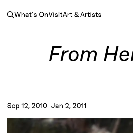
Search
What’s On
Visit
Art & Artists
From Her
Sep 12, 2010–Jan 2, 2011