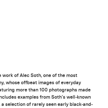
Pause
e work of Alec Soth, one of the most
y, whose offbeat images of everyday
Featuring more than 100 photographs made
 includes examples from Soth’s well-known
, a selection of rarely seen early black-and-