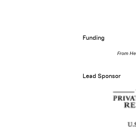
Funding
From Her
Lead Sponsor