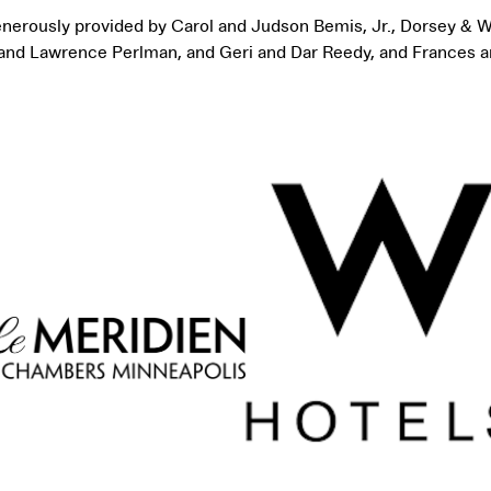
generously provided by Carol and Judson Bemis, Jr., Dorsey & W
a and Lawrence Perlman, and Geri and Dar Reedy, and Frances a