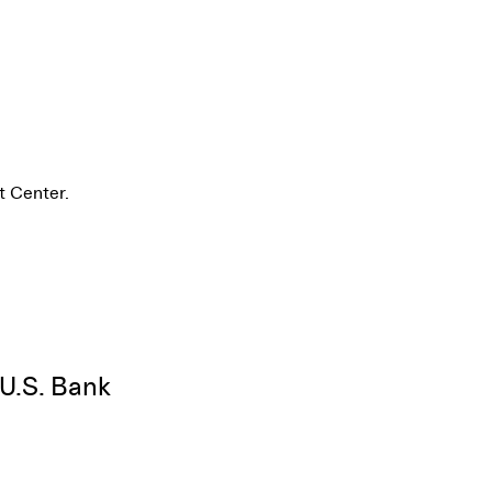
t Center.
 U.S. Bank