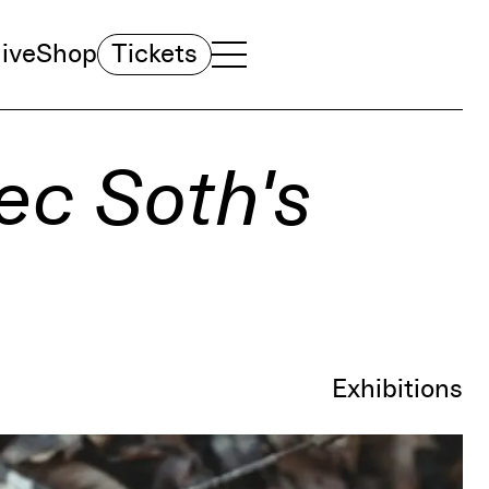
ive
Shop
Tickets
TOGGLE NAVIGATION MENU
MAIN MENU
ec Soth's
Exhibitions