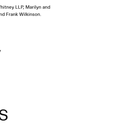
hitney LLP, Marilyn and
nd Frank Wilkinson.