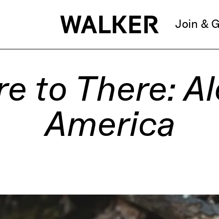
Join & G
e to There: Al
America