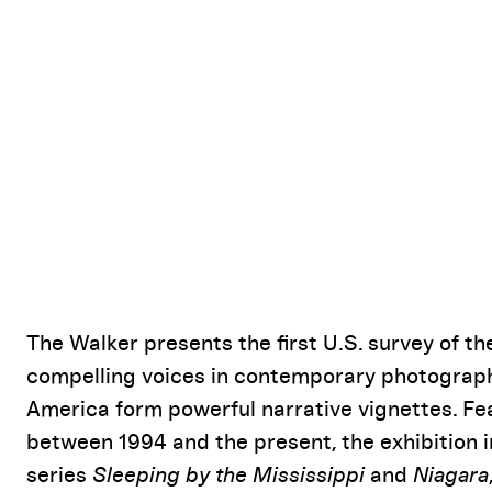
Event Details
The Walker presents the first U.S. survey of th
compelling voices in contemporary photograph
America form powerful narrative vignettes. 
between 1994 and the present, the exhibition
series
Sleeping by the Mississippi
and
Niagara