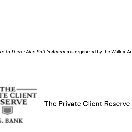
e to There: Alec Soth’s America
is organized by the Walker Ar
The Private Client Reserve