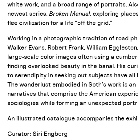
white work, and a broad range of portraits. Als
newest series,
Broken Manual
, exploring place
flee civilization for a life “off the grid.”
Working in a photographic tradition of road p
Walker Evans, Robert Frank, William Eggleston
large-scale color images often using a cumber
finding overlooked beauty in the banal. His cu
to serendipity in seeking out subjects have al
The wanderlust embodied in Soth’s work is an 
narratives that comprise the American experie
sociologies while forming an unexpected portra
An illustrated catalogue accompanies the exhib
Curator: Siri Engberg