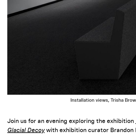
Installation views, Trisha Br
Event Details
Join us for an evening exploring the exhibition
Glacial Decoy
with exhibition curator Brandon 