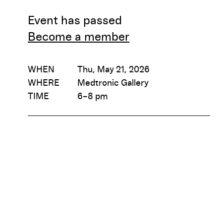
Event has passed
Become a member
WHEN
Thu, May 21, 2026
WHERE
Medtronic Gallery
TIME
6–8 pm