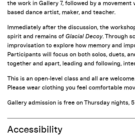
the work in Gallery 7, followed by a movement
based dance artist, maker, and teacher.
Immediately after the discussion, the worksho
spirit and remains of
Glacial Decoy
. Through s
improvisation to explore how memory and impul
Participants will focus on both solos, duets, 
together and apart, leading and following, inte
This is an open-level class and all are welcom
Please wear clothing you feel comfortable movi
Gallery admission is free on Thursday nights, 5
Accessibility