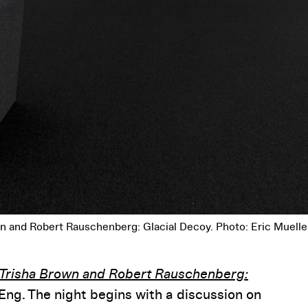
own and Robert Rauschenberg: Glacial Decoy. Photo: Eric Muelle
Trisha Brown and Robert Rauschenberg:
Eng. The night begins with a discussion on