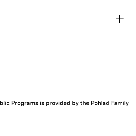
blic Programs is provided by the Pohlad Family