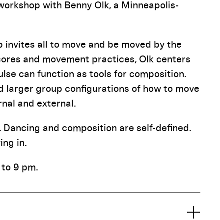
 workshop with Benny Olk, a Minneapolis-
p invites all to move and be moved by the
cores and movement practices, Olk centers
se can function as tools for composition.
and larger group configurations of how to move
rnal and external.
e. Dancing and composition are self-defined.
ng in.
 to 9 pm.