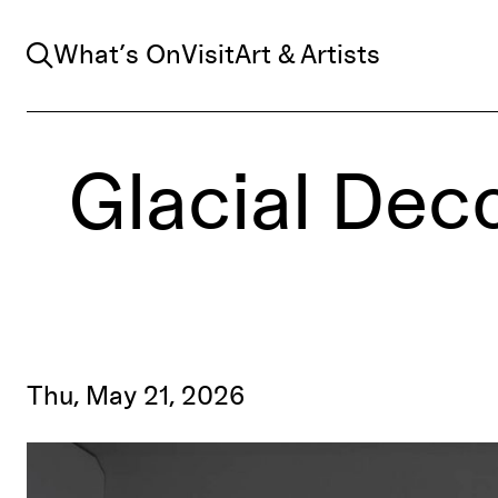
Search
What’s On
Visit
Art & Artists
Glacial Deco
Thu, May 21, 2026