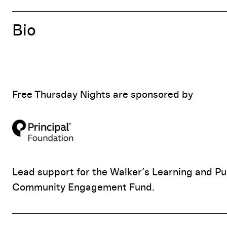
Bio
Free Thursday Nights are sponsored by
Lead support for the Walker’s Learning and Pu
Community Engagement Fund.