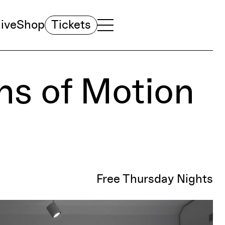
ive
Shop
Tickets
TOGGLE NAVIGATION MENU
MAIN MENU
ons of Motion
Free Thursday Nights