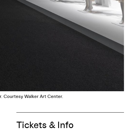
r. Courtesy Walker Art Center.
Tickets & Info