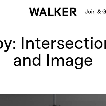
Join & G
y: Intersecti
and Image