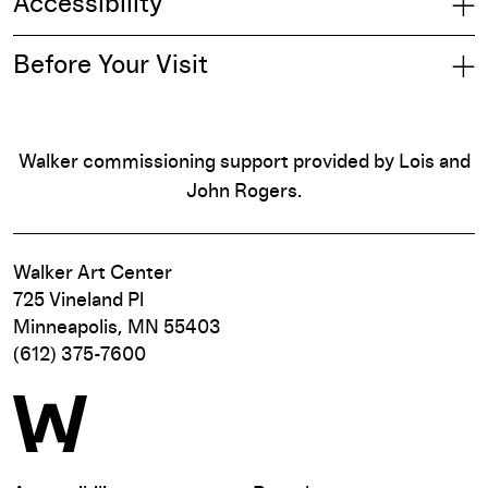
Accessibility
Before Your Visit
Walker commissioning support provided by Lois and
John Rogers.
Walker Art Center
725 Vineland Pl
Minneapolis, MN 55403
(612) 375-7600