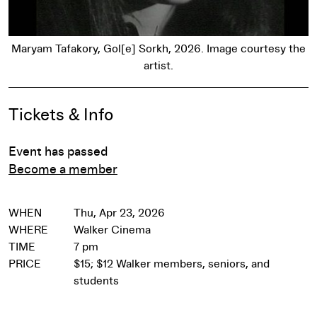
Maryam Tafakory, Gol[e] Sorkh, 2026. Image courtesy the
artist.
Event Details
Tickets & Info
Event has passed
Become a member
WHEN
Thu, Apr 23, 2026
WHERE
Walker Cinema
TIME
7 pm
PRICE
$15; $12 Walker members, seniors, and
students