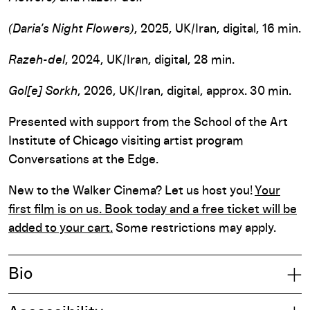
(Daria’s Night Flowers)
, 2025, UK/Iran, digital, 16 min.
Razeh-del
, 2024, UK/Iran, digital, 28 min.
Gol[e] Sorkh
, 2026, UK/Iran, digital, approx. 30 min.
Presented with support from the School of the Art
Institute of Chicago visiting artist program
Conversations at the Edge.
New to the Walker Cinema? Let us host you!
Your
first film is on us. Book today and a free ticket will be
added to your cart.
Some restrictions may apply.
Bio