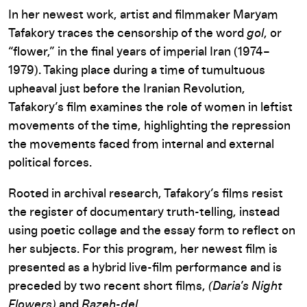
In her newest work, artist and filmmaker Maryam
Tafakory traces the censorship of the word
gol
, or
“flower,” in the final years of imperial Iran (1974–
1979). Taking place during a time of tumultuous
upheaval just before the Iranian Revolution,
Tafakory’s film examines the role of women in leftist
movements of the time, highlighting the repression
the movements faced from internal and external
political forces.
Rooted in archival research, Tafakory’s films resist
the register of documentary truth-telling, instead
using poetic collage and the essay form to reflect on
her subjects. For this program, her newest film is
presented as a hybrid live-film performance and is
preceded by two recent short films,
(Daria’s Night
Flowers)
and
Razeh-del
.