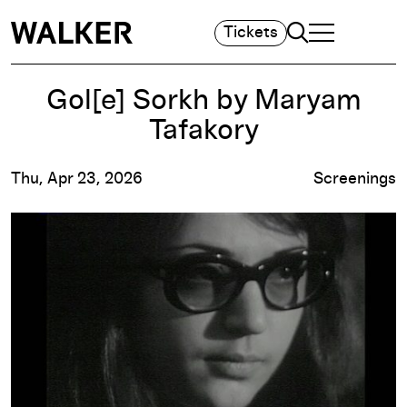
Search
Tickets
TOGGLE NAVIGA
MAIN MENU
Gol[e] Sorkh by Maryam
Tafakory
Thu, Apr 23, 2026
Screenings