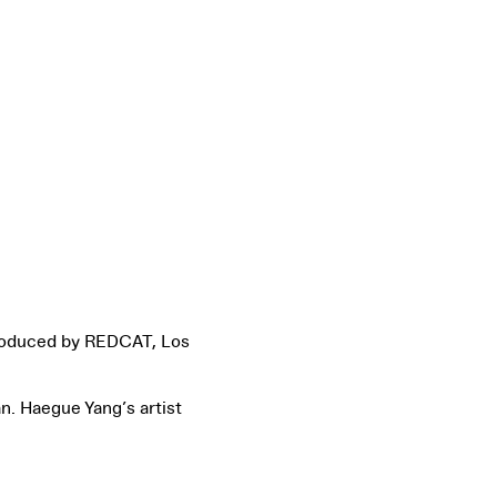
roduced by REDCAT, Los
. Haegue Yang’s artist