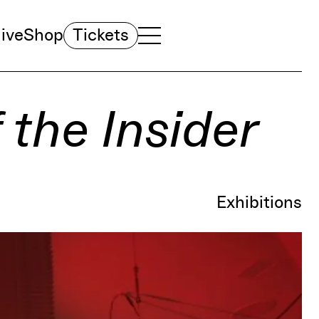
ive
Shop
Tickets
TOGGLE NAVIGATION MENU
MAIN MENU
 the Insider
Exhibitions