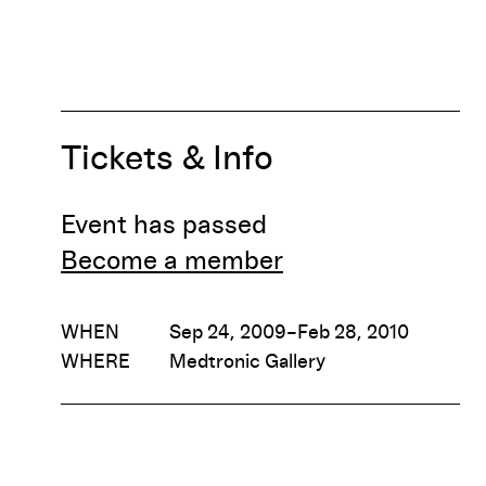
Tickets & Info
Event has passed
Become a member
WHEN
Sep 24, 2009–Feb 28, 2010
WHERE
Medtronic Gallery