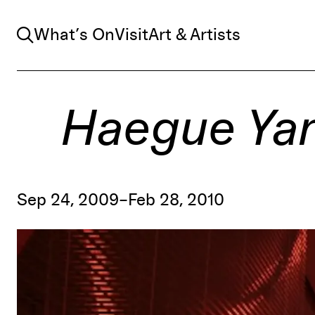
Search
What’s On
Visit
Art & Artists
Haegue Yang
Sep 24, 2009–Feb 28, 2010