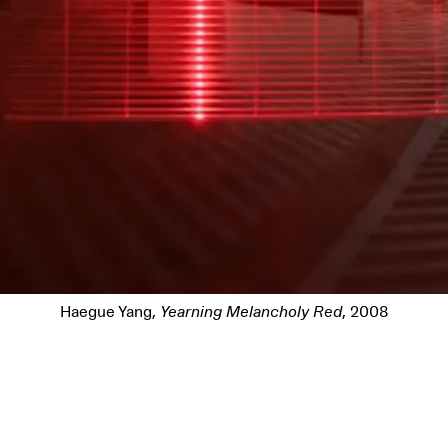
Haegue Yang,
Yearning Melancholy Red
, 2008