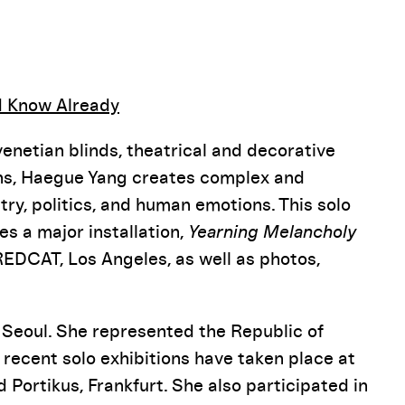
Pause
d Know Already
netian blinds, theatrical and decorative
fans, Haegue Yang creates complex and
try, politics, and human emotions. This solo
res a major installation,
Yearning Melancholy
EDCAT, Los Angeles, as well as photos,
d Seoul. She represented the Republic of
 recent solo exhibitions have taken place at
 Portikus, Frankfurt. She also participated in