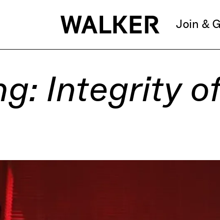
Join & G
: Integrity of