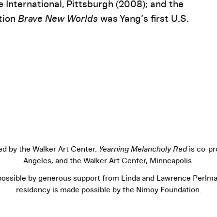
 International, Pittsburgh (2008); and the
ition
Brave New Worlds
was Yang’s first U.S.
ed by the Walker Art Center.
Yearning Melancholy Red
is co-p
Angeles, and the Walker Art Center, Minneapolis.
ossible by generous support from Linda and Lawrence Perlman
residency is made possible by the Nimoy Foundation.