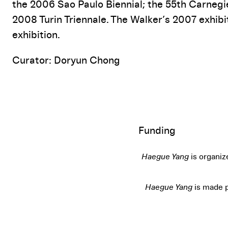
the 2006 Sao Paulo Biennial; the 55th Carnegie
2008 Turin Triennale. The Walker’s 2007 exhib
exhibition.
Curator: Doryun Chong
Funding
Haegue Yang
is organiz
Haegue Yang
is made p