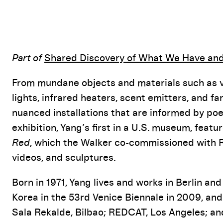
Event Details
Part of
Shared Discovery of What We Have an
From mundane objects and materials such as ve
lights, infrared heaters, scent emitters, and 
nuanced installations that are informed by poe
exhibition, Yang’s first in a U.S. museum, featu
Red
, which the Walker co-commissioned with R
videos, and sculptures.
Born in 1971, Yang lives and works in Berlin an
Korea in the 53rd Venice Biennale in 2009, and
Sala Rekalde, Bilbao; REDCAT, Los Angeles; and