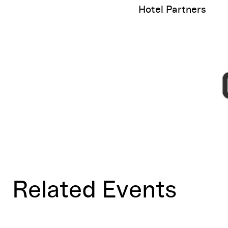
Hotel Partners
Related Events