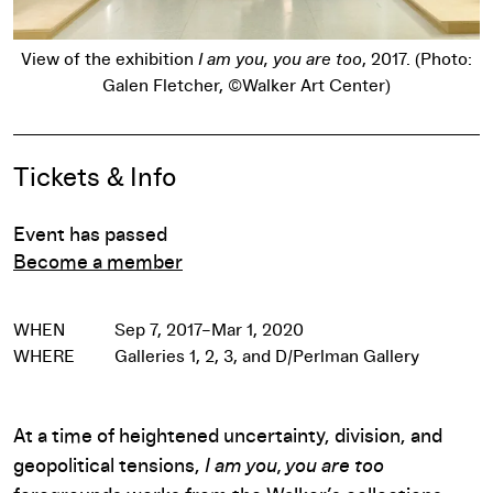
:
View of the exhibition
I am you, you are too
, 2017. (Photo:
Galen Fletcher, ©Walker Art Center)
Pause
Event Details
Tickets & Info
Event has passed
Become a member
WHEN
Sep 7, 2017–Mar 1, 2020
WHERE
Galleries 1, 2, 3, and D/Perlman Gallery
At a time of heightened uncertainty, division, and
geopolitical tensions,
I am you, you are too