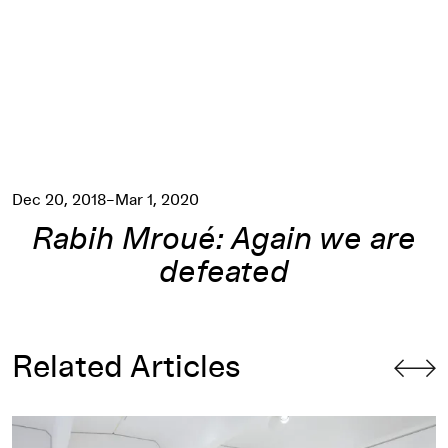
Dec 20, 2018–Mar 1, 2020
Rabih Mroué: Again we are
defeated
Related Articles
Filling the Void: The Politics of Geography