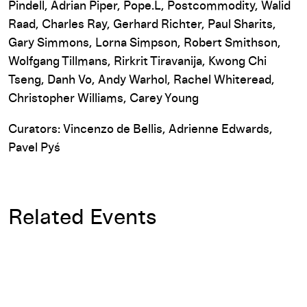
Pindell, Adrian Piper, Pope.L, Postcommodity, Walid
Raad, Charles Ray, Gerhard Richter, Paul Sharits,
Gary Simmons, Lorna Simpson, Robert Smithson,
Wolfgang Tillmans, Rirkrit Tiravanija, Kwong Chi
Tseng, Danh Vo, Andy Warhol, Rachel Whiteread,
Christopher Williams, Carey Young
Curators: Vincenzo de Bellis, Adrienne Edwards,
Pavel Pyś
Related Events
Rabih Mroué: Again we are defeated