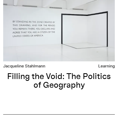
Jacqueline Stahlmann
Learning
Filling the Void: The Politics
of Geography