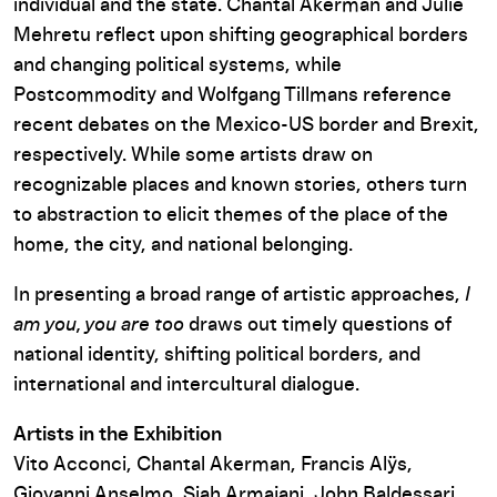
individual and the state. Chantal Akerman and Julie
Mehretu reflect upon shifting geographical borders
and changing political systems, while
Postcommodity and Wolfgang Tillmans reference
recent debates on the Mexico-US border and Brexit,
respectively. While some artists draw on
recognizable places and known stories, others turn
to abstraction to elicit themes of the place of the
home, the city, and national belonging.
In presenting a broad range of artistic approaches,
I
am you, you are too
draws out timely questions of
national identity, shifting political borders, and
international and intercultural dialogue.
Artists in the Exhibition
Vito Acconci, Chantal Akerman, Francis Alÿs,
Giovanni Anselmo, Siah Armajani, John Baldessari,