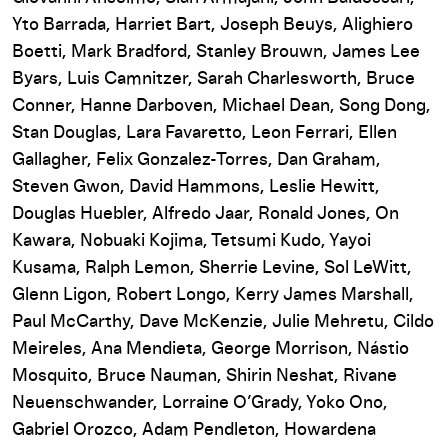
Yto Barrada, Harriet Bart, Joseph Beuys, Alighiero
Boetti, Mark Bradford, Stanley Brouwn, James Lee
Byars, Luis Camnitzer, Sarah Charlesworth, Bruce
Conner, Hanne Darboven, Michael Dean, Song Dong,
Stan Douglas, Lara Favaretto, Leon Ferrari, Ellen
Gallagher, Felix Gonzalez-Torres, Dan Graham,
Steven Gwon, David Hammons, Leslie Hewitt,
Douglas Huebler, Alfredo Jaar, Ronald Jones, On
Kawara, Nobuaki Kojima, Tetsumi Kudo, Yayoi
Kusama, Ralph Lemon, Sherrie Levine, Sol LeWitt,
Glenn Ligon, Robert Longo, Kerry James Marshall,
Paul McCarthy, Dave McKenzie, Julie Mehretu, Cildo
Meireles, Ana Mendieta, George Morrison, Nástio
Mosquito, Bruce Nauman, Shirin Neshat, Rivane
Neuenschwander, Lorraine O’Grady, Yoko Ono,
Gabriel Orozco, Adam Pendleton, Howardena