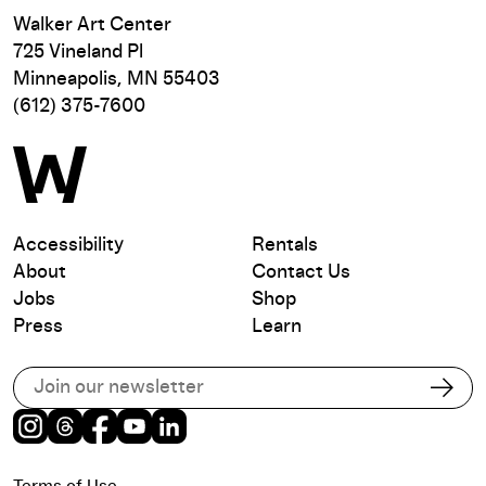
Walker Art Center
725 Vineland Pl
Minneapolis, MN 55403
(612) 375-7600
Accessibility
Rentals
About
Contact Us
Jobs
Shop
Press
Learn
Subscribe to our email list
Subs
Instagram
Threads
Facebook
Youtube
LinkedIn
Terms of Use