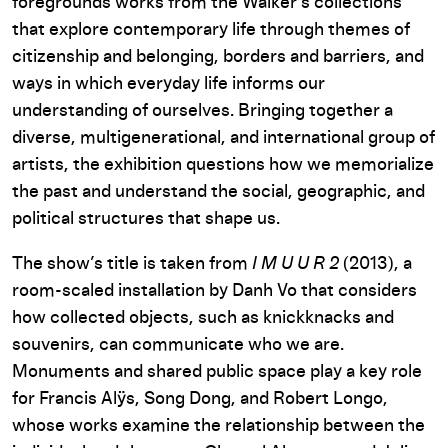
foregrounds works from the Walker’s collections
that explore contemporary life through themes of
citizenship and belonging, borders and barriers, and
ways in which everyday life informs our
understanding of ourselves. Bringing together a
diverse, multigenerational, and international group of
artists, the exhibition questions how we memorialize
the past and understand the social, geographic, and
political structures that shape us.
The show’s title is taken from
I M U U R 2
(2013), a
room-scaled installation by Danh Vo that considers
how collected objects, such as knickknacks and
souvenirs, can communicate who we are.
Monuments and shared public space play a key role
for Francis Alÿs, Song Dong, and Robert Longo,
whose works examine the relationship between the