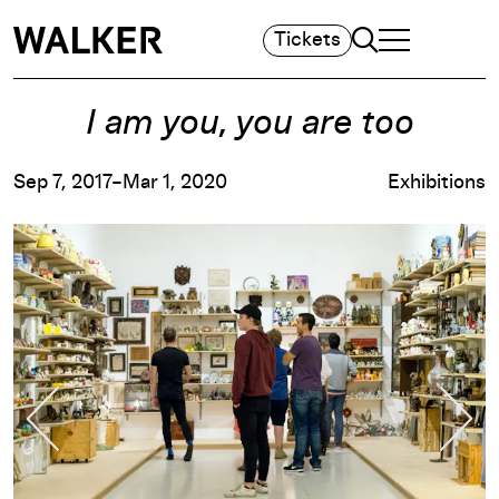
Search
Tickets
TOGGLE NAVIGA
MAIN MENU
I am you, you are too
Sep 7, 2017–Mar 1, 2020
Exhibitions
Previous Slide
Nex