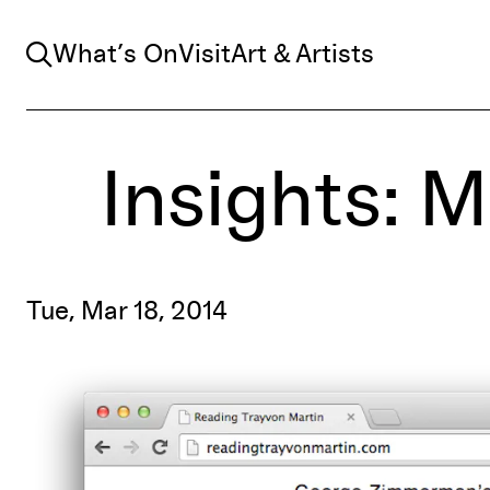
Search
What’s On
Visit
Art & Artists
Insights: 
Tue, Mar 18, 2014