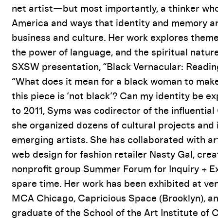
Event Details
net artist—but most importantly, a thinker w
America and ways that identity and memory ar
business and culture. Her work explores themes
the power of language, and the spiritual nature
SXSW presentation, “Black Vernacular: Readin
“What does it mean for a black woman to make
this piece is ‘not black’? Can my identity be 
to 2011, Syms was codirector of the influentia
she organized dozens of cultural projects and 
emerging artists. She has collaborated with a
web design for fashion retailer Nasty Gal, cre
nonprofit group Summer Forum for Inquiry + 
spare time. Her work has been exhibited at v
MCA Chicago, Capricious Space (Brooklyn), an
graduate of the School of the Art Institute of 