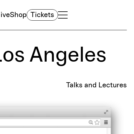
ive
Shop
Tickets
TOGGLE NAVIGATION MENU
MAIN MENU
Los Angeles
Talks and Lectures