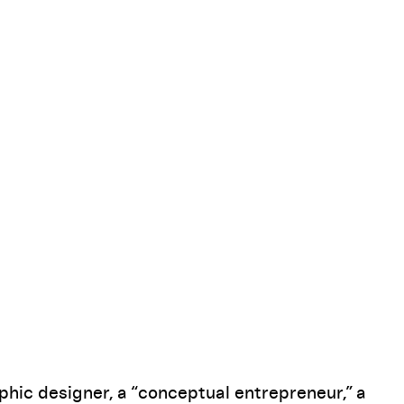
Pause
hic designer, a “conceptual entrepreneur,” a