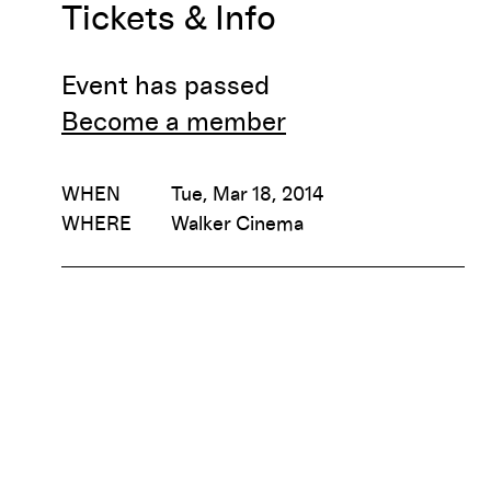
Tickets & Info
Event has passed
Become a member
WHEN
Tue, Mar 18, 2014
WHERE
Walker Cinema