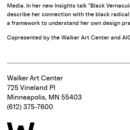
Media. In her new Insights talk “Black Vernacula
describe her connection with the black radical 
a framework to understand her own design pra
Copresented by the Walker Art Center and AI
Walker Art Center
725 Vineland Pl
Minneapolis, MN 55403
(612) 375-7600