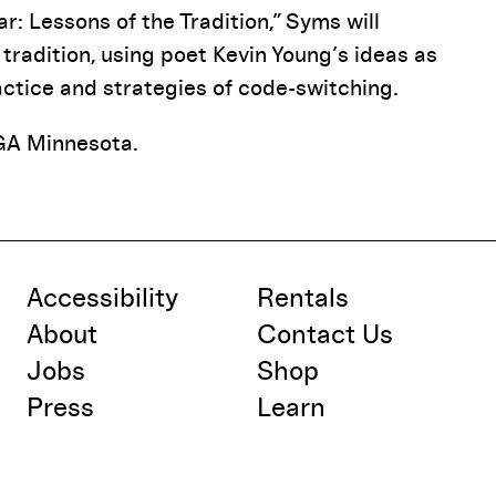
r: Lessons of the Tradition,” Syms will
tradition, using poet Kevin Young’s ideas as
ctice and strategies of code-switching.
GA Minnesota.
Accessibility
Rentals
About
Contact Us
Jobs
Shop
Press
Learn