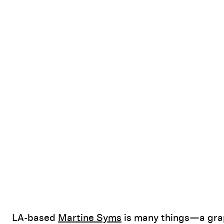
LA-based
Martine Syms
is many things—a grap