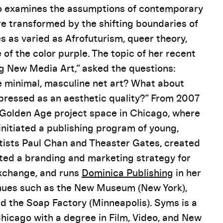
ho examines the assumptions of contemporary
e transformed by the shifting boundaries of
 as varied as Afrofuturism, queer theory,
 of the color purple. The topic of her recent
g New Media Art,” asked the questions:
 minimal, masculine net art? What about
expressed as an aesthetic quality?” From 2007
l Golden Age project space in Chicago, where
initiated a publishing program of young,
rtists Paul Chan and Theaster Gates, created
ated a branding and marketing strategy for
Exchange, and runs
Dominica Publishing
in her
enues such as the New Museum (New York),
d the Soap Factory (Minneapolis). Syms is a
Chicago with a degree in Film, Video, and New