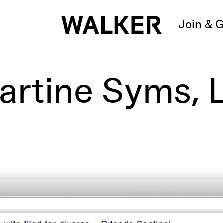
Join & G
Martine Syms, 