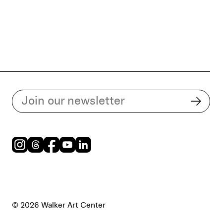
Subscribe to our email list
Subsc
Instagram
Threads
Facebook
Youtube
LinkedIn
© 2026 Walker Art Center