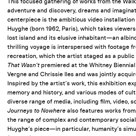
Event Details
This focused gathering of works from the Walke
adventure and discovery, dreams and imaginati
centerpiece is the ambitious video installatio
Huyghe (born 1962, Paris), which takes viewers
lost island and its elusive inhabitant—an albin
thrilling voyage is interspersed with footage 
recreation, which the artist staged as a public
That Wasn’t
premiered at the Whitney Biennial 
Vergne and Chrissie Iles and was jointly acqui
Inspired by the artist’s work, this exhibition e
memory and history, and various modes of cult
diverse range of media, including film, video, 
Journeys to Nowhere
also features works from 
the range of complex and contemporary socia
Huyghe’s piece—in particular, humanity’s simu