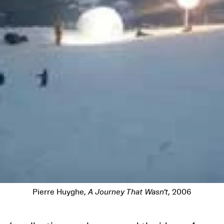
Pierre Huyghe,
A Journey That Wasn't
, 2006