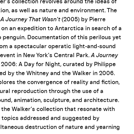
r’s collection revolves around the ideas of
on, as well as nature and environment. The
n
A Journey That Wasn’t
(2005) by Pierre
 on an expedition to Antarctica in search of a
o penguin. Documentation of this perilous yet
from a spectacular operatic light-and-sound
 event in New York’s Central Park.
A Journey
2006: A Day for Night, curated by Philippe
red by the Whitney and the Walker in 2006.
xplores the convergence of reality and fiction,
ural reproduction through the use of a
sound, animation, sculpture, and architecture.
the Walker’s collection that resonate with
l topics addressed and suggested by
ltaneous destruction of nature and yearning