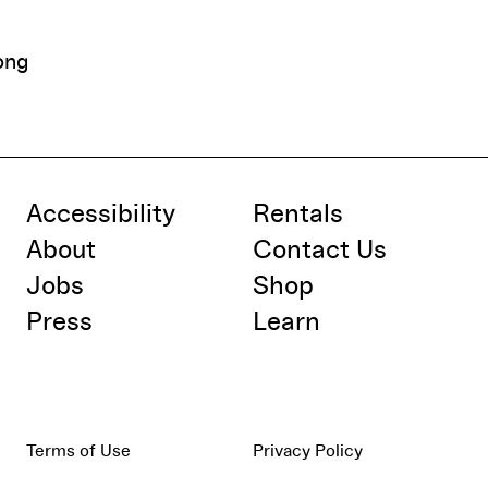
ong
Accessibility
Rentals
About
Contact Us
Jobs
Shop
Press
Learn
Terms of Use
Privacy Policy