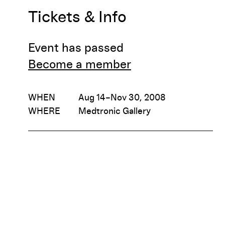
Tickets & Info
Event has passed
Become a member
WHEN
Aug 14–Nov 30, 2008
WHERE
Medtronic Gallery