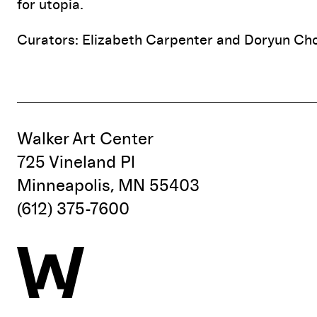
for utopia.
Curators: Elizabeth Carpenter and Doryun Ch
Walker Art Center
725 Vineland Pl
Minneapolis, MN 55403
(612) 375-7600