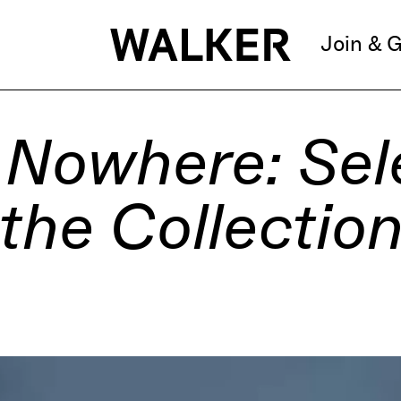
Join & G
 Nowhere: Sel
the Collectio