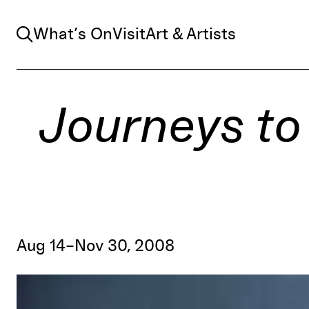
Search
What’s On
Visit
Art & Artists
Journeys to
Aug 14–Nov 30, 2008