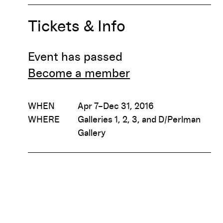
Tickets & Info
Event has passed
Become a member
WHEN
Apr 7–Dec 31, 2016
WHERE
Galleries 1, 2, 3, and D/Perlman
Gallery