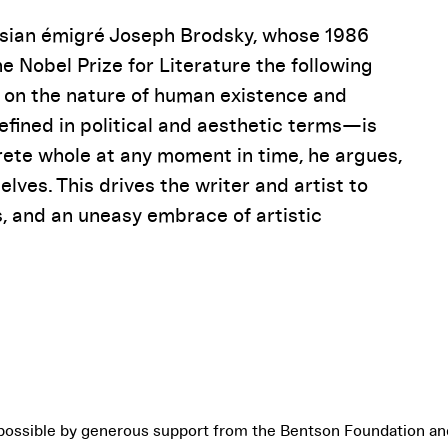
ussian émigré Joseph Brodsky, whose 1986
e Nobel Prize for Literature the following
on on the nature of human existence and
fined in political and aesthetic terms—is
rete whole at any moment in time, he argues,
elves. This drives the writer and artist to
, and an uneasy embrace of artistic
possible by generous support from the Bentson Foundation an