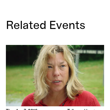
Related Events
n
Filmmakers in Conversation: Ericka Beckman