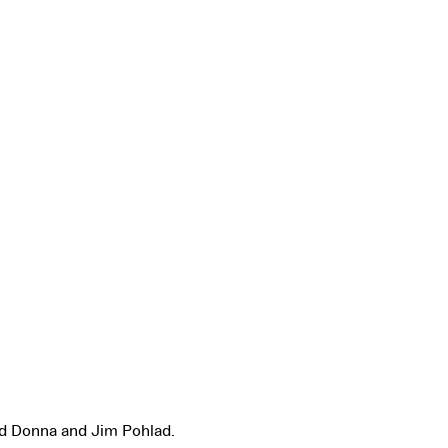
d Donna and Jim Pohlad.