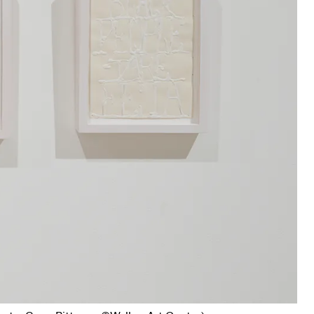
s I
, 1973 (Photo: Gene Pittman, ©Walker Art Center)