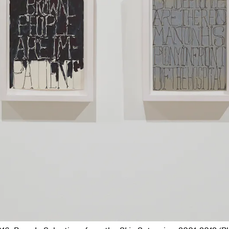
 right): Adrian Piper,
The Mythic Being
, 1973; Jasper Johns,
Flag