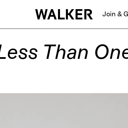
Join & G
Less Than On