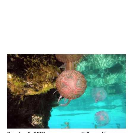
Opening-Weekend Artist Talk: Renée Green