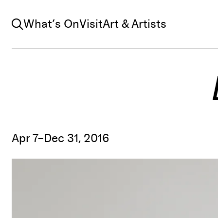
Search
What’s On
Visit
Art & Artists
Apr 7–Dec 31, 2016