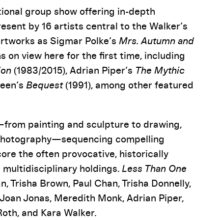
tional group show offering in-depth
esent by 16 artists central to the Walker’s
 artworks as Sigmar Polke’s
Mrs. Autumn and
s on view here for the first time, including
ion
(1983/2015), Adrian Piper’s
The Mythic
reen’s
Bequest
(1991), among other featured
—from painting and sculpture to drawing,
d photography—sequencing compelling
ore the often provocative, historically
 multidisciplinary holdings.
Less Than One
, Trisha Brown, Paul Chan, Trisha Donnelly,
 Joan Jonas, Meredith Monk, Adrian Piper,
Roth, and Kara Walker.