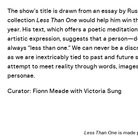
The show’s title is drawn from an essay by R
collection
Less Than One
would help him win th
year. His text, which offers a poetic meditati
artistic expression, suggests that a person—de
always “less than one.” We can never be a disc
as we are inextricably tied to past and future s
attempt to meet reality through words, images
personae.
Curator: Fionn Meade with Victoria Sung
Less Than One
is made 