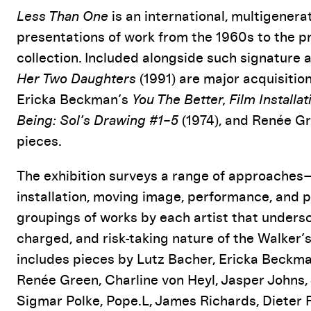
Event Details
Less Than One
is an international, multigenera
presentations of work from the 1960s to the pr
collection. Included alongside such signature
Her Two Daughters
(1991) are major acquisition
Ericka Beckman’s
You The Better, Film Installat
Being: Sol’s Drawing #1–5
(1974), and Renée G
pieces.
The exhibition surveys a range of approaches
installation, moving image, performance, an
groupings of works by each artist that undersc
charged, and risk-taking nature of the Walker’s
includes pieces by Lutz Bacher, Ericka Beckman
Renée Green, Charline von Heyl, Jasper Johns,
Sigmar Polke, Pope.L, James Richards, Dieter 