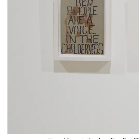
View of the exhibition
Less Than One
, 2016; (left to