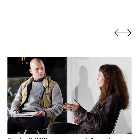
Leslie Thornton with James Richards: Exquisite Cinema