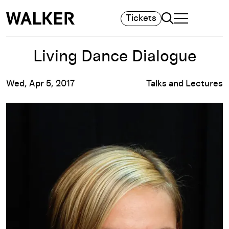
Search
Tickets
TOGGLE NAVIGA
MAIN MENU
Living Dance Dialogue
Wed, Apr 5, 2017
Talks and Lectures