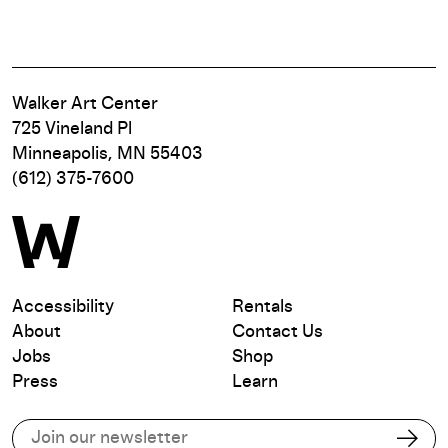
Walker Art Center
725 Vineland Pl
Minneapolis, MN 55403
(612) 375-7600
Accessibility
Rentals
About
Contact Us
Jobs
Shop
Press
Learn
Subscribe to our email list