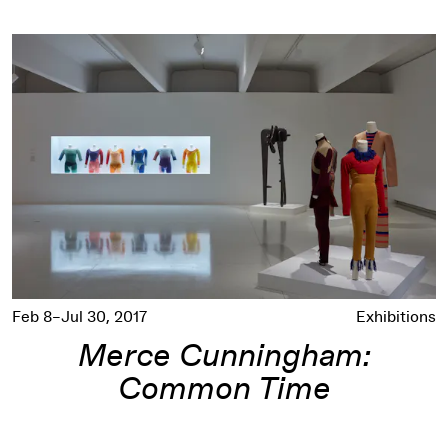
Merce Cunningham: Common Time
Feb 8–Jul 30, 2017
Exhibitions
Merce Cunningham:
Common Time