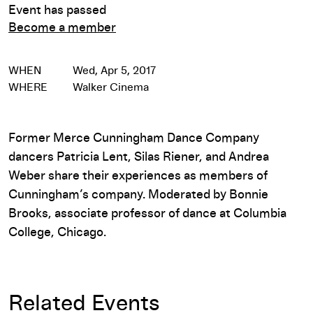
Event has passed
Become a member
WHEN
Wed, Apr 5, 2017
WHERE
Walker Cinema
Former Merce Cunningham Dance Company
dancers Patricia Lent, Silas Riener, and Andrea
Weber share their experiences as members of
Cunningham’s company. Moderated by Bonnie
Brooks, associate professor of dance at Columbia
College, Chicago.
Related Events