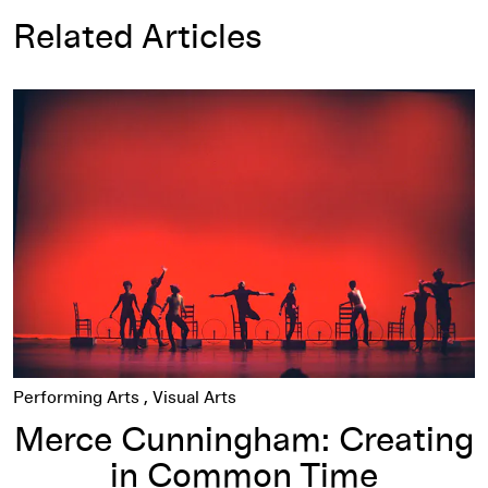
Related Articles
Merce Cunningham: Creating in Common Time
Performing Arts
Visual Arts
Merce Cunningham: Creating
in Common Time