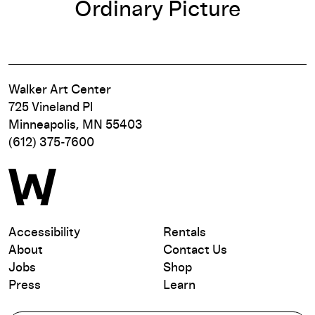
Ordinary Picture
Walker Art Center
725 Vineland Pl
Minneapolis, MN 55403
(612) 375-7600
Accessibility
Rentals
About
Contact Us
Jobs
Shop
Press
Learn