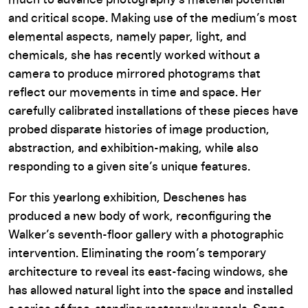
much to advance photography’s material potential
and critical scope. Making use of the medium’s most
elemental aspects, namely paper, light, and
chemicals, she has recently worked without a
camera to produce mirrored photograms that
reflect our movements in time and space. Her
carefully calibrated installations of these pieces have
probed disparate histories of image production,
abstraction, and exhibition-making, while also
responding to a given site’s unique features.
For this yearlong exhibition, Deschenes has
produced a new body of work, reconfiguring the
Walker’s seventh-floor gallery with a photographic
intervention. Eliminating the room’s temporary
architecture to reveal its east-facing windows, she
has allowed natural light into the space and installed