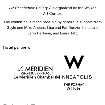
Liz Deschenes: Gallery 7
is organized by the Walker
Art Center.
The exhibition is made possible by generous support from
Gayle and Mike Ahearn, Lisa and Pat Denzer, Linda and
Larry Perlman, and Laura Taft.
Hotel partners
View sponsor website
Le Meridien Chambers
W Hotel