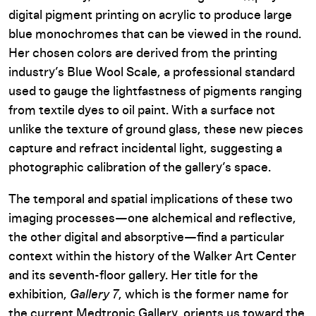
digital pigment printing on acrylic to produce large
blue monochromes that can be viewed in the round.
Her chosen colors are derived from the printing
industry’s Blue Wool Scale, a professional standard
used to gauge the lightfastness of pigments ranging
from textile dyes to oil paint. With a surface not
unlike the texture of ground glass, these new pieces
capture and refract incidental light, suggesting a
photographic calibration of the gallery’s space.
The temporal and spatial implications of these two
imaging processes—one alchemical and reflective,
the other digital and absorptive—find a particular
context within the history of the Walker Art Center
and its seventh-floor gallery. Her title for the
exhibition,
Gallery 7
, which is the former name for
the current Medtronic Gallery, orients us toward the