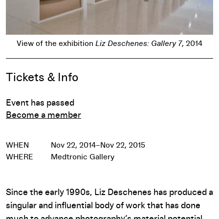
Pause
View of the exhibition
Liz Deschenes: Gallery 7
, 2014
Event Details
Tickets & Info
Event has passed
Become a member
WHEN
Nov 22, 2014–Nov 22, 2015
WHERE
Medtronic Gallery
Since the early 1990s, Liz Deschenes has produced a
singular and influential body of work that has done