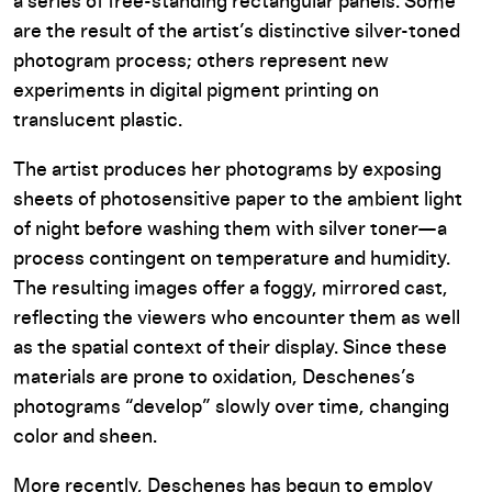
a series of free-standing rectangular panels. Some
are the result of the artist’s distinctive silver-toned
photogram process; others represent new
experiments in digital pigment printing on
translucent plastic.
The artist produces her photograms by exposing
sheets of photosensitive paper to the ambient light
of night before washing them with silver toner—a
process contingent on temperature and humidity.
The resulting images offer a foggy, mirrored cast,
reflecting the viewers who encounter them as well
as the spatial context of their display. Since these
materials are prone to oxidation, Deschenes’s
photograms “develop” slowly over time, changing
color and sheen.
More recently, Deschenes has begun to employ