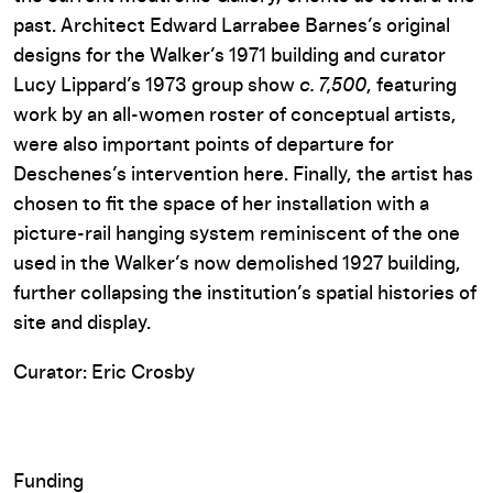
past. Architect Edward Larrabee Barnes’s original
designs for the Walker’s 1971 building and curator
Lucy Lippard’s 1973 group show
c. 7,500
, featuring
work by an all-women roster of conceptual artists,
were also important points of departure for
Deschenes’s intervention here. Finally, the artist has
chosen to fit the space of her installation with a
picture-rail hanging system reminiscent of the one
used in the Walker’s now demolished 1927 building,
further collapsing the institution’s spatial histories of
site and display.
Curator: Eric Crosby
Funding