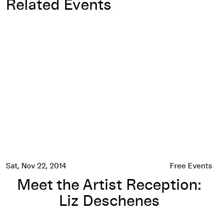
Related Events
Meet the Artist Reception: Liz Deschenes
Sat, Nov 22, 2014
Free Events
Meet the Artist Reception:
Liz Deschenes