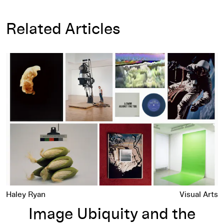
Related Articles
Image Ubiquity and the Ordinary Picture
Haley Ryan
Visual Arts
Image Ubiquity and the