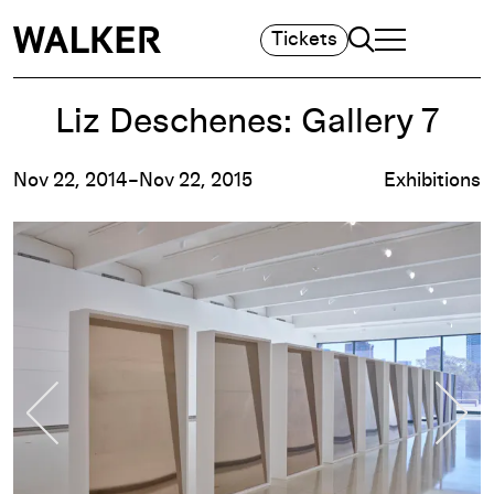
Search
Tickets
TOGGLE NAVIGA
MAIN MENU
Liz Deschenes: Gallery 7
Nov 22, 2014–Nov 22, 2015
Exhibitions
Previous Slide
Nex