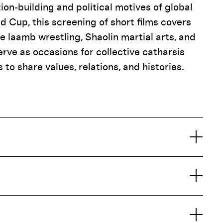
n-building and political motives of global
d Cup, this screening of short films covers
e laamb wrestling, Shaolin martial arts, and
erve as occasions for collective catharsis
to share values, relations, and histories.