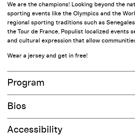
Event Details
We are the champions! Looking beyond the natio
sporting events like the Olympics and the Worl
regional sporting traditions such as Senegales
the Tour de France. Populist localized events s
and cultural expression that allow communities 
Wear a jersey and get in free!
Program
Bios
Accessibility