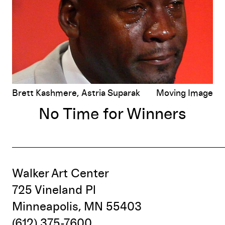
Brett Kashmere, Astria Suparak
Moving Image
No Time for Winners
Walker Art Center
725 Vineland Pl
Minneapolis, MN 55403
(612) 375-7600