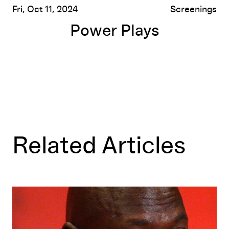
Fri, Oct 11, 2024
Screenings
Power Plays
Related Articles
No Time for Winners