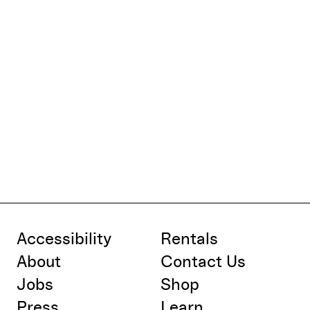
Accessibility
Rentals
About
Contact Us
Jobs
Shop
Press
Learn