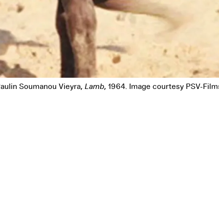
Pause
aulin Soumanou Vieyra,
Lamb
, 1964. Image courtesy PSV-Film