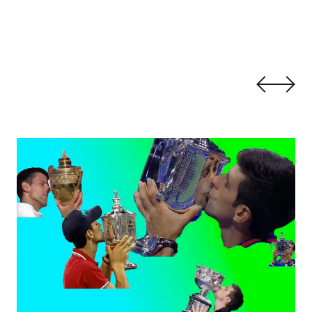
 by Haig Aivazian
Aesthetic Athletics