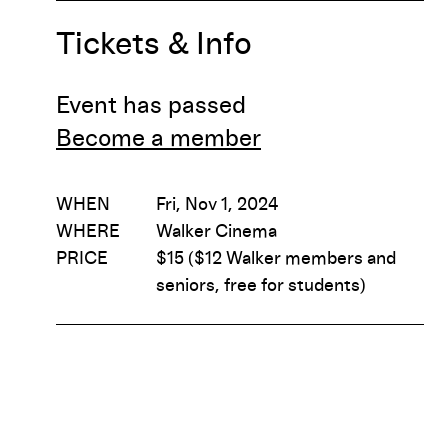
Tickets & Info
Event has passed
Become a member
WHEN
Fri, Nov 1, 2024
WHERE
Walker Cinema
PRICE
$15 ($12 Walker members and
seniors, free for students)