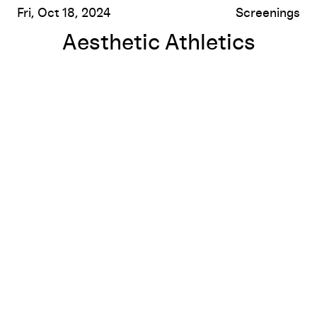
Fri, Oct 18, 2024
Screenings
Aesthetic Athletics