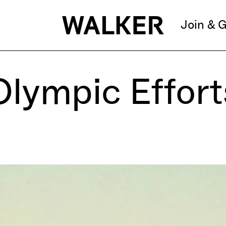
Join & G
Olympic Effort