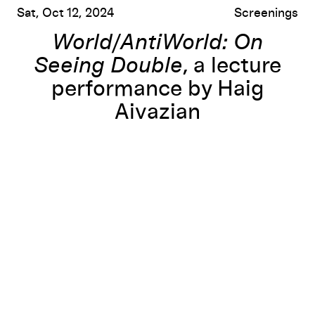
Sat, Oct 12, 2024
Screenings
World/AntiWorld: On
Seeing Double
, a lecture
performance by Haig
Aivazian