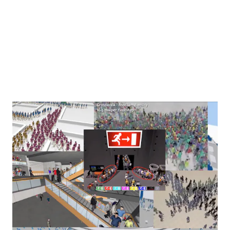
World/AntiWorld: On Seeing Double
, a lecture performance