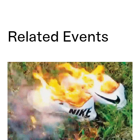
Related Events
Power Plays