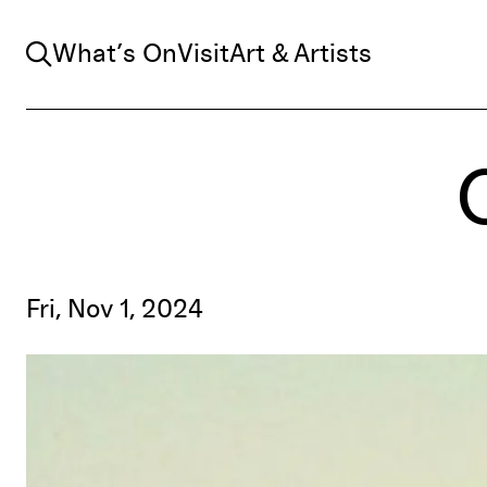
Search
What’s On
Visit
Art & Artists
Fri, Nov 1, 2024