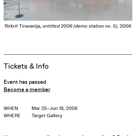
titled 2006 (demo station no. 5)
, 2006
Spencer Nakasako
Powderho
Pause
Event Details
Tickets & Info
Event has passed
Become a member
WHEN
Mar 25–Jun 18, 2006
WHERE
Target Gallery