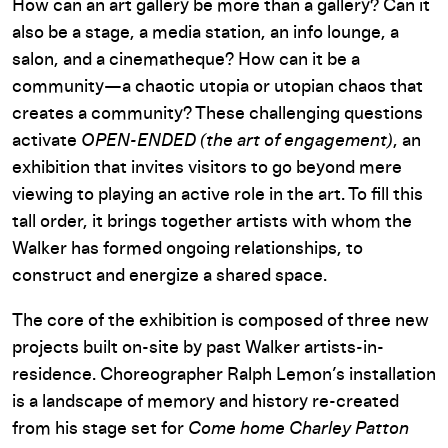
How can an art gallery be more than a gallery? Can it
also be a stage, a media station, an info lounge, a
salon, and a cinematheque? How can it be a
community—a chaotic utopia or utopian chaos that
creates a community? These challenging questions
activate
OPEN-ENDED (the art of engagement)
, an
exhibition that invites visitors to go beyond mere
viewing to playing an active role in the art. To fill this
tall order, it brings together artists with whom the
Walker has formed ongoing relationships, to
construct and energize a shared space.
The core of the exhibition is composed of three new
projects built on-site by past Walker artists-in-
residence. Choreographer Ralph Lemon’s installation
is a landscape of memory and history re-created
from his stage set for
Come home Charley Patton