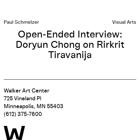
Paul Schmelzer
Visual Arts
Open-Ended Interview:
Doryun Chong on Rirkrit
Tiravanija
Walker Art Center
725 Vineland Pl
Minneapolis, MN 55403
(612) 375-7600