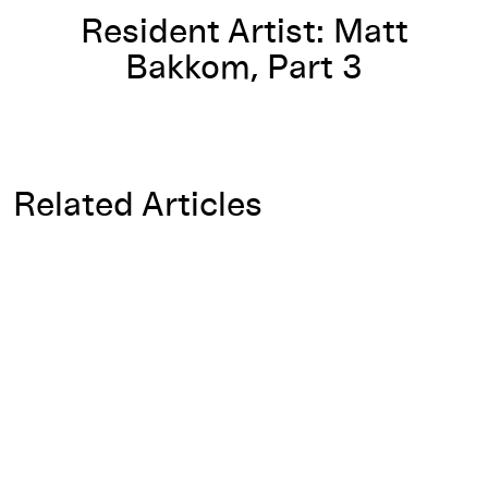
Resident Artist: Matt
Bakkom, Part 3
Related Articles
Open-Ended Interview: Doryun Chong on Rirkrit Tiravanija