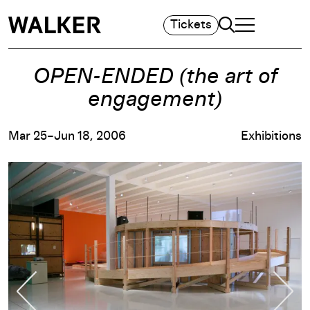
Search
Tickets
TOGGLE NAVIGA
MAIN MENU
OPEN-ENDED (the art of
engagement)
Mar 25–Jun 18, 2006
Exhibitions
Previous Slide
Nex