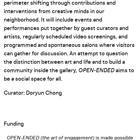
perimeter shifting through contributions and
interventions from creative minds in our
neighborhood. It will include events and
performances put together by guest curators and
artists, regularly scheduled video screenings, and
programmed and spontaneous salons where visitors
can gather for discussion. An attempt to question
the distinction between art and life and to build a
community inside the gallery,
OPEN-ENDED
aims to
be a social space for all.
Curator: Doryun Chong
Funding
OPEN-ENDED (the art of engagement)
is made possible