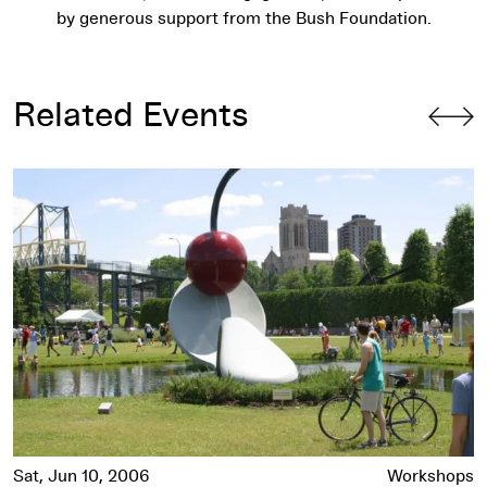
by generous support from the Bush Foundation.
Related Events
Resident Artist: Matt Bakkom, Part 3
Sat, Jun 10, 2006
Workshops