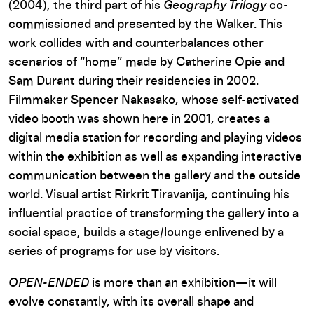
(2004), the third part of his
Geography Trilogy
co-
commissioned and presented by the Walker. This
work collides with and counterbalances other
scenarios of “home” made by Catherine Opie and
Sam Durant during their residencies in 2002.
Filmmaker Spencer Nakasako, whose self-activated
video booth was shown here in 2001, creates a
digital media station for recording and playing videos
within the exhibition as well as expanding interactive
communication between the gallery and the outside
world. Visual artist Rirkrit Tiravanija, continuing his
influential practice of transforming the gallery into a
social space, builds a stage/lounge enlivened by a
series of programs for use by visitors.
OPEN-ENDED
is more than an exhibition—it will
evolve constantly, with its overall shape and