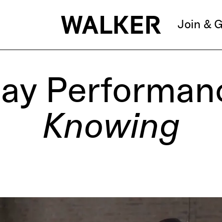
Join & G
ay Performan
Knowing