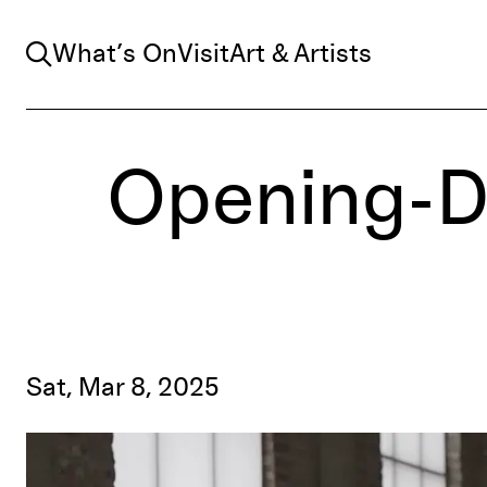
Search
What’s On
Visit
Art & Artists
Opening-D
Sat, Mar 8, 2025