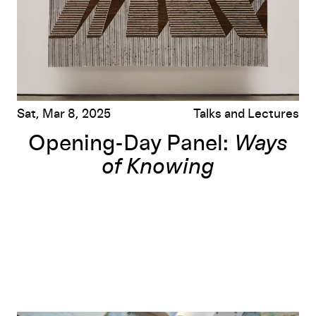
Sat, Mar 8, 2025
Talks and Lectures
Opening-Day Panel:
Ways
of Knowing