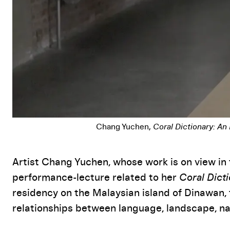
Chang Yuchen,
Coral Dictionary: An
Event Details
Artist Chang Yuchen, whose work is on view in 
performance-lecture related to her
Coral Dict
residency on the Malaysian island of Dinawan, 
relationships between language, landscape, nat