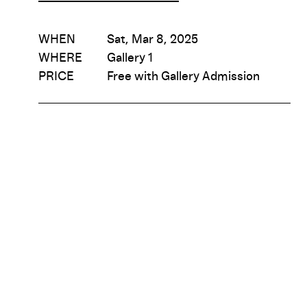
WHEN
Sat, Mar 8, 2025
WHERE
Gallery 1
PRICE
Free with Gallery Admission