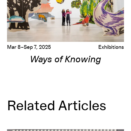
Mar 8–Sep 7, 2025
Exhibitions
Ways of Knowing
Related Articles