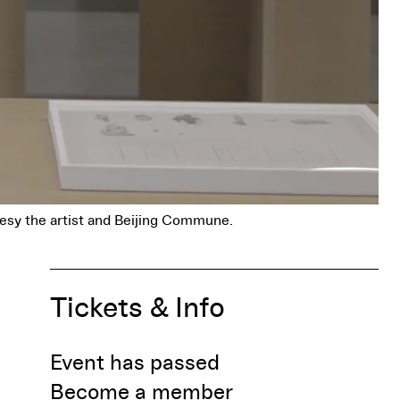
esy the artist and Beijing Commune.
Tickets & Info
Event has passed
Become a member