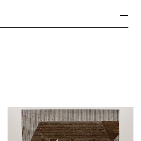
Opening-Day Panel:
Ways of Knowing