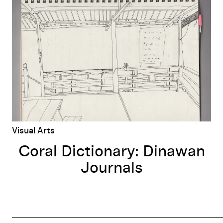
Coral Dictionary: Dinawan Journals
Visual Arts
Coral Dictionary: Dinawan
Journals