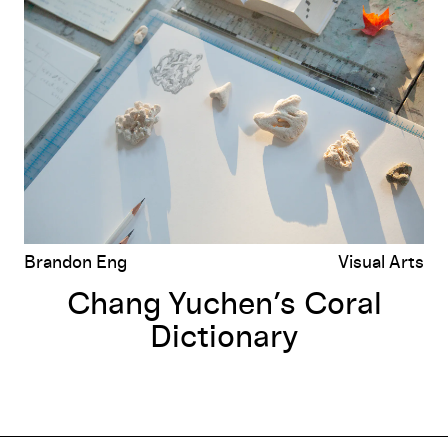
Chang Yuchen’s Coral Dictionary
Brandon Eng
Visual Arts
Chang Yuchen’s Coral
Dictionary