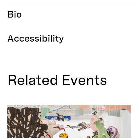
Bio
Accessibility
Related Events
Ways of Knowing