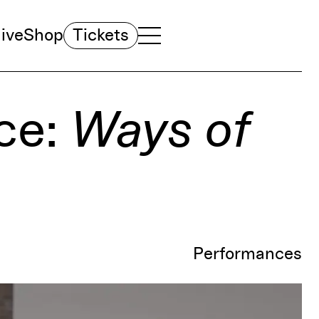
ive
Shop
Tickets
TOGGLE NAVIGATION MENU
MAIN MENU
ce:
Ways of
Performances