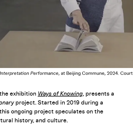
 Interpretation Performance
, at Beijing Commune, 2024. Court
the exhibition
Ways of Knowing
, presents a
ionary
project. Started in 2019 during a
this ongoing project speculates on the
ural history, and culture.