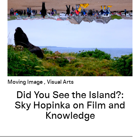
Did You See the Island?: Sky Hopinka on Film and Knowled
Moving Image
Visual Arts
Did You See the Island?:
Sky Hopinka on Film and
Knowledge