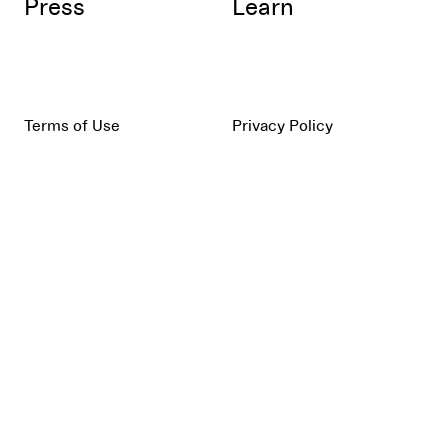
Press
Learn
Terms of Use
Privacy Policy