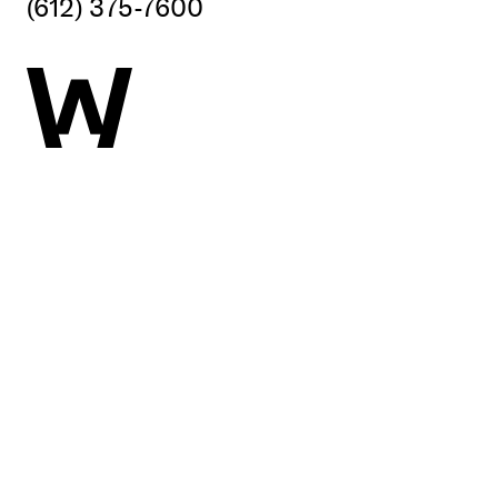
(612) 375-7600