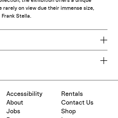
lection, the exhibition offers a unique
 rarely on view due their immense size,
 Frank Stella.
Accessibility
Rentals
About
Contact Us
Jobs
Shop