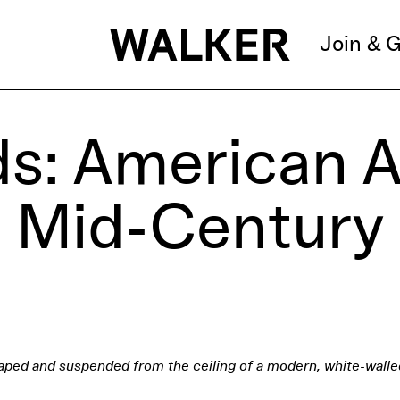
Join & G
s: American A
Mid-Century