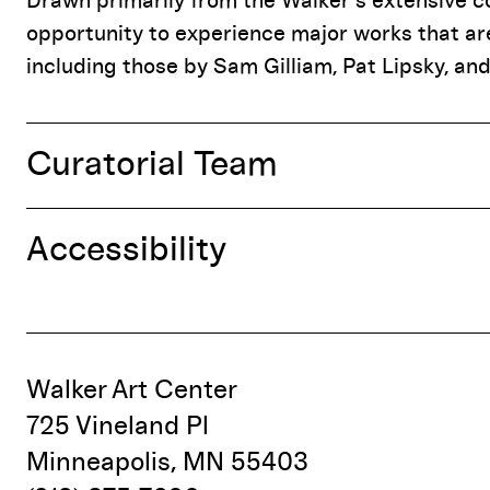
Drawn primarily from the Walker’s extensive col
opportunity to experience major works that are
including those by Sam Gilliam, Pat Lipsky, and
Curatorial Team
Accessibility
Walker Art Center
725 Vineland Pl
Minneapolis, MN 55403