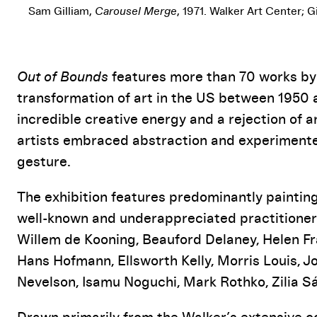
Sam Gilliam,
Carousel Merge
, 1971. Walker Art Center; 
Event Details
Out of Bounds
features more than 70 works by a
transformation of art in the US between 1950 
incredible creative energy and a rejection of a
artists embraced abstraction and experimented
gesture.
The exhibition features predominantly painting
well-known and underappreciated practitioner
Willem de Kooning, Beauford Delaney, Helen Fr
Hans Hofmann, Ellsworth Kelly, Morris Louis, J
Nevelson, Isamu Noguchi, Mark Rothko, Zilia Sá