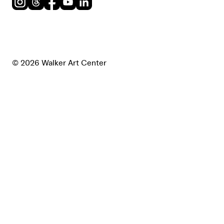
Instagram
Threads
Facebook
Youtube
LinkedIn
© 2026 Walker Art Center