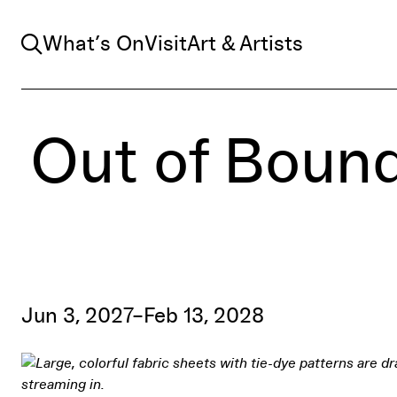
Search
What’s On
Visit
Art & Artists
Out of Bound
Jun 3, 2027–Feb 13, 2028