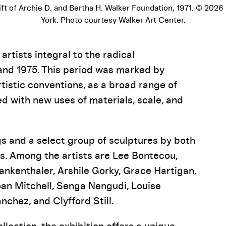
Gift of Archie D. and Bertha H. Walker Foundation, 1971. © 2026
York. Photo courtesy Walker Art Center.
rtists integral to the radical
and 1975. This period was marked by
rtistic conventions, as a broad range of
 with new uses of materials, scale, and
s and a select group of sculptures by both
s. Among the artists are Lee Bontecou,
ankenthaler, Arshile Gorky, Grace Hartigan,
oan Mitchell, Senga Nengudi, Louise
nchez, and Clyfford Still.