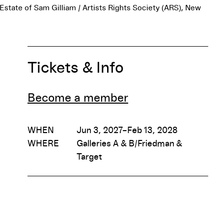
 Estate of Sam Gilliam / Artists Rights Society (ARS), New
Tickets & Info
Become a member
WHEN
Jun 3, 2027–Feb 13, 2028
WHERE
Galleries A & B/Friedman &
Target