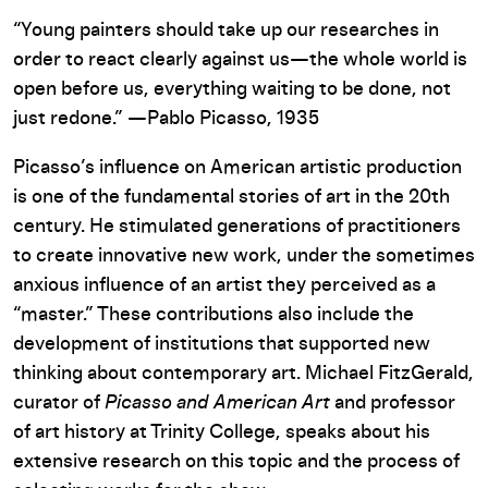
“Young painters should take up our researches in
order to react clearly against us—the whole world is
open before us, everything waiting to be done, not
just redone.” —Pablo Picasso, 1935
Picasso’s influence on American artistic production
is one of the fundamental stories of art in the 20th
century. He stimulated generations of practitioners
to create innovative new work, under the sometimes
anxious influence of an artist they perceived as a
“master.” These contributions also include the
development of institutions that supported new
thinking about contemporary art. Michael FitzGerald,
curator of
Picasso and American Art
and professor
of art history at Trinity College, speaks about his
extensive research on this topic and the process of