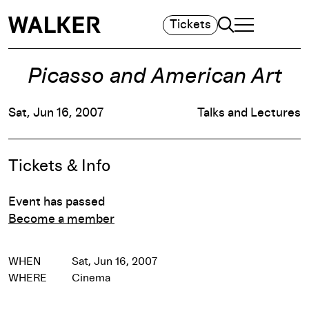
Search
Tickets
TOGGLE NAVIGA
MAIN MENU
Picasso and American Art
Sat, Jun 16, 2007
Talks and Lectures
Event Details
Tickets & Info
Event has passed
Become a member
WHEN
Sat, Jun 16, 2007
WHERE
Cinema