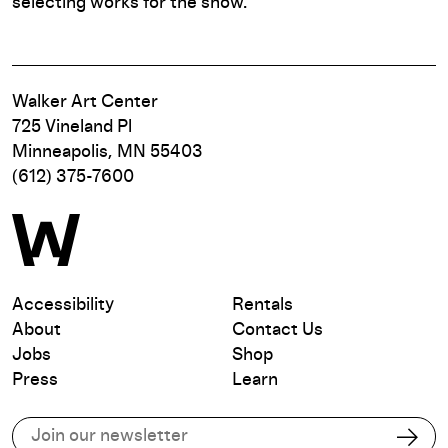
selecting works for the show.
Walker Art Center
725 Vineland Pl
Minneapolis, MN 55403
(612) 375-7600
Accessibility
Rentals
About
Contact Us
Jobs
Shop
Press
Learn
Subscribe to our email list