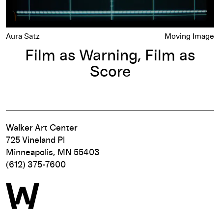
Aura Satz
Moving Image
Film as Warning, Film as
Score
Walker Art Center
725 Vineland Pl
Minneapolis, MN 55403
(612) 375-7600