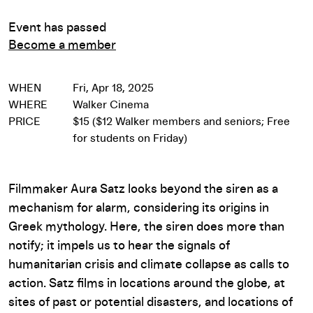
Event has passed
Become a member
WHEN
Fri, Apr 18, 2025
WHERE
Walker Cinema
PRICE
$15 ($12 Walker members and seniors; Free
for students on Friday)
Filmmaker Aura Satz looks beyond the siren as a
mechanism for alarm, considering its origins in
Greek mythology. Here, the siren does more than
notify; it impels us to hear the signals of
humanitarian crisis and climate collapse as calls to
action. Satz films in locations around the globe, at
sites of past or potential disasters, and locations of