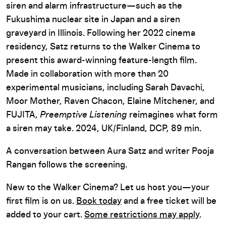
siren and alarm infrastructure—such as the
Fukushima nuclear site in Japan and a siren
graveyard in Illinois. Following her 2022 cinema
residency, Satz returns to the Walker Cinema to
present this award-winning feature-length film.
Made in collaboration with more than 20
experimental musicians, including Sarah Davachi,
Moor Mother, Raven Chacon, Elaine Mitchener, and
FUJITA,
Preemptive Listening
reimagines what form
a siren may take. 2024, UK/Finland, DCP, 89 min.
A conversation between Aura Satz and writer Pooja
Rangan follows the screening.
New to the Walker Cinema? Let us host you—your
first film is on us.
Book today
and a free ticket will be
added to your cart.
Some restrictions may apply
.