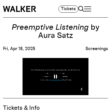
Search
Tickets
TOGGLE NAVIGA
MAIN MENU
Preemptive Listening
by
Aura Satz
Fri, Apr 18, 2025
Screenings
Event Details
Tickets & Info