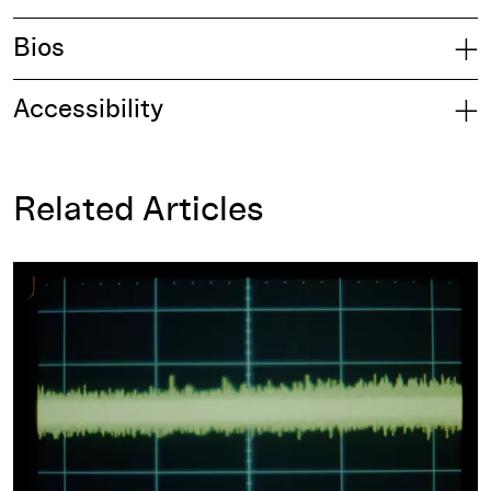
Bios
Accessibility
Related Articles
Film as Warning, Film as Score