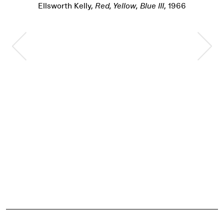
Ellsworth Kelly,
Red, Yellow, Blue III
, 1966
Previous Slide
Nex
Pause
Event Details