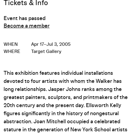
Tickets & Info
Event has passed
Become a member
WHEN
Apr 17–Jul 3, 2005
WHERE
Target Gallery
This exhibition features individual installations
devoted to four artists with whom the Walker has
long relationships. Jasper Johns ranks among the
greatest painters, sculptors, and printmakers of the
20th century and the present day. Ellsworth Kelly
figures significantly in the history of nongestural
abstraction. Joan Mitchell occupied a celebrated
stature in the generation of New York School artists