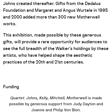
Johns created thereafter. Gifts from the Dedalus
Foundation and Margaret and Angus Wurtele in 1995
and 2000 added more than 300 new Motherwell
works.
This exhibition, made possible by these generous
gifts, will provide a rare opportunity for audiences to
see the full breadth of the Walker’s holdings by these
artists, who have helped shape the aesthetic
practices of the 20th and 21st centuries.
Funding
Quartet: Johns, Kelly, Mitchell, Motherwell
is made
possible by generous support from Judy Dayton and
Joanne and Philip Von Blon.