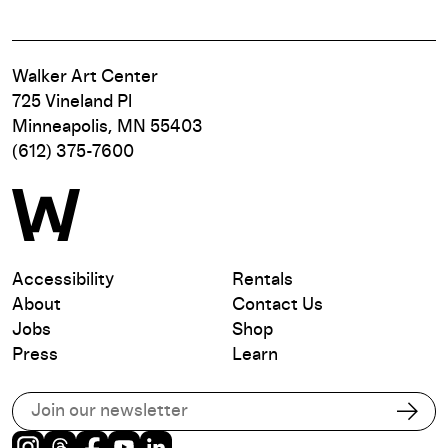
Walker Art Center
725 Vineland Pl
Minneapolis, MN 55403
(612) 375-7600
Accessibility
Rentals
About
Contact Us
Jobs
Shop
Press
Learn
Subscribe to our email list
Subs
Instagram
Threads
Facebook
Youtube
LinkedIn