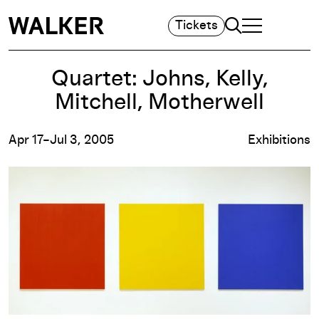
Search
Tickets
TOGGLE NAVIGA
MAIN MENU
Quartet: Johns, Kelly,
Mitchell, Motherwell
Apr 17–Jul 3, 2005
Exhibitions