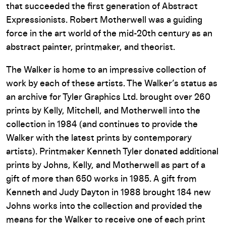
that succeeded the first generation of Abstract
Expressionists. Robert Motherwell was a guiding
force in the art world of the mid-20th century as an
abstract painter, printmaker, and theorist.
The Walker is home to an impressive collection of
work by each of these artists. The Walker’s status as
an archive for Tyler Graphics Ltd. brought over 260
prints by Kelly, Mitchell, and Motherwell into the
collection in 1984 (and continues to provide the
Walker with the latest prints by contemporary
artists). Printmaker Kenneth Tyler donated additional
prints by Johns, Kelly, and Motherwell as part of a
gift of more than 650 works in 1985. A gift from
Kenneth and Judy Dayton in 1988 brought 184 new
Johns works into the collection and provided the
means for the Walker to receive one of each print