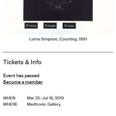
Lorna Simpson,
Counting
, 1991
Pause
Event Details
Tickets & Info
Event has passed
Become a member
WHEN
Mar 25–Jul 18, 2010
WHERE
Medtronic Gallery