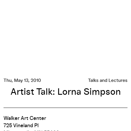
Artist Talk: Lorna Simpson
Thu, May 13, 2010
Talks and Lectures
Artist Talk: Lorna Simpson
Walker Art Center
725 Vineland Pl