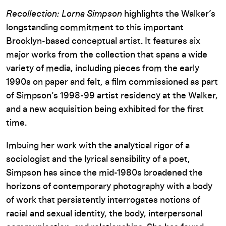
Recollection: Lorna Simpson
highlights the Walker’s
longstanding commitment to this important
Brooklyn-based conceptual artist. It features six
major works from the collection that spans a wide
variety of media, including pieces from the early
1990s on paper and felt, a film commissioned as part
of Simpson’s 1998-99 artist residency at the Walker,
and a new acquisition being exhibited for the first
time.
Imbuing her work with the analytical rigor of a
sociologist and the lyrical sensibility of a poet,
Simpson has since the mid-1980s broadened the
horizons of contemporary photography with a body
of work that persistently interrogates notions of
racial and sexual identity, the body, interpersonal