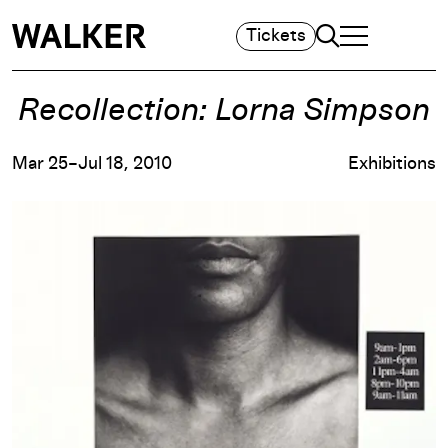
Search
Tickets
TOGGLE NAVIGA
MAIN MENU
Recollection: Lorna Simpson
Mar 25–Jul 18, 2010
Exhibitions