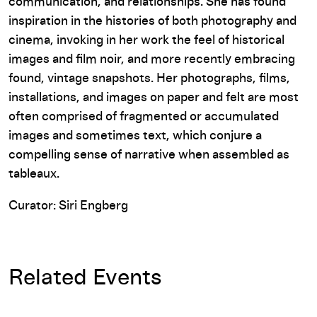
communication, and relationships. She has found
inspiration in the histories of both photography and
cinema, invoking in her work the feel of historical
images and film noir, and more recently embracing
found, vintage snapshots. Her photographs, films,
installations, and images on paper and felt are most
often comprised of fragmented or accumulated
images and sometimes text, which conjure a
compelling sense of narrative when assembled as
tableaux.
Curator: Siri Engberg
Related Events