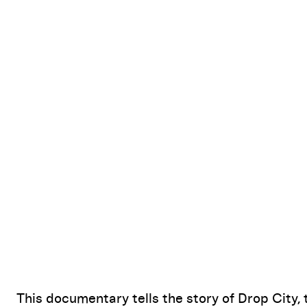
This documentary tells the story of Drop City