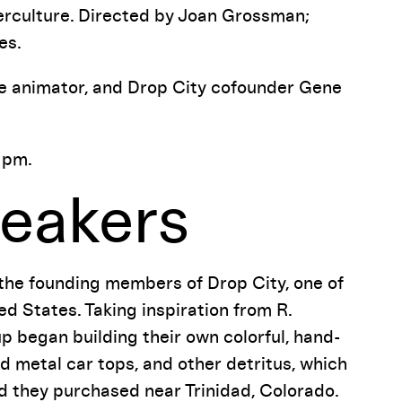
erculture. Directed by Joan Grossman;
es.
 the animator, and Drop City cofounder Gene
 pm.
eakers
 the founding members of Drop City, one of
ed States. Taking inspiration from R.
p began building their own colorful, hand-
 metal car tops, and other detritus, which
d they purchased near Trinidad, Colorado.