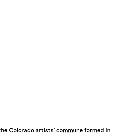
Pause
, the Colorado artists’ commune formed in