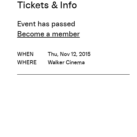
Tickets & Info
Event has passed
Become a member
WHEN
Thu, Nov 12, 2015
WHERE
Walker Cinema