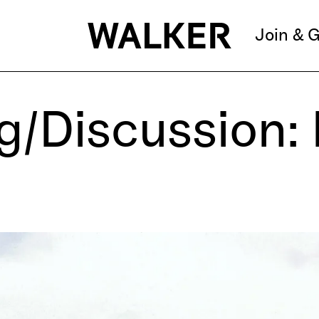
Join & G
g/Discussion: 