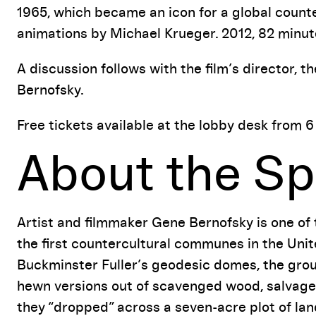
Event Details
1965, which became an icon for a global count
animations by Michael Krueger. 2012, 82 minut
A discussion follows with the film’s director,
Bernofsky.
Free tickets available at the lobby desk from 6
About the Sp
Artist and filmmaker Gene Bernofsky is one of
the first countercultural communes in the Unit
Buckminster Fuller’s geodesic domes, the grou
hewn versions out of scavenged wood, salvaged
they “dropped” across a seven-acre plot of lan