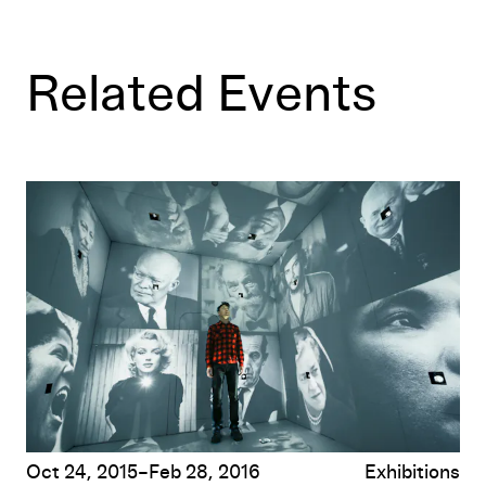
Related Events
Hippie Modernism: The Struggle for Utopia
Oct 24, 2015–Feb 28, 2016
Exhibitions