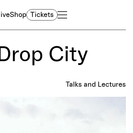
ive
Shop
Tickets
TOGGLE NAVIGATION MENU
MAIN MENU
Drop City
Talks and Lectures