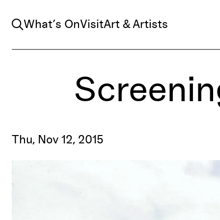
Search
What’s On
Visit
Art & Artists
Screenin
Thu, Nov 12, 2015