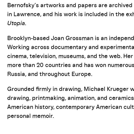
Bernofsky’s artworks and papers are archived 
in Lawrence, and his work is included in the ex
Utopia
.
Brooklyn-based Joan Grossman is an independen
Working across documentary and experimental 
cinema, television, museums, and the web. Her
more than 20 countries and has won numerous a
Russia, and throughout Europe.
Grounded firmly in drawing, Michael Krueger wo
drawing, printmaking, animation, and ceramics.
American history, contemporary American cultu
personal memoir.