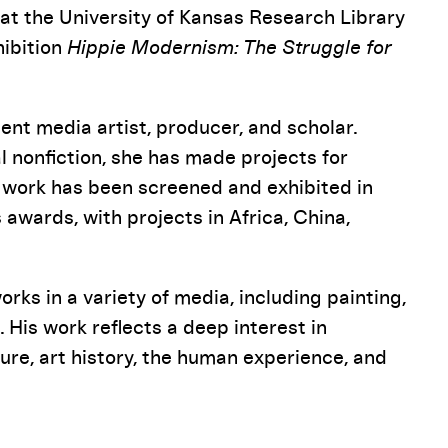
at the University of Kansas Research Library
hibition
Hippie Modernism: The Struggle for
t media artist, producer, and scholar.
nonfiction, she has made projects for
 work has been screened and exhibited in
wards, with projects in Africa, China,
rks in a variety of media, including painting,
 His work reflects a deep interest in
re, art history, the human experience, and