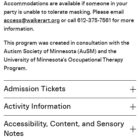
Accommodations are available if someone in your
party is unable to tolerate masking. Please email
access@walkerart.org
or call 612-375-7561 for more
information.
This program was created in consultation with the
Autism Society of Minnesota (AuSM) and the
University of Minnesota’s Occupational Therapy
Program.
Admission Tickets
Activity Information
Accessibility, Content, and Sensory
Notes