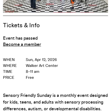
Event Details
Tickets & Info
Event has passed
Become a member
WHEN
Sun, Apr 12, 2026
WHERE
Walker Art Center
TIME
8–11 am
PRICE
Free
Sensory Friendly Sunday is a monthly event designed
for kids, teens, and adults with sensory processing
differences, autism, or developmental disabilities.