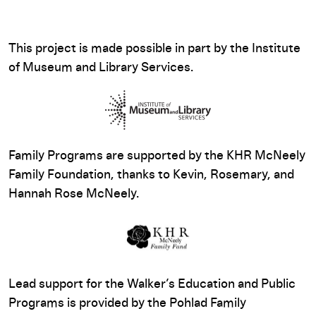
This project is made possible in part by the Institute
of Museum and Library Services.
Family Programs are supported by the KHR McNeely
Family Foundation, thanks to Kevin, Rosemary, and
Hannah Rose McNeely.
Lead support for the Walker’s Education and Public
Programs is provided by the Pohlad Family