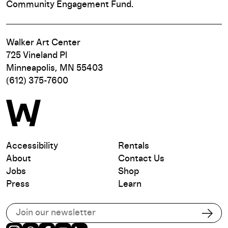
Community Engagement Fund.
Walker Art Center
725 Vineland Pl
Minneapolis, MN 55403
(612) 375-7600
Accessibility
Rentals
About
Contact Us
Jobs
Shop
Press
Learn
Subscribe to our email list
Subs