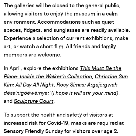
The galleries will be closed to the general public,
allowing visitors to enjoy the museum in a calm
environment. Accommodations such as quiet
spaces, fidgets, and sunglasses are readily available.
Experience a selection of current exhibitions, make
art, or watch a short film. All friends and family
members are welcome.
In April, explore the exhibitions
This Must Be the
Place: Inside the Walker’s Collection
,
Christine Sun
Kim: All Day All Night
,
Rosy Simas: A:gajë:gwah
dësa’nigöëwë:nye:’ (i hope it will stir your mind)
,
and
Sculpture Court
.
To support the health and safety of visitors at
increased risk for Covid-19, masks are required at
Sensory Friendly Sunday for visitors over age 2.