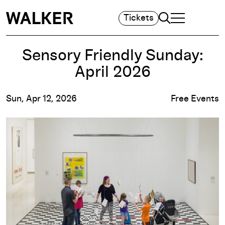
Search
Tickets
TOGGLE NAVIGA
MAIN MENU
Sensory Friendly Sunday:
April 2026
Sun, Apr 12, 2026
Free Events