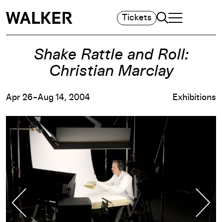
Search
Tickets
TOGGLE NAVIGA
MAIN MENU
Shake Rattle and Roll:
Christian Marclay
Apr 26–Aug 14, 2004
Exhibitions
Previous Slide
Nex