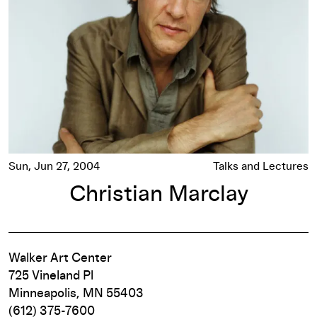
Sun, Jun 27, 2004
Talks and Lectures
Christian Marclay
Walker Art Center
725 Vineland Pl
Minneapolis, MN 55403
(612) 375-7600