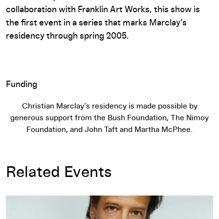
collaboration with Franklin Art Works, this show is
the first event in a series that marks Marclay’s
residency through spring 2005.
Funding
Christian Marclay’s residency is made possible by
generous support from the Bush Foundation, The Nimoy
Foundation, and John Taft and Martha McPhee.
Related Events
Christian Marclay