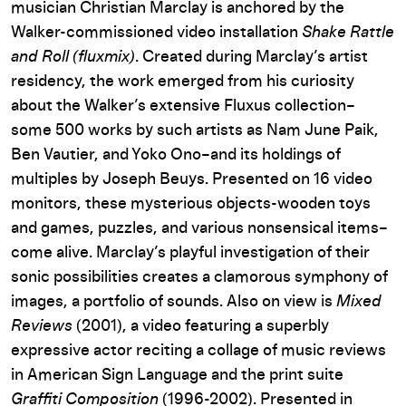
musician Christian Marclay is anchored by the
Walker-commissioned video installation
Shake Rattle
and Roll (fluxmix)
. Created during Marclay’s artist
residency, the work emerged from his curiosity
about the Walker’s extensive Fluxus collection–
some 500 works by such artists as Nam June Paik,
Ben Vautier, and Yoko Ono–and its holdings of
multiples by Joseph Beuys. Presented on 16 video
monitors, these mysterious objects-wooden toys
and games, puzzles, and various nonsensical items–
come alive. Marclay’s playful investigation of their
sonic possibilities creates a clamorous symphony of
images, a portfolio of sounds. Also on view is
Mixed
Reviews
(2001), a video featuring a superbly
expressive actor reciting a collage of music reviews
in American Sign Language and the print suite
Graffiti Composition
(1996-2002). Presented in