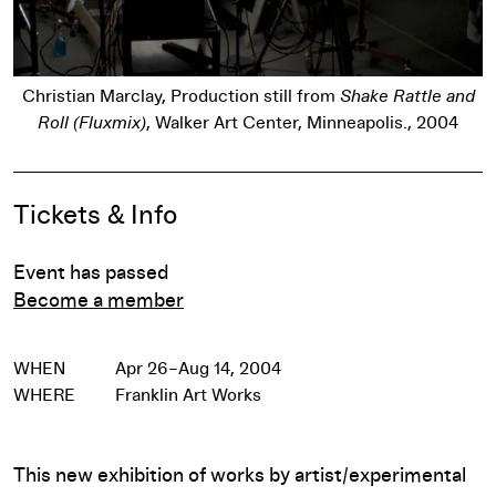
d
Christian Marclay, Production still from
Shake Rattle and
Roll (Fluxmix)
, Walker Art Center, Minneapolis., 2004
Pause
Event Details
Tickets & Info
Event has passed
Become a member
WHEN
Apr 26–Aug 14, 2004
WHERE
Franklin Art Works
This new exhibition of works by artist/experimental