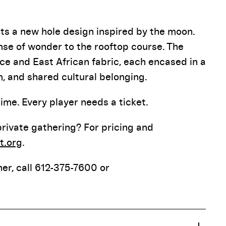
nts a new hole design inspired by the moon.
nse of wonder to the rooftop course. The
e and East African fabric, each encased in a
, and shared cultural belonging.
me. Every player needs a ticket.
 private gathering? For pricing and
t.org
.
er, call 612-375-7600 or