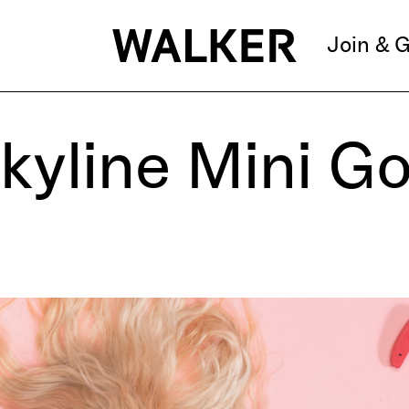
Join & G
kyline Mini Go