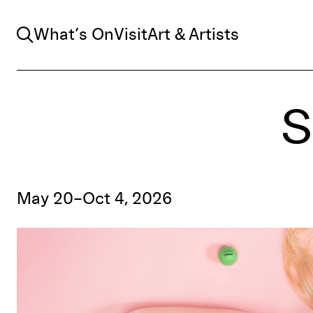
Search
What’s On
Visit
Art & Artists
S
May 20–Oct 4, 2026