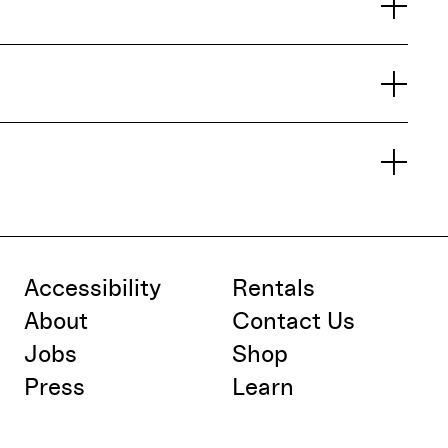
Accessibility
Rentals
About
Contact Us
Jobs
Shop
Press
Learn