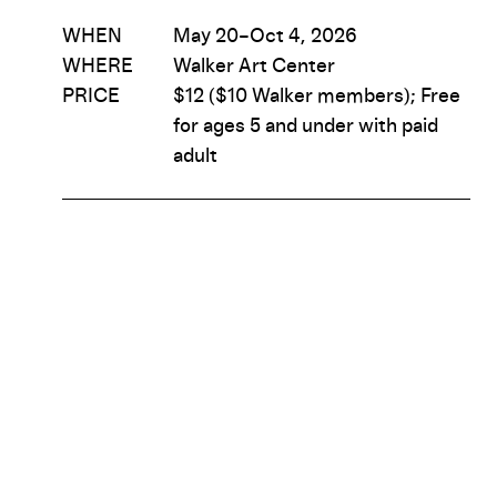
WHEN
May 20–Oct 4, 2026
WHERE
Walker Art Center
PRICE
$12 ($10 Walker members); Free
for ages 5 and under with paid
adult