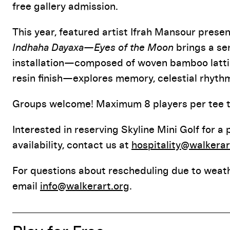
free gallery admission
.
This year, featured artist Ifrah Mansour prese
Indhaha Dayaxa—Eyes of the Moon
brings a se
installation—composed of woven bamboo lattic
resin finish—explores memory, celestial rhythm
Groups welcome! Maximum 8 players per tee ti
Interested in reserving Skyline Mini Golf for a
availability, contact us at
hospitality@walkerar
For questions about rescheduling due to weath
email
info@walkerart.org
.