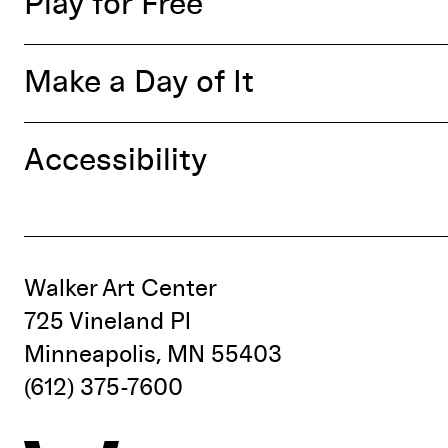
Play for Free
Make a Day of It
Accessibility
Walker Art Center
725 Vineland Pl
Minneapolis, MN 55403
(612) 375-7600