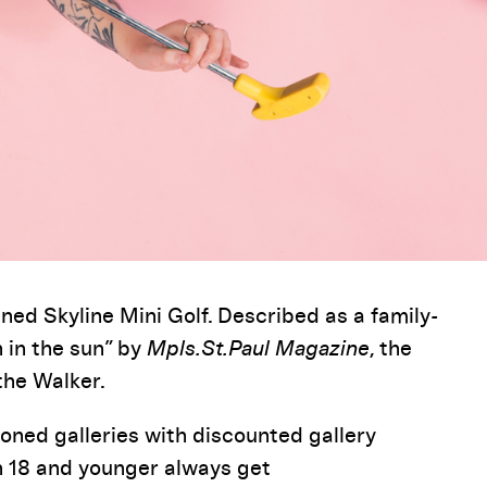
ned Skyline Mini Golf. Described as a family-
 in the sun” by
Mpls.St.Paul
Magazine
, the
the Walker.
ioned
galleries
with discounted gallery
h 18 and younger always get