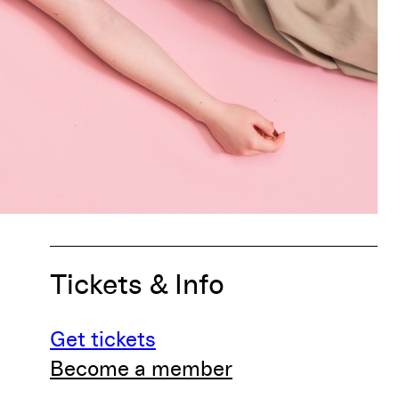
Tickets & Info
Get tickets
Become a member