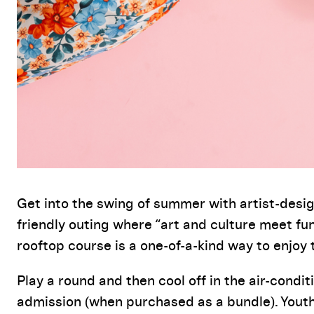
Event Details
Get into the swing of summer with artist-desig
friendly outing where “art and culture meet fun
rooftop course is a one-of-a-kind way to enjoy 
Play a round and then cool off in the
air-condit
admission
(when
purchased
as a bundle)
. Yout