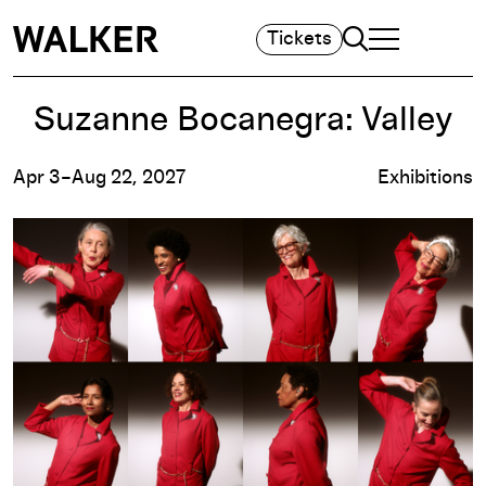
Search
Tickets
TOGGLE NAVIGA
MAIN MENU
Suzanne Bocanegra: Valley
Apr 3–Aug 22, 2027
Exhibitions