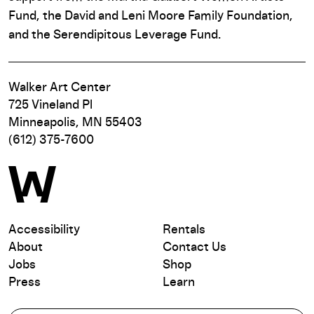
Fund, the David and Leni Moore Family Foundation,
and the Serendipitous Leverage Fund.
Walker Art Center
725 Vineland Pl
Minneapolis, MN 55403
(612) 375-7600
Accessibility
Rentals
About
Contact Us
Jobs
Shop
Press
Learn