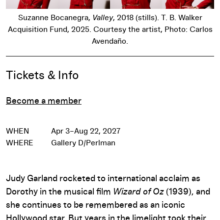
Suzanne Bocanegra,
Valley
, 2018 (stills). T. B. Walker
Acquisition Fund, 2025. Courtesy the artist, Photo: Carlos
Avendaño.
Event Details
Tickets & Info
Become a member
WHEN
Apr 3–Aug 22, 2027
WHERE
Gallery D/Perlman
Judy Garland rocketed to international acclaim as
Dorothy in the musical film
Wizard of Oz
(1939), and
she continues to be remembered as an iconic
Hollywood star. But years in the limelight took their