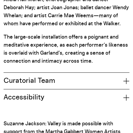
Deborah Hay; artist Joan Jonas; ballet dancer Wendy
Whelan; and artist Carrie Mae Weems—many of
whom have performed or exhibited at the Walker.
The large-scale installation offers a poignant and
meditative experience, as each performer’s likeness
is overlaid with Garland’s, creating a sense of
connection and intimacy across time.
Curatorial Team
Accessibility
Suzanne Jackson: Valley is made possible with
support from the Martha Gabbert Women Artists