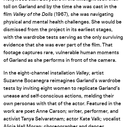
toll on Garland and by the time she was cast in the
film
Valley of the Dolls
(1967), she was navigating
physical and mental health challenges. She would be
dismissed from the project in its earliest stages,
with the wardrobe tests serving as the only surviving
evidence that she was ever part of the film. That
footage captures rare, vulnerable human moments
of Garland as she performs in front of the camera.
In the eight-channel installation
Valley
, artist
Suzanne Bocanegra reimagines Garland’s wardrobe
tests by inviting eight women to replicate Garland’s
unease and self-conscious actions, melding their
own personas with that of the actor. Featured in the
work are poet Anne Carson; writer, performer, and
activist Tanya Selvaratnam; actor Kate Valk; vocalist
Alicia Hall Moran; choreographer and dancer