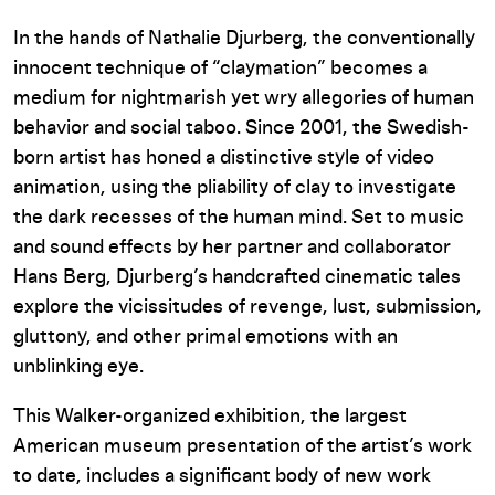
In the hands of Nathalie Djurberg, the conventionally
innocent technique of “claymation” becomes a
medium for nightmarish yet wry allegories of human
behavior and social taboo. Since 2001, the Swedish-
born artist has honed a distinctive style of video
animation, using the pliability of clay to investigate
the dark recesses of the human mind. Set to music
and sound effects by her partner and collaborator
Hans Berg, Djurberg’s handcrafted cinematic tales
explore the vicissitudes of revenge, lust, submission,
gluttony, and other primal emotions with an
unblinking eye.
This Walker-organized exhibition, the largest
American museum presentation of the artist’s work
to date, includes a significant body of new work