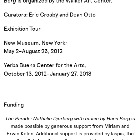
Berg
is organized by the Walker Art Center.
Curators: Eric Crosby and Dean Otto
Exhibition Tour
New Museum, New York;
May 2–August 26, 2012
Yerba Buena Center for the Arts;
October 13, 2012–January 27, 2013
Funding
The Parade: Nathalie Djurberg with music by Hans Berg
is
made possible by generous support from Miriam and
Erwin Kelen. Additional support is provided by Iaspis, the