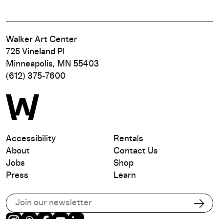
Walker Art Center
725 Vineland Pl
Minneapolis, MN 55403
(612) 375-7600
Accessibility
Rentals
About
Contact Us
Jobs
Shop
Press
Learn
Subscribe to our email list
Subs
Instagram
Threads
Facebook
Youtube
LinkedIn