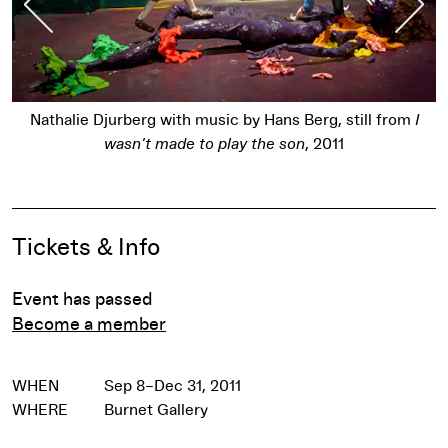
Nathalie Djurberg with music by Hans Berg, still from
I
wasn’t made to play the son
, 2011
Pause
Event Details
Tickets & Info
Event has passed
Become a member
WHEN
Sep 8–Dec 31, 2011
WHERE
Burnet Gallery