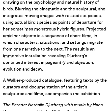
drawing on the psychology and natural history of
birds. Blurring the cinematic and the sculptural, she
integrates moving images with related set pieces,
using actual bird species as points of departure for
her sometimes monstrous hybrid figures. Projected
amid her objects is a sequence of short films, in
which characters, situations, and settings migrate
from one narrative to the next. The result is an
immersive installation revealing Djurberg’s
continued interest in pageantry and abjection,
evolution and decay.
A Walker-produced
catalogue
, featuring texts by the
curators and documentation of the artist’s
sculptures and films, accompanies the exhibition.
The Parade: Nathalie Djurberg with music by Hans