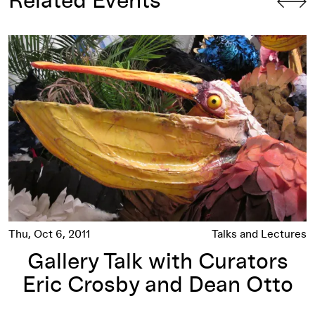
Related Events
nd Hans Berg
Gallery Talk with Curators Eric Crosby and Dean Otto
Thu, Oct 6, 2011
Talks and Lectures
Gallery Talk with Curators
Eric Crosby and Dean Otto