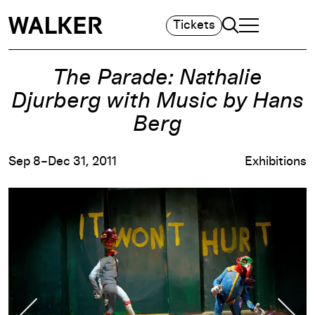
Search
Tickets
TOGGLE NAVIGA
MAIN MENU
The Parade: Nathalie
Djurberg with Music by Hans
Berg
Sep 8–Dec 31, 2011
Exhibitions
Previous Slide
Nex