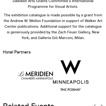
Swedish Arts Grants Committee’s International
Programme for Visual Artists.
The exhibition catalogue is made possible by a grant from
the Andrew W. Mellon Foundation in support of Walker Art
Center publications. Additional support for the catalogue
is generously provided by the Zach Feuer Gallery, New
York, and Galleria Giò Marconi, Milan.
Hotel Partners