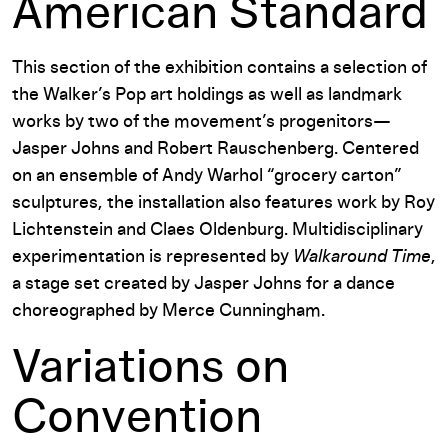
American Standard
This section of the exhibition contains a selection of
the Walker’s Pop art holdings as well as landmark
works by two of the movement’s progenitors—
Jasper Johns and Robert Rauschenberg. Centered
on an ensemble of Andy Warhol “grocery carton”
sculptures, the installation also features work by Roy
Lichtenstein and Claes Oldenburg. Multidisciplinary
experimentation is represented by
Walkaround Time
,
a stage set created by Jasper Johns for a dance
choreographed by Merce Cunningham.
Variations on
Convention