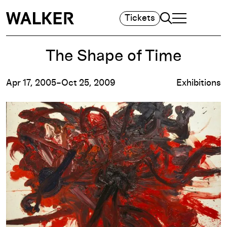
Search
Tickets
TOGGLE NAVIGA
MAIN MENU
The Shape of Time
Apr 17, 2005–Oct 25, 2009
Exhibitions