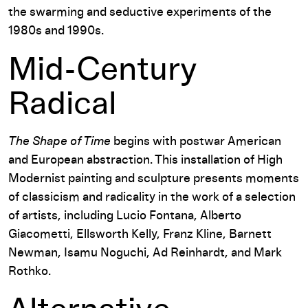
the swarming and seductive experiments of the
1980s and 1990s.
Mid-Century
Radical
The Shape of Time
begins with postwar American
and European abstraction. This installation of High
Modernist painting and sculpture presents moments
of classicism and radicality in the work of a selection
of artists, including Lucio Fontana, Alberto
Giacometti, Ellsworth Kelly, Franz Kline, Barnett
Newman, Isamu Noguchi, Ad Reinhardt, and Mark
Rothko.