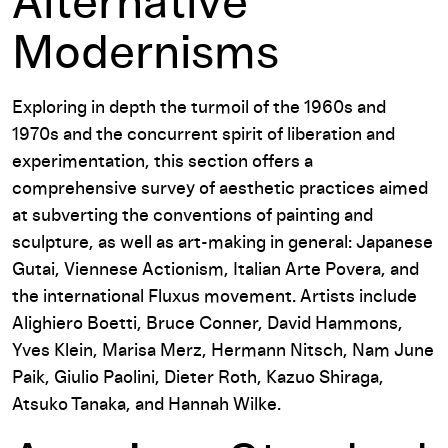
Alternative
Modernisms
Exploring in depth the turmoil of the 1960s and
1970s and the concurrent spirit of liberation and
experimentation, this section offers a
comprehensive survey of aesthetic practices aimed
at subverting the conventions of painting and
sculpture, as well as art-making in general: Japanese
Gutai, Viennese Actionism, Italian Arte Povera, and
the international Fluxus movement. Artists include
Alighiero Boetti, Bruce Conner, David Hammons,
Yves Klein, Marisa Merz, Hermann Nitsch, Nam June
Paik, Giulio Paolini, Dieter Roth, Kazuo Shiraga,
Atsuko Tanaka, and Hannah Wilke.