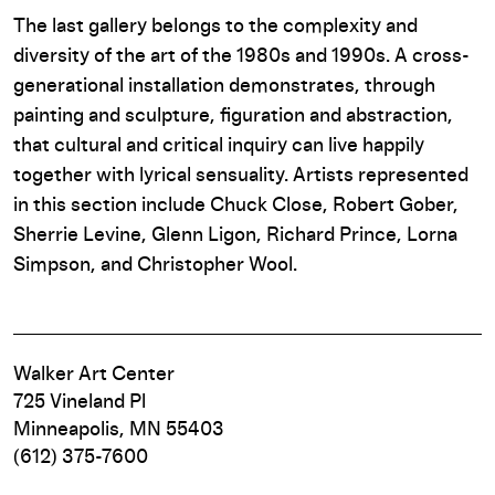
The last gallery belongs to the complexity and
diversity of the art of the 1980s and 1990s. A cross-
generational installation demonstrates, through
painting and sculpture, figuration and abstraction,
that cultural and critical inquiry can live happily
together with lyrical sensuality. Artists represented
in this section include Chuck Close, Robert Gober,
Sherrie Levine, Glenn Ligon, Richard Prince, Lorna
Simpson, and Christopher Wool.
Walker Art Center
725 Vineland Pl
Minneapolis, MN 55403
(612) 375-7600