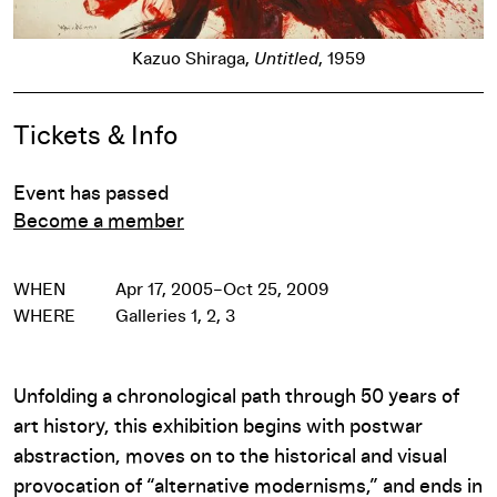
Kazuo Shiraga,
Untitled
, 1959
Event Details
Tickets & Info
Event has passed
Become a member
WHEN
Apr 17, 2005–Oct 25, 2009
WHERE
Galleries 1, 2, 3
Unfolding a chronological path through 50 years of
art history, this exhibition begins with postwar
abstraction, moves on to the historical and visual
provocation of “alternative modernisms,” and ends in