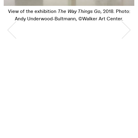
View of the exhibition
The Way Things Go
, 2018. Photo:
Andy Underwood-Bultmann, ©Walker Art Center.
Previous Slide
Nex
Pause