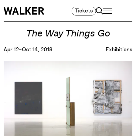
Search
Tickets
TOGGLE NAVIGA
MAIN MENU
The Way Things Go
Apr 12–Oct 14, 2018
Exhibitions