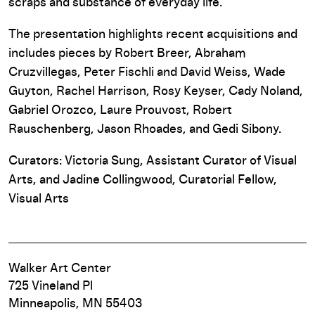
scraps and substance of everyday life.
The presentation highlights recent acquisitions and
includes pieces by Robert Breer, Abraham
Cruzvillegas, Peter Fischli and David Weiss, Wade
Guyton, Rachel Harrison, Rosy Keyser, Cady Noland,
Gabriel Orozco, Laure Prouvost, Robert
Rauschenberg, Jason Rhoades, and Gedi Sibony.
Curators: Victoria Sung, Assistant Curator of Visual
Arts, and Jadine Collingwood, Curatorial Fellow,
Visual Arts
Walker Art Center
725 Vineland Pl
Minneapolis, MN 55403