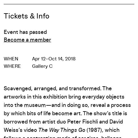
Event Details
Tickets & Info
Event has passed
Become a member
WHEN
Apr 12–Oct 14, 2018
WHERE
Gallery C
Scavenged, arranged, and transformed. The
artworks in this exhibition bring everyday objects
into the museum—and in doing so, reveal a process
by which bits of life become art. The show’s title is
borrowed from artist duo Peter Fischli and David
Weiss’s video
The Way Things Go
(1987), which