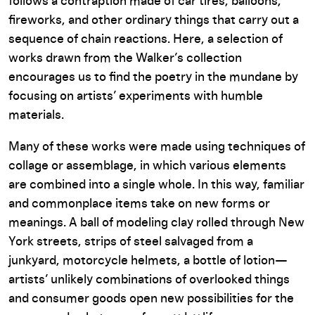
follows a contraption made of car tires, balloons,
fireworks, and other ordinary things that carry out a
sequence of chain reactions. Here, a selection of
works drawn from the Walker’s collection
encourages us to find the poetry in the mundane by
focusing on artists’ experiments with humble
materials.
Many of these works were made using techniques of
collage or assemblage, in which various elements
are combined into a single whole. In this way, familiar
and commonplace items take on new forms or
meanings. A ball of modeling clay rolled through New
York streets, strips of steel salvaged from a
junkyard, motorcycle helmets, a bottle of lotion—
artists’ unlikely combinations of overlooked things
and consumer goods open new possibilities for the