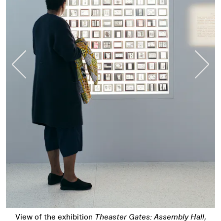
View of the exhibition
Theaster Gates: Assembly Hall
,
2019-2020. Photo: Bobby Rogers, Walker Art Center.
Previous Slide
Nex