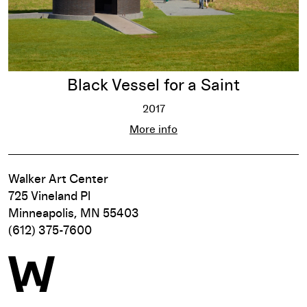
Black Vessel for a Saint
2017
Black Vessel for a Saint
More info
Walker Art Center
725 Vineland Pl
Minneapolis, MN 55403
(612) 375-7600