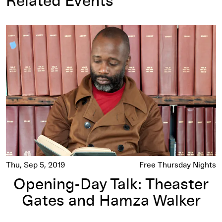
Related Events
Opening-Day Talk: Theaster Gates and Hamza Walker
Thu, Sep 5, 2019
Free Thursday Nights
Opening-Day Talk: Theaster
Gates and Hamza Walker