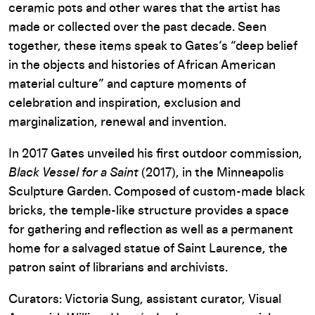
ceramic pots and other wares that the artist has
made or collected over the past decade. Seen
together, these items speak to Gates’s “deep belief
in the objects and histories of African American
material culture” and capture moments of
celebration and inspiration, exclusion and
marginalization, renewal and invention.
In 2017 Gates unveiled his first outdoor commission,
Black Vessel for a Saint
(2017), in the Minneapolis
Sculpture Garden. Composed of custom-made black
bricks, the temple-like structure provides a space
for gathering and reflection as well as a permanent
home for a salvaged statue of Saint Laurence, the
patron saint of librarians and archivists.
Curators: Victoria Sung, assistant curator, Visual