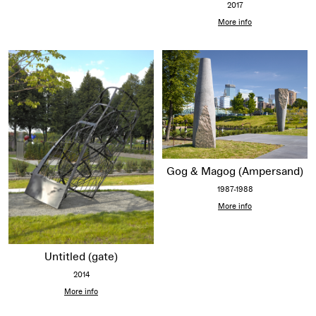
2017
More info
Gog & Magog (Ampersand)
1987-1988
More info
Untitled (gate)
2014
More info