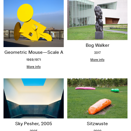
Bog Walker
Geometric Mouse—Scale A
2017
1969/1971
More info
More info
Sitzwuste
Sky Pesher, 2005