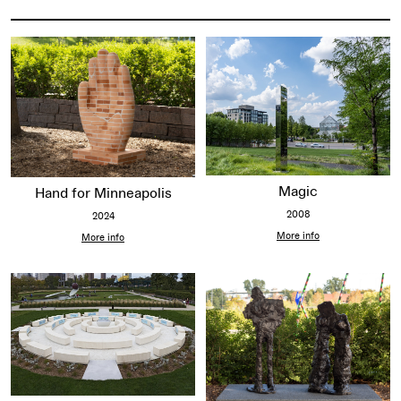
Items on this map
Magic
Hand for Minneapolis
2008
2024
More info
More info