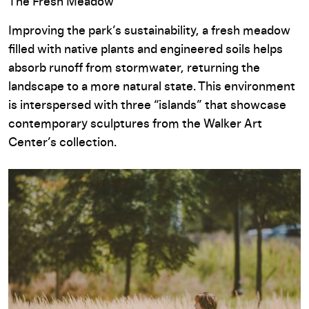
The Fresh Meadow
Improving the park’s sustainability, a fresh meadow
filled with native plants and engineered soils helps
absorb runoff from stormwater, returning the
landscape to a more natural state. This environment
is interspersed with three “islands” that showcase
contemporary sculptures from the Walker Art
Center’s collection.