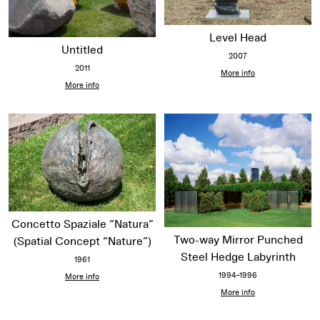
Level Head
Untitled
2007
2011
More info
More info
Concetto Spaziale “Natura”
Two-way Mirror Punched
(Spatial Concept “Nature”)
Steel Hedge Labyrinth
1961
1994–1996
More info
More info