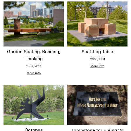
Garden Seating, Reading,
Seat-Leg Table
Thinking
1986/1991
1987/2017
More info
More info
Octopus
Tombstone for Phùng Vo