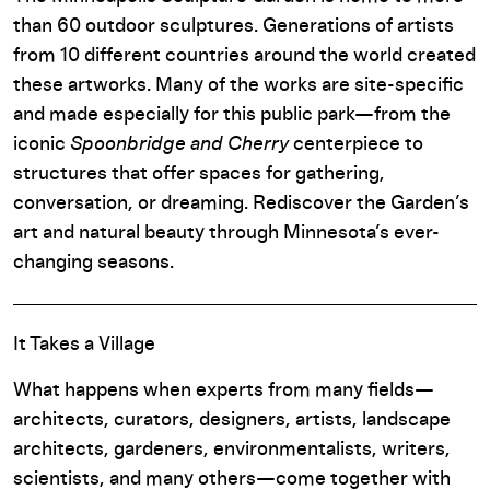
than 60 outdoor sculptures. Generations of artists
from 10 different countries around the world created
these artworks. Many of the works are site-specific
and made especially for this public park—from the
iconic
Spoonbridge and Cherry
centerpiece to
structures that offer spaces for gathering,
conversation, or dreaming. Rediscover the Garden’s
art and natural beauty through Minnesota’s ever-
changing seasons.
It Takes a Village
What happens when experts from many fields—
architects, curators, designers, artists, landscape
architects, gardeners, environmentalists, writers,
scientists, and many others—come together with