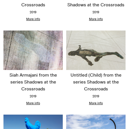
Crossroads
Shadows at the Crossroads
2019
2019
More info
More info
Siah Armajani from the
Untitled (Child) from the
series Shadows at the
series Shadows at the
Crossroads
Crossroads
2019
2019
More info
More info