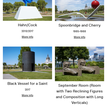
Hahn/Cock
Spoonbridge and Cherry
2013/2017
1985–1988
More info
More info
Black Vessel for a Saint
September Room (Room
2017
with Two Reclining Figures
More info
and Composition with Long
Verticals)