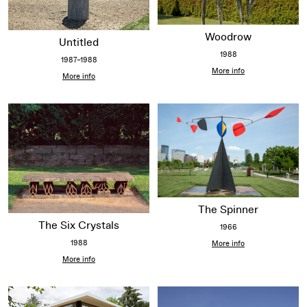
Woodrow
Untitled
1988
1987–1988
More info
More info
The Spinner
The Six Crystals
1966
1988
More info
More info