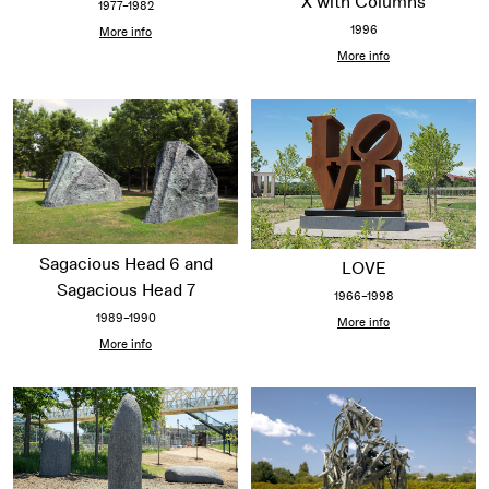
X with Columns
1977–1982
1996
More info
More info
Sagacious Head 6 and
LOVE
Sagacious Head 7
1966–1998
1989–1990
More info
More info