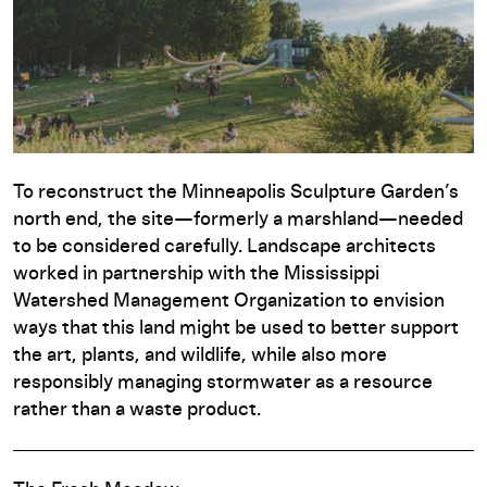
To reconstruct the Minneapolis Sculpture Garden’s
north end, the site—formerly a marshland—needed
to be considered carefully. Landscape architects
worked in partnership with the Mississippi
Watershed Management Organization to envision
ways that this land might be used to better support
the art, plants, and wildlife, while also more
responsibly managing stormwater as a resource
rather than a waste product.