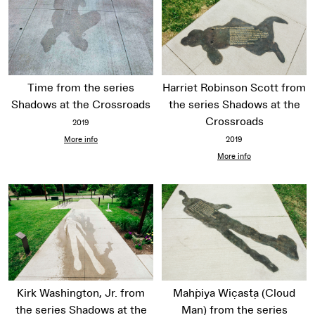
Time from the series
Harriet Robinson Scott from
Shadows at the Crossroads
the series Shadows at the
Crossroads
2019
More info
2019
More info
Kirk Washington, Jr. from
Maḣpiya Wic̣aṡṭa (Cloud
the series Shadows at the
Man) from the series