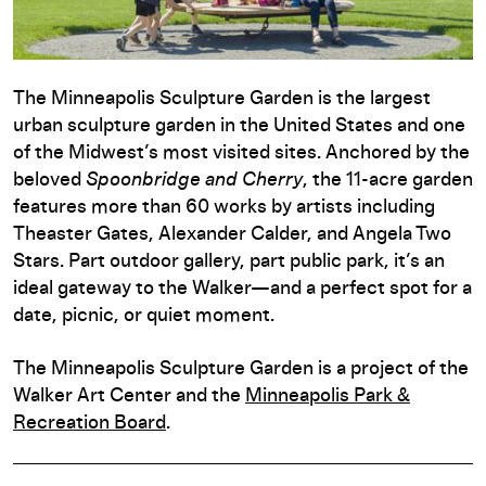
The Minneapolis Sculpture Garden is the largest
urban sculpture garden in the United States and one
of the Midwest’s most visited sites. Anchored by the
beloved
Spoonbridge and Cherry
, the 11-acre garden
features more than 60 works by artists including
Theaster Gates, Alexander Calder, and Angela Two
Stars. Part outdoor gallery, part public park, it’s an
ideal gateway to the Walker—and a perfect spot for a
date, picnic, or quiet moment.
The Minneapolis Sculpture Garden is a project of the
Walker Art Center and the
Minneapolis Park &
Recreation Board
.