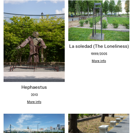
La soledad (The Loneliness)
1999/2005
More info
Hephaestus
2013
More info