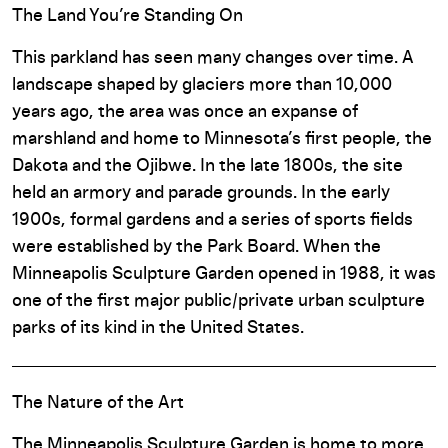
The Land You’re Standing On
This parkland has seen many changes over time. A
landscape shaped by glaciers more than 10,000
years ago, the area was once an expanse of
marshland and home to Minnesota’s first people, the
Dakota and the Ojibwe. In the late 1800s, the site
held an armory and parade grounds. In the early
1900s, formal gardens and a series of sports fields
were established by the Park Board. When the
Minneapolis Sculpture Garden opened in 1988, it was
one of the first major public/private urban sculpture
parks of its kind in the United States.
The Nature of the Art
The Minneapolis Sculpture Garden is home to more