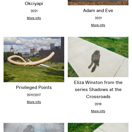
Okciyapi
Adam and Eve
2021
2021
More info
More info
Eliza Winston from the
Privileged Points
series Shadows at the
2011/2017
Crossroads
More info
2019
More info