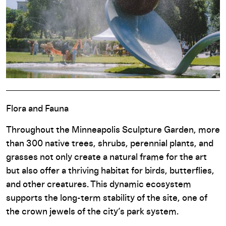
Flora and Fauna
Throughout the Minneapolis Sculpture Garden, more
than 300 native trees, shrubs, perennial plants, and
grasses not only create a natural frame for the art
but also offer a thriving habitat for birds, butterflies,
and other creatures. This dynamic ecosystem
supports the long-term stability of the site, one of
the crown jewels of the city’s park system.