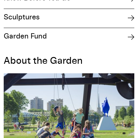
Sculptures
Garden Fund
About the Garden