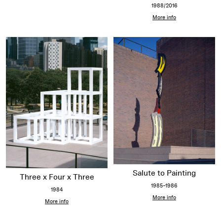
1988/2016
More info
Salute to Painting
Three x Four x Three
1985–1986
1984
More info
More info