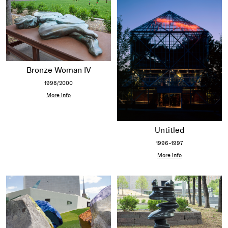
Bronze Woman IV
1998/2000
More info
Untitled
1996–1997
More info