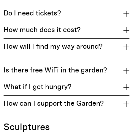
Do I need tickets?
How much does it cost?
How will I find my way around?
Is there free WiFi in the garden?
What if I get hungry?
How can I support the Garden?
Sculptures