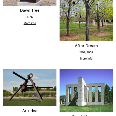
Dawn Tree
1976
More info
After Dream
1997/2009
More info
Arikidea