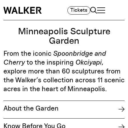
Search
Tickets
TOGGLE NAVIGA
MAIN MENU
Minneapolis Sculpture
Garden
From the iconic
Spoonbridge and
Cherry
to the inspiring
Okciyapi
,
explore more than 60 sculptures from
the Walker’s collection across 11 scenic
acres in the heart of Minneapolis.
About the Garden
Know Before You Go