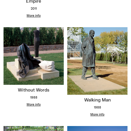
Empire
2011
More info
Without Words
1988
Walking Man
More info
1988
More info