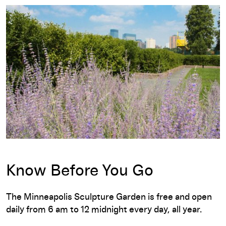
Know Before You Go
The Minneapolis Sculpture Garden is free and open
daily from 6 am to 12 midnight every day, all year.