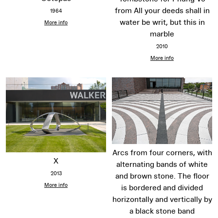
from All your deeds shall in
1964
water be writ, but this in
More info
marble
2010
More info
Arcs from four corners, with
X
alternating bands of white
2013
and brown stone. The floor
More info
is bordered and divided
horizontally and vertically by
a black stone band