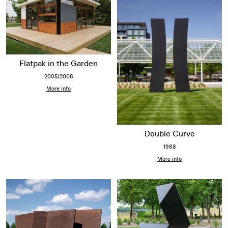
Flatpak in the Garden
2005/2008
More info
Double Curve
1988
More info