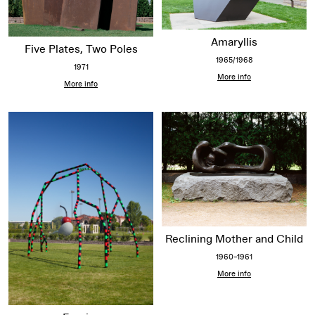
Amaryllis
Five Plates, Two Poles
1965/1968
1971
More info
More info
Reclining Mother and Child
1960–1961
More info