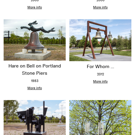
2000
2005
More info
More info
Hare on Bell on Portland
For Whom ...
Stone Piers
2012
1983
More info
More info