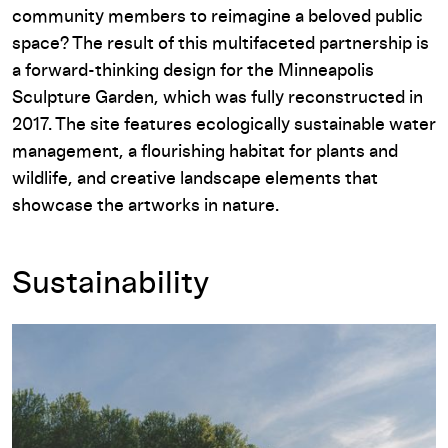
community members to reimagine a beloved public
space? The result of this multifaceted partnership is
a forward-thinking design for the Minneapolis
Sculpture Garden, which was fully reconstructed in
2017. The site features ecologically sustainable water
management, a flourishing habitat for plants and
wildlife, and creative landscape elements that
showcase the artworks in nature.
Sustainability