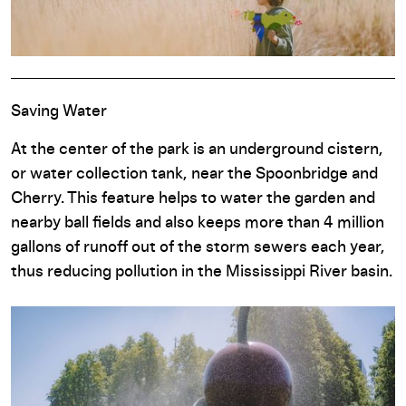
Saving Water
At the center of the park is an underground cistern,
or water collection tank, near the Spoonbridge and
Cherry. This feature helps to water the garden and
nearby ball fields and also keeps more than 4 million
gallons of runoff out of the storm sewers each year,
thus reducing pollution in the Mississippi River basin.