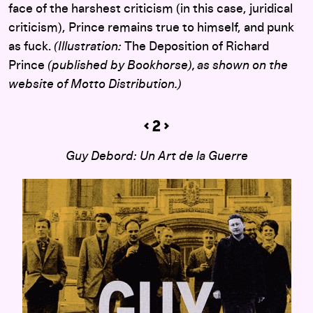
face of the harshest criticism (in this case, juridical
criticism), Prince remains true to himself, and punk
as fuck.
(Illustration:
The Deposition of Richard
Prince
(published by Bookhorse), as shown on the
website of Motto Distribution.)
Guy Debord: Un Art de la Guerre