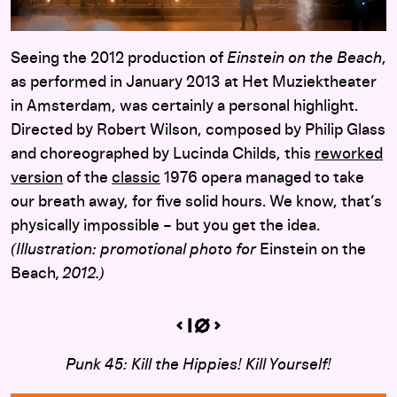
Seeing the 2012 production of
Einstein on the Beach
,
as performed in January 2013 at Het Muziektheater
in Amsterdam, was certainly a personal highlight.
Directed by Robert Wilson, composed by Philip Glass
and choreographed by Lucinda Childs, this
reworked
version
of the
classic
1976 opera managed to take
our breath away, for five solid hours. We know, that’s
physically impossible – but you get the idea.
(Illustration: promotional photo for
Einstein on the
Beach
, 2012.)
Punk 45: Kill the Hippies! Kill Yourself!