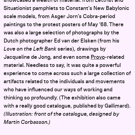
showcased a wealth of material: from Lettrist and
Situationist pamphlets to Constant’s New Babylonic
scale models, from Asger Jorn’s Cobra-period
paintings to the protest posters of May ’68. There
was also a large selection of photographs by the
Dutch photographer Ed van der Elsken (from his
Love on the Left Bank
series), drawings by
Jacqueline de Jong, and even some
Provo
-related
material. Needless to say, it was quite a powerful
experience to come across such a large collection of
artifacts related to the individuals and movements
who have influenced our ways of working and
thinking so profoundly. (The exhibition also came
with a really good catalogue, published by Gallimard).
(Illustration: front of the catalogue, designed by
Martin Corbasson.)