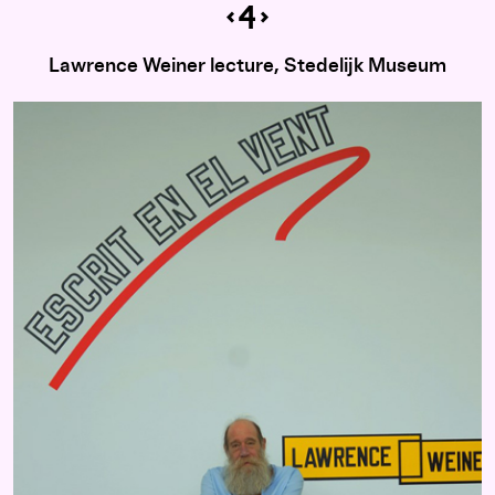
Lawrence Weiner lecture, Stedelijk Museum