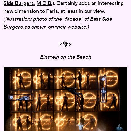
Side Burgers
,
M.O.B.
). Certainly adds an interesting
new dimension to Paris, at least in our view.
(Illustration: photo of the “facade” of East Side
Burgers, as shown on their website.)
Einstein on the Beach