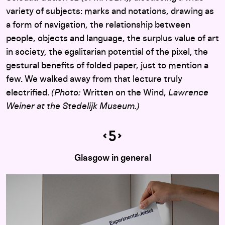
variety of subjects: marks and notations, drawing as
a form of navigation, the relationship between
people, objects and language, the surplus value of art
in society, the egalitarian potential of the pixel, the
gestural benefits of folded paper, just to mention a
few. We walked away from that lecture truly
electrified.
(Photo:
Written on the Wind,
Lawrence
Weiner at the Stedelijk Museum.)
Glasgow in general