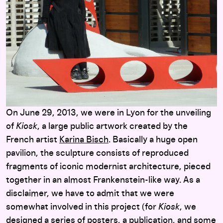
On June 29, 2013, we were in Lyon for the unveiling
of
Kiosk
, a large public artwork created by the
French artist
Karina Bisch
. Basically a huge open
pavilion, the sculpture consists of reproduced
fragments of iconic modernist architecture, pieced
together in an almost Frankenstein-like way. As a
disclaimer, we have to admit that we were
somewhat involved in this project (for
Kiosk
, we
designed a series of posters, a publication, and some