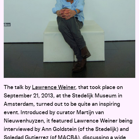
The talk by
Lawrence Weiner
, that took place on
September 21, 2013, at the Stedelijk Museum in
Amsterdam, turned out to be quite an inspiring
event. Introduced by curator Martijn van
Nieuwenhuyzen, it featured Lawrence Weiner being
interviewed by Ann Goldstein (of the Stedelijk) and
Soledad Gutierrez (of MACBA), discussing a wide