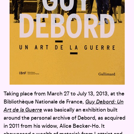
Taking place from March 27 to July 13, 2013, at the
Bibliothèque Nationale de France,
Guy Debord: Un
Art de la Guerre
was basically an exhibition built
around the personal archive of Debord, as acquired
in 2011 from his widow, Alice Becker-Ho. It