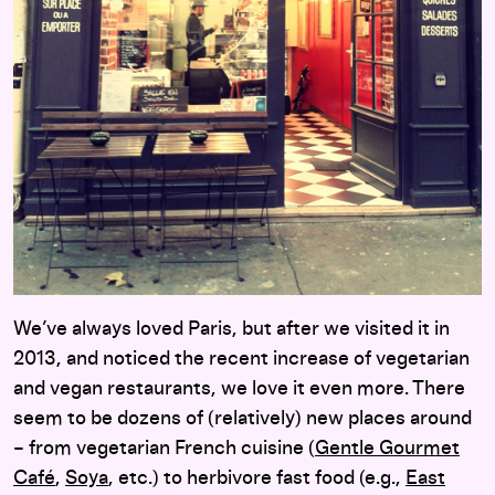
We’ve always loved Paris, but after we visited it in
2013, and noticed the recent increase of vegetarian
and vegan restaurants, we love it even more. There
seem to be dozens of (relatively) new places around
– from vegetarian French cuisine (
Gentle Gourmet
Café
,
Soya
, etc.) to herbivore fast food (e.g.,
East