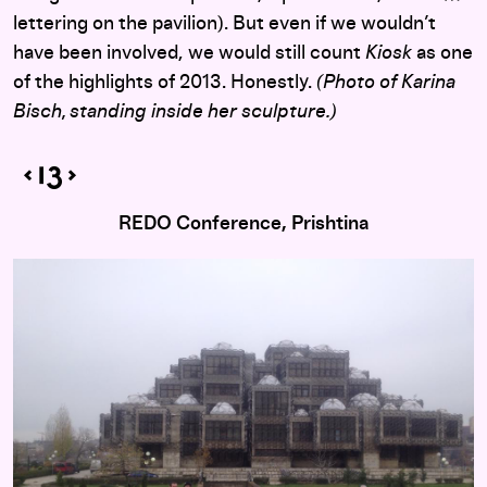
lettering on the pavilion). But even if we wouldn’t
have been involved, we would still count
Kiosk
as one
of the highlights of 2013. Honestly.
(Photo of Karina
Bisch, standing inside her sculpture.)
REDO Conference, Prishtina