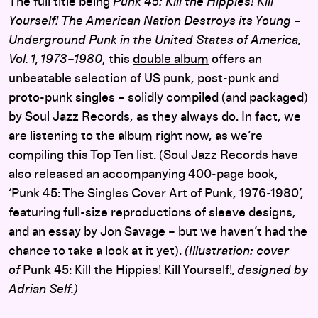
The full title being
Punk 45: Kill the Hippies! Kill
Yourself! The American Nation Destroys its Young –
Underground Punk in the United States of America,
Vol. 1, 1973–1980
, this
double album
offers an
unbeatable selection of US punk, post-punk and
proto-punk singles – solidly compiled (and packaged)
by Soul Jazz Records, as they always do. In fact, we
are listening to the album right now, as we’re
compiling this Top Ten list. (Soul Jazz Records have
also released an accompanying 400-page book,
‘Punk 45: The Singles Cover Art of Punk, 1976-1980’,
featuring full-size reproductions of sleeve designs,
and an essay by Jon Savage – but we haven’t had the
chance to take a look at it yet).
(Illustration: cover
of
Punk 45: Kill the Hippies! Kill Yourself!
, designed by
Adrian Self.)