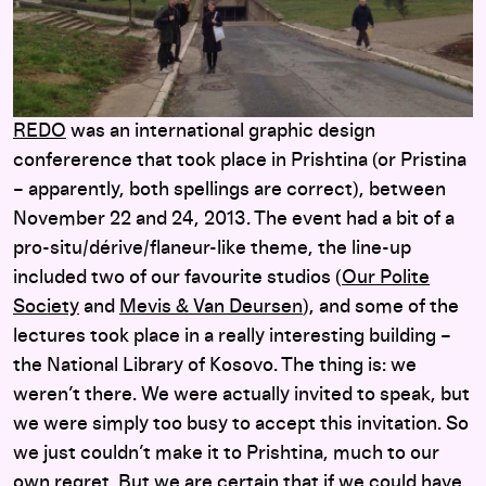
REDO
was an international graphic design
confererence that took place in Prishtina (or Pristina
– apparently, both spellings are correct), between
November 22 and 24, 2013. The event had a bit of a
pro-situ/dérive/flaneur-like theme, the line-up
included two of our favourite studios (
Our Polite
Society
and
Mevis & Van Deursen
), and some of the
lectures took place in a really interesting building –
the National Library of Kosovo. The thing is: we
weren’t there. We were actually invited to speak, but
we were simply too busy to accept this invitation. So
we just couldn’t make it to Prishtina, much to our
own regret. But we are certain that if we could have