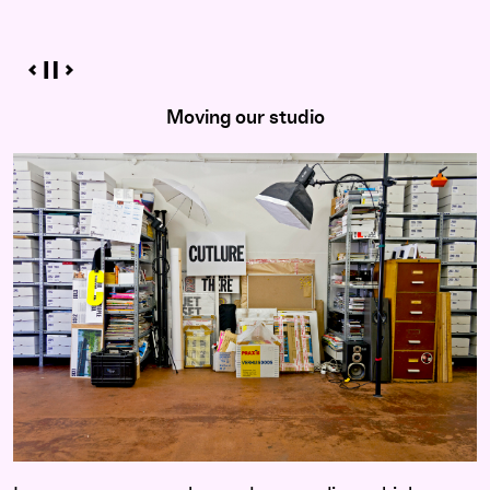
Moving our studio