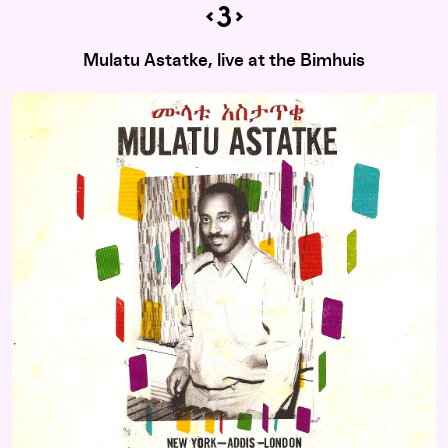
Mulatu Astatke, live at the Bimhuis