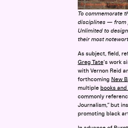
To commemorate the 
disciplines — from
Unlimited to design
their most notewort
As subject, field, 
Greg Tate
‘s work s
with Vernon Reid a
forthcoming
New B
multiple
books and
commonly reference
Journalism,” but in
promoting black art