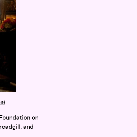
al
 Foundation on
eadgill, and