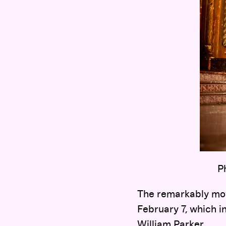
P
The remarkably mov
February 7, which i
William Parker.