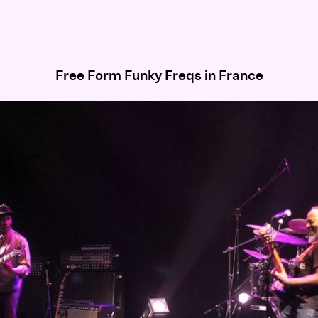
Free Form Funky Freqs in France