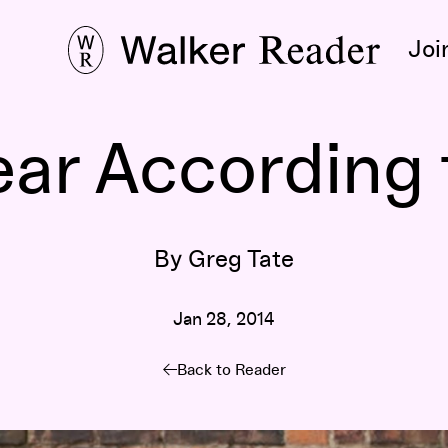
Joi
ear According 
By Greg Tate
Jan 28, 2014
Back to Reader