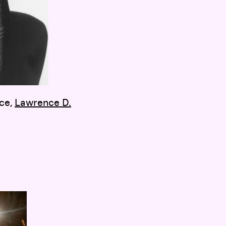
nce,
Lawrence D.