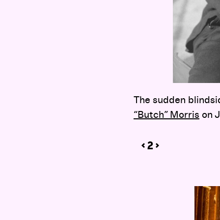
The sudden blindsid
“Butch” Morris
on J