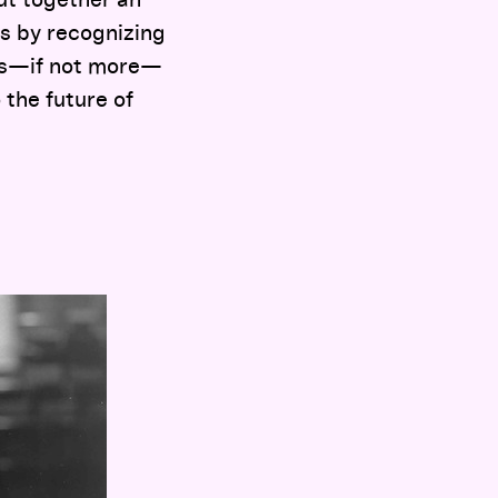
put together an
s by recognizing
 as—if not more—
 the future of