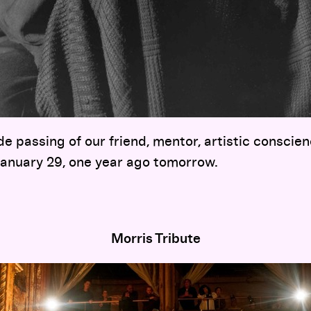
e passing of our friend, mentor, artistic conscie
anuary 29, one year ago tomorrow.
Morris Tribute