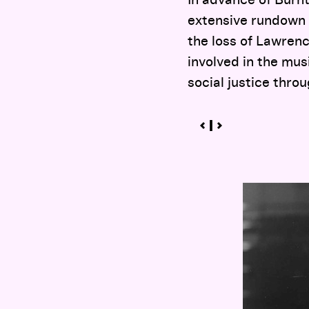
In advance of Burn
extensive rundown 
the loss of Lawren
involved in the mus
social justice thr