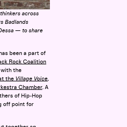
 thinkers across
rs Badlands
 Dessa — to share
 has been a part of
ack Rock Coalition
 with the
 at the
Village Voice
,
rkestra Chamber
. A
thers of Hip-Hop
 off point for