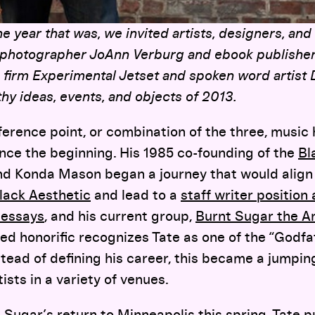
year that was, we invited artists, designers, and
 photographer JoAnn Verburg and ebook publishe
 firm Experimental Jetset and spoken word artist
hy ideas, events, and objects of 2013.
reference point, or combination of the three, music
ince the beginning. His 1985 co-founding of the
Bl
nd Konda Mason began a journey that would align
lack Aesthetic
and lead to a
staff writer position
 essays
, and his current group,
Burnt Sugar the A
d honorific recognizes Tate as one of the “Godfa
stead of defining his career, this became a jumping
ists in a variety of venues.