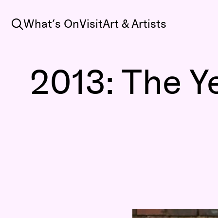
Search
What’s On
Visit
Art & Artists
2013: The Y