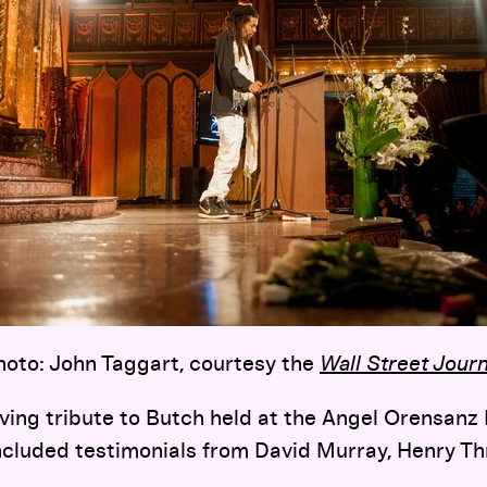
hoto: John Taggart, courtesy the
Wall Street Journ
ing tribute to Butch held at the Angel Orensanz
ncluded testimonials from David Murray, Henry Thr