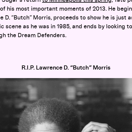
t Sugar’s return
to Minneapolis this spring
, Tate 
of his most important moments of 2013. He begin
ce D. “Butch” Morris, proceeds to show he is just
ic scene as he was in 1985, and ends by looking to
ough the Dream Defenders.
R.I.P. Lawrence D. “Butch” Morris