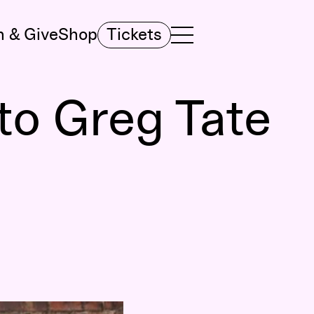
n & Give
Shop
Tickets
TOGGLE NAVIGATION MENU
MAIN MENU
to Greg Tate