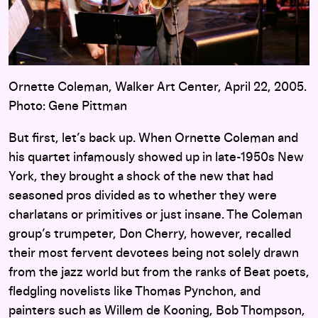
Ornette Coleman, Walker Art Center, April 22, 2005.
Photo: Gene Pittman
But first, let’s back up. When Ornette Coleman and
his quartet infamously showed up in late-1950s New
York, they brought a shock of the new that had
seasoned pros divided as to whether they were
charlatans or primitives or just insane. The Coleman
group’s trumpeter, Don Cherry, however, recalled
their most fervent devotees being not solely drawn
from the jazz world but from the ranks of Beat poets,
fledgling novelists like Thomas Pynchon, and
painters such as Willem de Kooning, Bob Thompson,