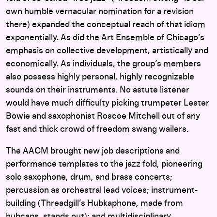
own humble vernacular nomination for a revision
there) expanded the conceptual reach of that idiom
exponentially. As did the Art Ensemble of Chicago’s
emphasis on collective development, artistically and
economically. As individuals, the group’s members
also possess highly personal, highly recognizable
sounds on their instruments. No astute listener
would have much difficulty picking trumpeter Lester
Bowie and saxophonist Roscoe Mitchell out of any
fast and thick crowd of freedom swang wailers.
The AACM brought new job descriptions and
performance templates to the jazz fold, pioneering
solo saxophone, drum, and brass concerts;
percussion as orchestral lead voices; instrument-
building (Threadgill’s Hubkaphone, made from
hubcaps, stands out); and multidisciplinary