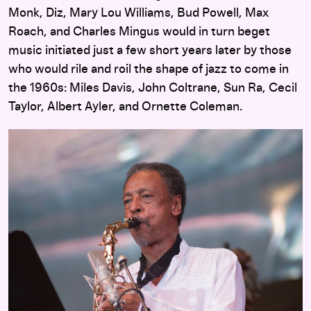
Monk, Diz, Mary Lou Williams, Bud Powell, Max
Roach, and Charles Mingus would in turn beget
music initiated just a few short years later by those
who would rile and roil the shape of jazz to come in
the 1960s: Miles Davis, John Coltrane, Sun Ra, Cecil
Taylor, Albert Ayler, and Ornette Coleman.