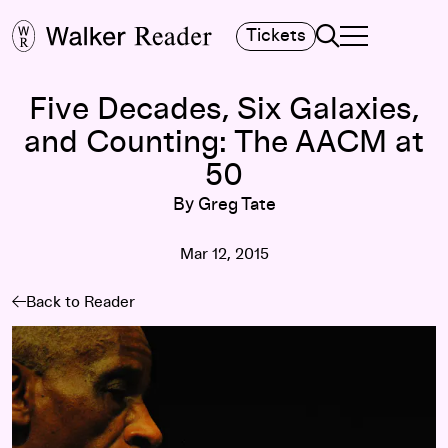
Search
Tickets
TOGGLE NAVIGA
MAIN MENU
Five Decades, Six Galaxies,
and Counting: The AACM at
50
By Greg Tate
Mar 12, 2015
Back to Reader