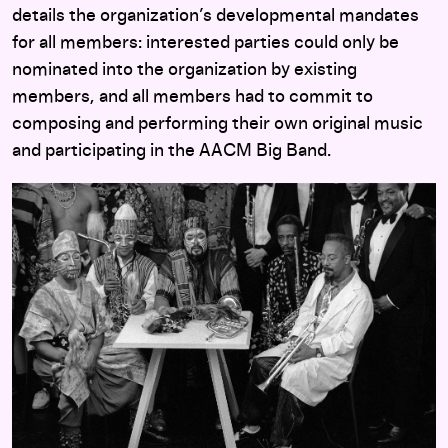
details the organization’s developmental mandates
for all members: interested parties could only be
nominated into the organization by existing
members, and all members had to commit to
composing and performing their own original music
and participating in the AACM Big Band.