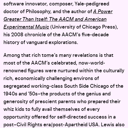
software innovator, composer, Yale-pedigreed
doctor of Philosophy, and the author of
A Power
Greater Than Itself: The AACM and American
Experimental Music
(University of Chicago Press),
his 2008 chronicle of the AACM’s five-decade
history of vanguard explorations.
Among that rich tome’s many revelations is that
most of the AACM’s celebrated, now-world-
renowned figures were nurtured within the culturally
rich, economically challenging environs of
segregated working-class South Side Chicago of the
1940s and ’50s–the products of the genius and
generosity of prescient parents who prepared their
whiz kids to fully avail themselves of every
opportunity offered for self-directed success in a
post–Civil Rights era/post-Apartheid USA. Lewis also