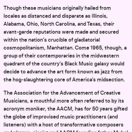
Though these musicians originally hailed from
locales as distanced and disparate as Illinois,
Alabama, Ohio, North Carolina, and Texas, their
avant-garde reputations were made and secured
within the nation’s crucible of gladiatorial
cosmopolitanism, Manhattan. Come 1965, though, a
group of their contemporaries in the midwestern
quadrant of the country’s Black Music galaxy would
decide to advance the art form known as jazz from
the hog-slaughtering core of America’s midsection.
The Association for the Advancement of Creative
Musicians, a mouthful more often referred to by its
acronym moniker, the AACM, has for 50 years gifted
the globe of improvised music practitioners (and
listeners) with a host of transformative composers