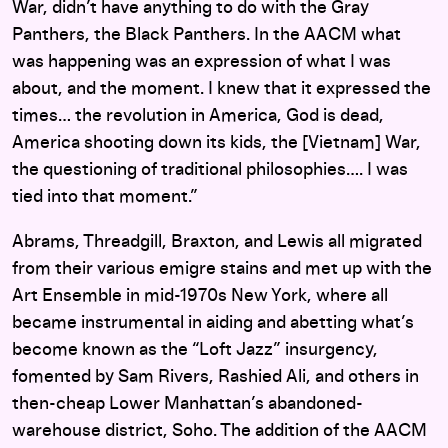
War, didn’t have anything to do with the Gray
Panthers, the Black Panthers. In the AACM what
was happening was an expression of what I was
about, and the moment. I knew that it expressed the
times… the revolution in America, God is dead,
America shooting down its kids, the [Vietnam] War,
the questioning of traditional philosophies…. I was
tied into that moment.”
Abrams, Threadgill, Braxton, and Lewis all migrated
from their various emigre stains and met up with the
Art Ensemble in mid-1970s New York, where all
became instrumental in aiding and abetting what’s
become known as the “Loft Jazz” insurgency,
fomented by Sam Rivers, Rashied Ali, and others in
then-cheap Lower Manhattan’s abandoned-
warehouse district, Soho. The addition of the AACM