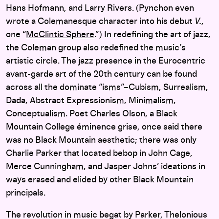
Hans Hofmann, and Larry Rivers. (Pynchon even
wrote a Colemanesque character into his debut
V.
,
one “
McClintic Sphere
.”) In redefining the art of jazz,
the Coleman group also redefined the music’s
artistic circle. The jazz presence in the Eurocentric
avant-garde art of the 20th century can be found
across all the dominate “isms”–Cubism, Surrealism,
Dada, Abstract Expressionism, Minimalism,
Conceptualism. Poet Charles Olson, a Black
Mountain College éminence grise, once said there
was no Black Mountain aesthetic; there was only
Charlie Parker that located bebop in John Cage,
Merce Cunningham, and Jasper Johns’ ideations in
ways erased and elided by other Black Mountain
principals.
The revolution in music begat by Parker, Thelonious