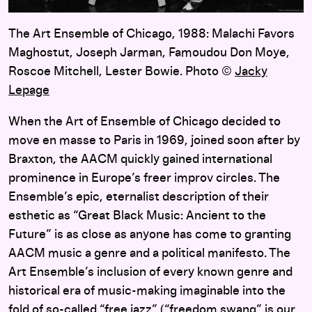
The Art Ensemble of Chicago, 1988: Malachi Favors
Maghostut, Joseph Jarman, Famoudou Don Moye,
Roscoe Mitchell, Lester Bowie. Photo ©
Jacky
Lepage
When the Art of Ensemble of Chicago decided to
move en masse to Paris in 1969, joined soon after by
Braxton, the AACM quickly gained international
prominence in Europe’s freer improv circles. The
Ensemble’s epic, eternalist description of their
esthetic as “Great Black Music: Ancient to the
Future” is as close as anyone has come to granting
AACM music a genre and a political manifesto. The
Art Ensemble’s inclusion of every known genre and
historical era of music-making imaginable into the
fold of so-called “free jazz” (“freedom swang” is our