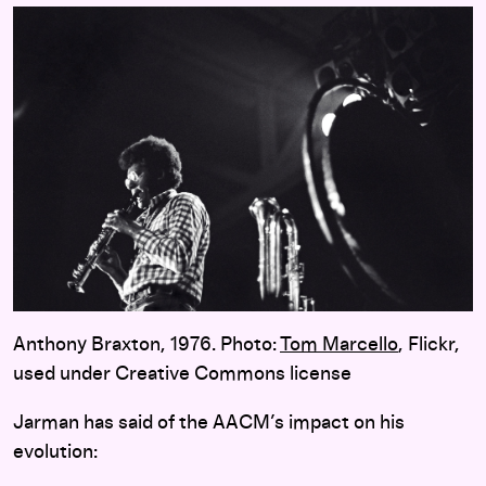
Anthony Braxton, 1976. Photo:
Tom Marcello
, Flickr,
used under Creative Commons license
Jarman has said of the AACM’s impact on his
evolution: