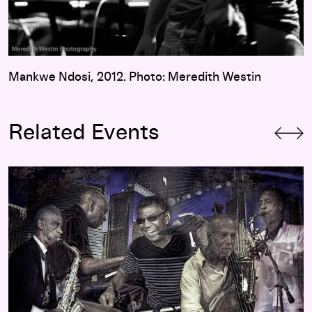
Mankwe Ndosi, 2012. Photo: Meredith Westin
Related Events
Jack DeJohnette’s Made in Chicago with Roscoe Mitchell, M