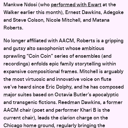
Mankwe Ndosi (who
performed with Ewart
at the
Walker earlier this month), Ernest Dawkins, Adegoke
and Steve Colson, Nicole Mitchell, and Matana
Roberts.
No longer affiliated with AACM, Roberts is a gripping
and gutsy alto saxophonist whose ambitious
sprawling “Coin Coin” series of ensembles (and
recordings) enfolds epic family storytelling within
expansive compositional frames. Mitchell is arguably
the most virtuosic and innovative voice on flute
we’ve heard since Eric Dolphy, and he has composed
major suites based on Octavia Butler’s apocalyptic
and transgenic fictions. Reedman Dawkins, a former
AACM chair (poet and performer Khari B is the
current chair), leads the clarion charge on the
Chicago home ground, regularly bringing the