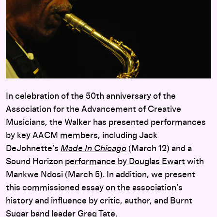
In celebration of the 50th anniversary of the
Association for the Advancement of Creative
Musicians, the Walker has presented performances
by key AACM members, including Jack
DeJohnette’s
Made In Chicago
(March 12) and a
Sound Horizon
performance by Douglas Ewart
with
Mankwe Ndosi (March 5). In addition, we present
this commissioned essay on the association’s
history and influence by critic, author, and Burnt
Sugar band leader Greg Tate.