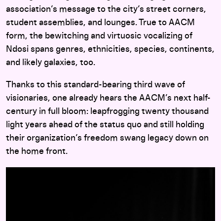
association’s message to the city’s street corners,
student assemblies, and lounges. True to AACM
form, the bewitching and virtuosic vocalizing of
Ndosi spans genres, ethnicities, species, continents,
and likely galaxies, too.
Thanks to this standard-bearing third wave of
visionaries, one already hears the AACM’s next half-
century in full bloom: leapfrogging twenty thousand
light years ahead of the status quo and still holding
their organization’s freedom swang legacy down on
the home front.