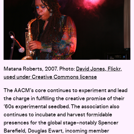
Matana Roberts, 2007. Photo:
David Jones,
Flickr,
used under Creative Commons license
The AACM’s core continues to experiment and lead
the charge in fulfilling the creative promise of their
’60s experimental seedbed. The association also
continues to incubate and harvest formidable
presences for the global stage–notably Spencer
Barefield, Douglas Ewart, incoming member