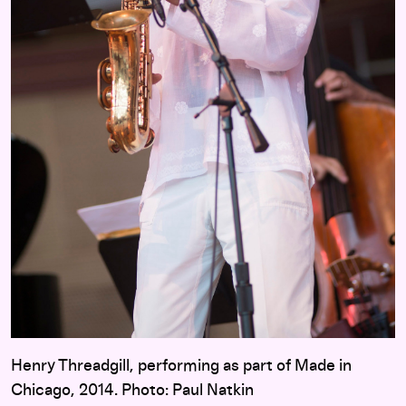
Henry Threadgill, performing as part of Made in
Chicago, 2014. Photo: Paul Natkin