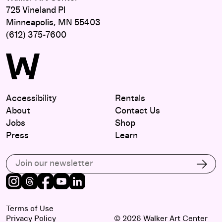
725 Vineland Pl
Minneapolis, MN 55403
(612) 375-7600
Accessibility
Rentals
About
Contact Us
Jobs
Shop
Press
Learn
Subscribe to our email list
Subs
Instagram
Threads
Facebook
Youtube
LinkedIn
Terms of Use
Privacy Policy
© 2026 Walker Art Center