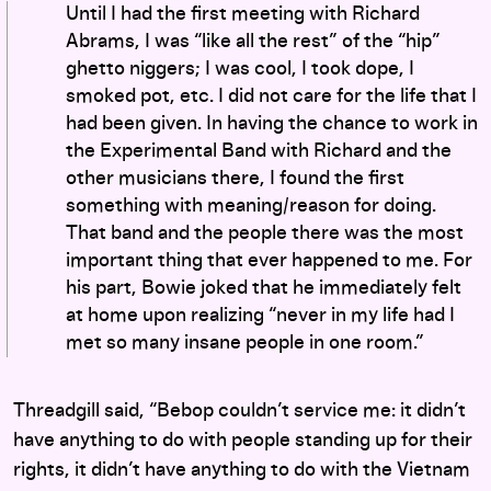
Until I had the first meeting with Richard
Abrams, I was “like all the rest” of the “hip”
ghetto niggers; I was cool, I took dope, I
smoked pot, etc. I did not care for the life that I
had been given. In having the chance to work in
the Experimental Band with Richard and the
other musicians there, I found the first
something with meaning/reason for doing.
That band and the people there was the most
important thing that ever happened to me. For
his part, Bowie joked that he immediately felt
at home upon realizing “never in my life had I
met so many insane people in one room.”
Threadgill said, “Bebop couldn’t service me: it didn’t
have anything to do with people standing up for their
rights, it didn’t have anything to do with the Vietnam