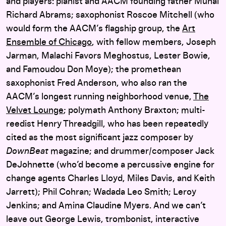
and players: pianist and AACM founding father Muhal
Richard Abrams; saxophonist Roscoe Mitchell (who
would form the AACM’s flagship group, the
Art
Ensemble of Chicago
, with fellow members, Joseph
Jarman, Malachi Favors Meghostus, Lester Bowie,
and Famoudou Don Moye); the promethean
saxophonist Fred Anderson, who also ran the
AACM’s longest running neighborhood venue,
The
Velvet Lounge
; polymath Anthony Braxton; multi-
reedist Henry Threadgill, who has been repeatedly
cited as the most significant jazz composer by
DownBeat
magazine; and drummer/composer Jack
DeJohnette (who’d become a percussive engine for
change agents Charles Lloyd, Miles Davis, and Keith
Jarrett); Phil Cohran; Wadada Leo Smith; Leroy
Jenkins; and Amina Claudine Myers. And we can’t
leave out George Lewis, trombonist, interactive