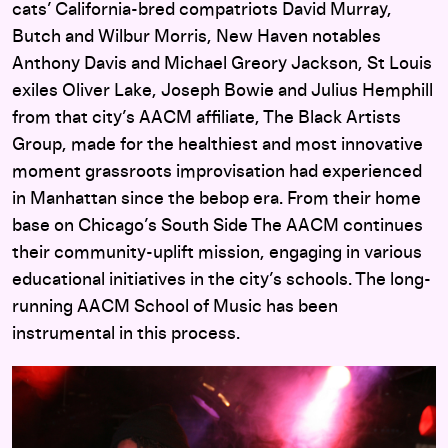
cats’ California-bred compatriots David Murray,
Butch and Wilbur Morris, New Haven notables
Anthony Davis and Michael Greory Jackson, St Louis
exiles Oliver Lake, Joseph Bowie and Julius Hemphill
from that city’s AACM affiliate, The Black Artists
Group, made for the healthiest and most innovative
moment grassroots improvisation had experienced
in Manhattan since the bebop era. From their home
base on Chicago’s South Side The AACM continues
their community-uplift mission, engaging in various
educational initiatives in the city’s schools. The long-
running AACM School of Music has been
instrumental in this process.