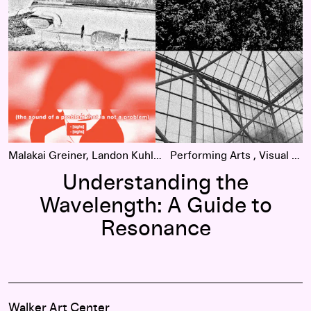
Malakai Greiner, Landon Kuhlmann
Performing Arts
Visual Arts
Understanding the
Wavelength: A Guide to
Resonance
Walker Art Center