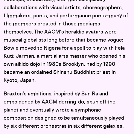
collaborations with visual artists, choreographers,
filmmakers, poets, and performance poets–many of
the members created in those mediums
themselves. The AACM’s heraldic avatars were
musical globalists long before that became vogue:
Bowie moved to Nigeria for a spell to play with Fela
Kuti; Jarman, a martial arts master who opened his
own aikido dojo in 1980s Brooklyn, had by 1990
became an ordained Shinshu Buddhist priest in
Kyoto, Japan.
Braxton’s ambitions, inspired by Sun Ra and
emboldened by AACM derring-do, spun off the
planet and eventually wrote a symphonic
composition designed to be simultaneously played
by six different orchestras in six different galaxies!