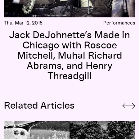
Thu, Mar 12, 2015
Performances
Jack DeJohnette’s Made in
Chicago with Roscoe
Mitchell, Muhal Richard
Abrams, and Henry
Threadgill
Related Articles
Understanding the Wavelength: A Guide to Resonance