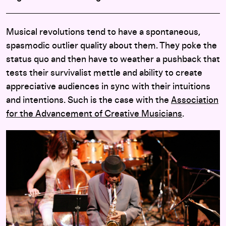
Musical revolutions tend to have a spontaneous,
spasmodic outlier quality about them. They poke the
status quo and then have to weather a pushback that
tests their survivalist mettle and ability to create
appreciative audiences in sync with their intuitions
and intentions. Such is the case with the
Association
for the Advancement of Creative Musicians
.