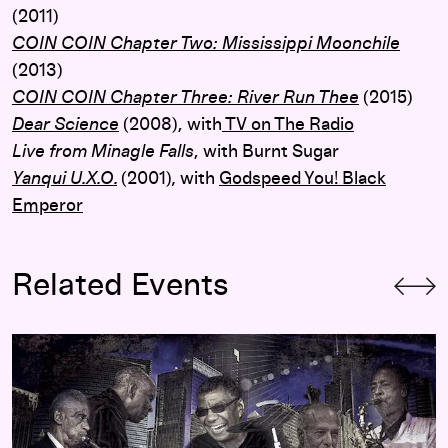
(2011)
COIN COIN Chapter Two: Mississippi Moonchile
(2013)
COIN COIN Chapter Three: River Run Thee
(2015)
Dear Science
(2008),
with
TV on The Radio
Live from Minagle Falls
, with Burnt Sugar
Yanqui U.X.O.
(2001)
,
with
Godspeed You! Black
Emperor
Related Events
m Rudolph
Jack DeJohnette’s Made in Chicago with Roscoe Mitchell, M