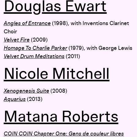
Douglas Ewart
Angles of Entrance
(1998), with Inventions Clarinet
Choir
Velvet Fire
(2009)
Homage To Charlie Parker
(1979),
with George Lewis
Velvet Drum Meditations
(2011)
Nicole Mitchell
Xenogenesis Suite
(2008)
Aquarius
(2013)
Matana Roberts
COIN COIN Chapter One: Gens de couleur libres