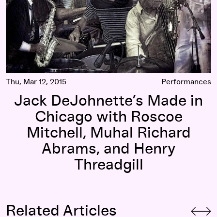
Thu, Mar 12, 2015
Performances
Jack DeJohnette’s Made in
Chicago with Roscoe
Mitchell, Muhal Richard
Abrams, and Henry
Threadgill
Related Articles