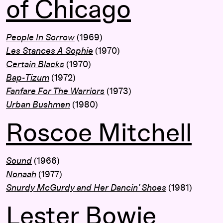
of Chicago
People In Sorrow
(1969)
Les Stances A Sophie
(1970)
Certain Blacks
(1970)
Bap-Tizum
(1972)
Fanfare For The Warriors
(1973)
Urban Bushmen
(1980)
Roscoe Mitchell
Sound
(1966)
Nonaah
(1977)
Snurdy McGurdy and Her Dancin’ Shoes
(1981)
Lester Bowie