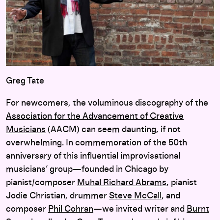
Greg Tate
For newcomers, the voluminous discography of the
Association for the Advancement of Creative
Musicians
(AACM) can seem daunting, if not
overwhelming. In commemoration of the 50th
anniversary of this influential improvisational
musicians’ group—founded in Chicago by
pianist/composer
Muhal Richard Abrams
, pianist
Jodie Christian, drummer
Steve McCall
, and
composer
Phil Cohran
—we invited writer and
Burnt