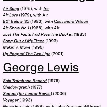
Air Song
(1975), with
Air
Air Lore
(1979), with Air
80° Below ‘82
(1982), with
Cassandra Wilson
Air Show No 1
(1986), with Air
Just The Facts And Pass The Bucket
(1983)
Song Out of My Trees
(1993)
Makin’ A Move
(1995)
Up Popped The Two Lips
(2001)
George Lewis
Solo Trombone Record
(1976)
Shadowgraph
(1977)
Sequel (for Lester Bowie)
(2006)
Voyager
(1993)
News For Lulu
(1988), with
John Zorn
and
Bill Frisell