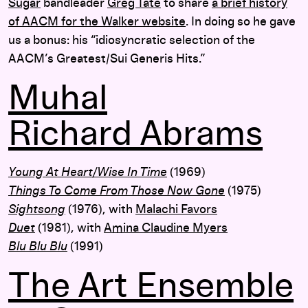
Sugar
bandleader
Greg Tate
to share
a brief history
of AACM for the Walker website
. In doing so he gave
us a bonus: his “idiosyncratic selection of the
AACM’s Greatest/Sui Generis Hits.”
Muhal
Richard Abrams
Young At Heart/Wise In Time
(1969)
Things To Come From Those Now Gone
(1975)
Sightsong
(1976), with
Malachi Favors
Duet
(1981), with
Amina Claudine Myers
Blu Blu Blu
(1991)
The Art Ensemble