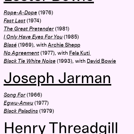
Rope-A-Dope
(1976)
Fast Last
(1974)
The Great Pretender
(1981)
I Only Have Eyes For You
(1985)
Blasé
(1969), with
Archie Shepp
No Agreement
(1977), with
Fela Kuti
Black Tie White Noise
(1993), with
David Bowie
Joseph Jarman
Song For
(1966)
Egwu-Anwu
(1977)
Black Paladins
(1979)
Henry Threadgill