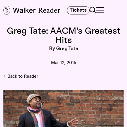
Search
Tickets
TOGGLE NAVIGA
MAIN MENU
Greg Tate: AACM's Greatest
Hits
By Greg Tate
Mar 12, 2015
Back to Reader