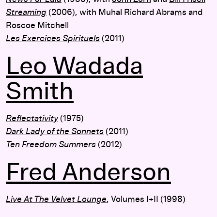
Streaming
(2006), with Muhal Richard Abrams and
Roscoe Mitchell
Les Exercices Spirituels
(2011)
Leo Wadada
Smith
Reflectativity
(1975)
Dark Lady of the Sonnets
(2011)
Ten Freedom Summers
(2012)
Fred Anderson
Live At The Velvet Lounge
, Volumes I+II (1998)