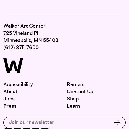
Walker Art Center
725 Vineland Pl
Minneapolis, MN 55403
(612) 375-7600
Accessibility
Rentals
About
Contact Us
Jobs
Shop
Press
Learn
Subscribe to our email list