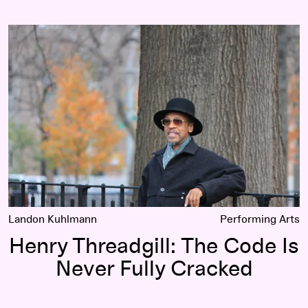
Henry Threadgill: The Code Is Never Fully Cracked
Landon Kuhlmann
Performing Arts
Henry Threadgill: The Code Is
Never Fully Cracked