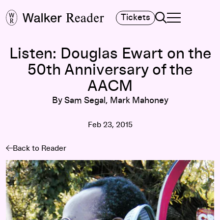
Search
Tickets
TOGGLE NAVIGA
MAIN MENU
Listen: Douglas Ewart on the
50th Anniversary of the
AACM
By Sam Segal, Mark Mahoney
Feb 23, 2015
Back to Reader