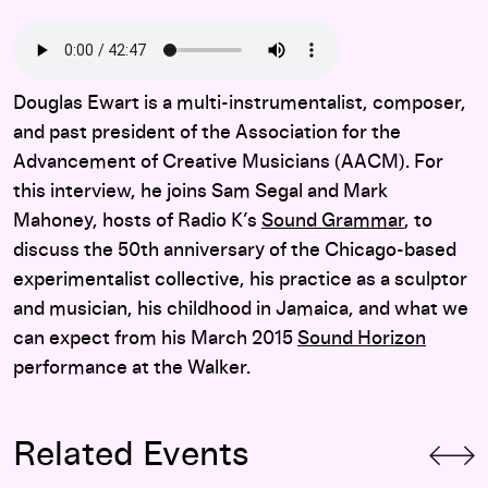
Douglas Ewart is a multi-instrumentalist, composer,
and past president of the Association for the
Advancement of Creative Musicians (AACM). For
this interview, he joins Sam Segal and Mark
Mahoney, hosts of Radio K’s
Sound Grammar
, to
discuss the 50th anniversary of the Chicago-based
experimentalist collective, his practice as a sculptor
and musician, his childhood in Jamaica, and what we
can expect from his March 2015
Sound Horizon
performance at the Walker.
Related Events