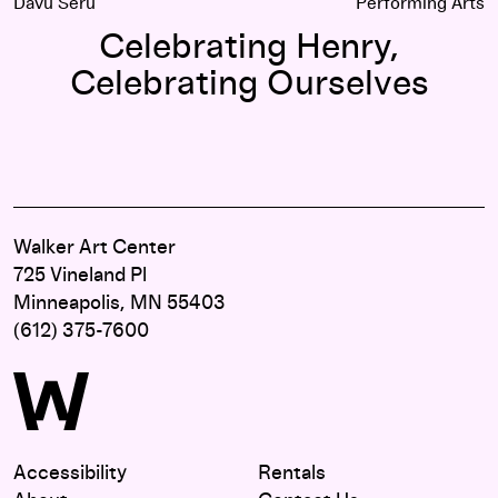
Davu Seru
Performing Arts
Celebrating Henry,
Celebrating Ourselves
Walker Art Center
725 Vineland Pl
Minneapolis, MN 55403
(612) 375-7600
Accessibility
Rentals