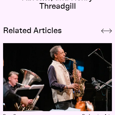
Threadgill
Related Articles
Celebrating Henry, Celebrating Ourselves