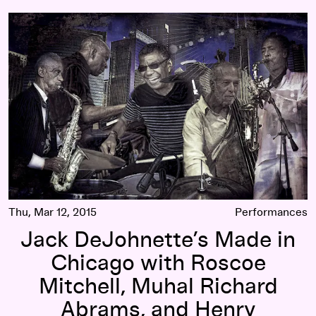
m Rudolph
Jack DeJohnette’s Made in Chicago with Roscoe Mitchell, M
Thu, Mar 12, 2015
Performances
Jack DeJohnette’s Made in
Chicago with Roscoe
Mitchell, Muhal Richard
Abrams, and Henry