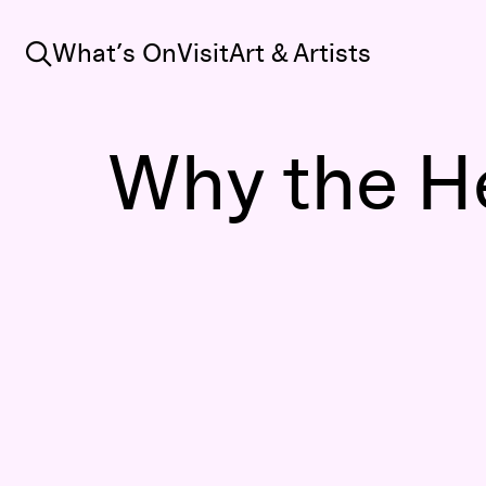
Search
What’s On
Visit
Art & Artists
Why the He