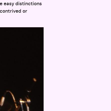
e easy distinctions
contrived or