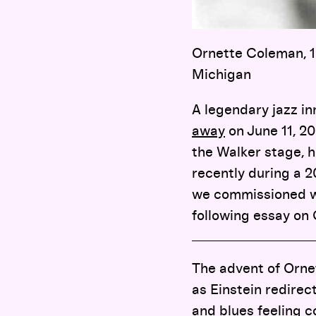
Ornette Coleman, 19
Michigan
A legendary jazz i
away
on June 11, 20
the Walker stage, h
recently during a 
we commissioned wr
following essay on 
The advent of Ornet
as Einstein redirec
and blues feeling c