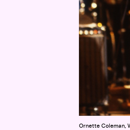
Ornette Coleman, W