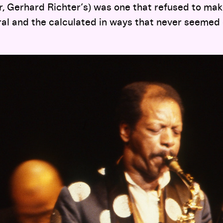
ter, Gerhard Richter’s) was one that refused to mak
al and the calculated in ways that never seemed 