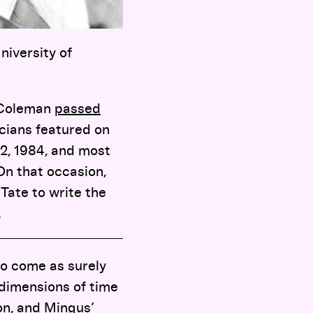
niversity of
e Coleman
passed
icians featured on
82, 1984, and most
 On that occasion,
ate to write the
.
to come as surely
 dimensions of time
ton, and Mingus’