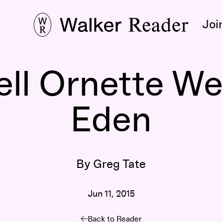
Joi
ll Ornette Wen
Eden
By Greg Tate
Jun 11, 2015
Back to Reader