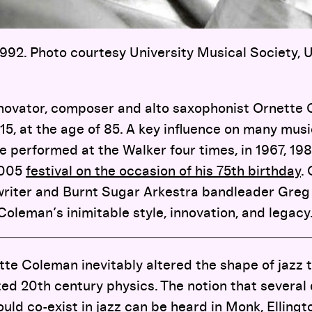
92. Photo courtesy University Musical Society, U
nnovator, composer and alto saxophonist Ornett
15, at the age of 85. A key influence on many mus
e performed at the Walker four times, in 1967, 19
2005
festival on the occasion of his 75th birthday
.
iter and Burnt Sugar Arkestra bandleader Greg T
Coleman’s inimitable style, innovation, and legacy
te Coleman inevitably altered the shape of jazz 
ted 20th century physics. The notion that several
ould co-exist in jazz can be heard in Monk, Elling