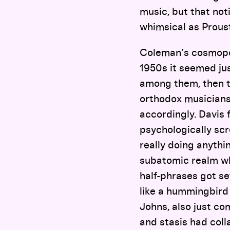
music, but that not
whimsical as Proust
Coleman’s cosmopol
1950s it seemed jus
among them, then t
orthodox musicians 
accordingly. Davis 
psychologically s
really doing anythi
subatomic realm wh
half-phrases got set
like a hummingbird
Johns, also just co
and stasis had coll