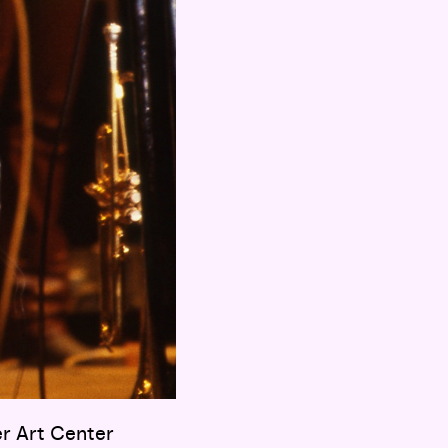
er Art Center