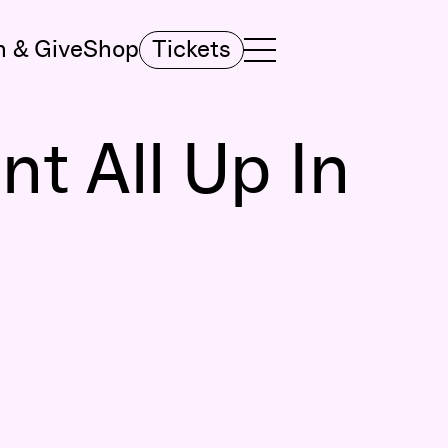
n & Give
Shop
Tickets
TOGGLE NAVIGATION MENU
MAIN MENU
t All Up In