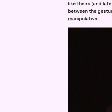
like theirs (and la
between the gestur
manipulative.