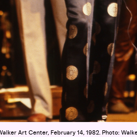
alker Art Center, February 14, 1982. Photo: Walk