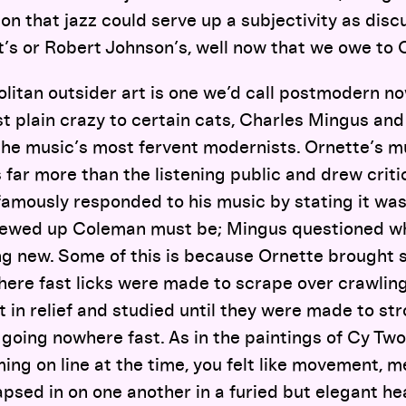
ion that jazz could serve up a subjectivity as disc
’s or Robert Johnson’s, well now that we owe to 
itan outsider art is one we’d call postmodern now
t plain crazy to certain cats, Charles Mingus and
he music’s most fervent modernists. Ornette’s m
far more than the listening public and drew criti
famously responded to his music by stating it wa
crewed up Coleman must be; Mingus questioned w
ng new. Some of this is because Ornette brought 
ere fast licks were made to scrape over crawling
 in relief and studied until they were made to stro
 going nowhere fast. As in the paintings of Cy T
ming on line at the time, you felt like movement, m
apsed in on one another in a furied but elegant he