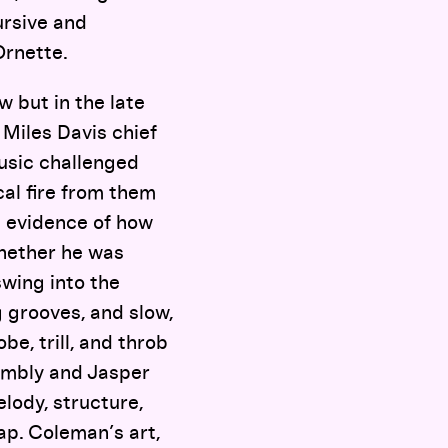
ursive and
Ornette.
 but in the late
 Miles Davis chief
usic challenged
cal fire from them
s evidence of how
hether he was
swing into the
 grooves, and slow,
be, trill, and throb
wombly and Jasper
elody, structure,
ap. Coleman’s art,