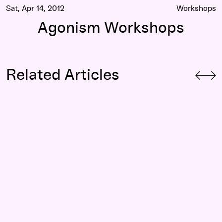
Sat, Apr 14, 2012
Workshops
Agonism Workshops
Related Articles
The Ballad of Black and Blue