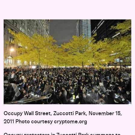
Occupy Wall Street, Zuccotti Park, November 15,
2011 Photo courtesy cryptome.org