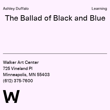
Ashley Duffalo
Learning
The Ballad of Black and Blue
Walker Art Center
725 Vineland Pl
Minneapolis, MN 55403
(612) 375-7600