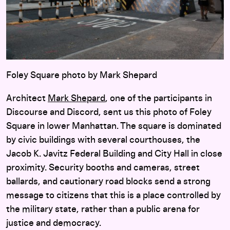
Foley Square photo by Mark Shepard
Architect
Mark Shepard
, one of the participants in
Discourse and Discord, sent us this photo of Foley
Square in lower Manhattan. The square is dominated
by civic buildings with several courthouses, the
Jacob K. Javitz Federal Building and City Hall in close
proximity. Security booths and cameras, street
ballards, and cautionary road blocks send a strong
message to citizens that this is a place controlled by
the military state, rather than a public arena for
justice and democracy.