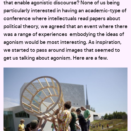
that enable agonistic discourse? None of us being
particularly interested in having an academic-type of
conference where intellectuals read papers about
political theory, we agreed that an event where there
was a range of experiences embodying the ideas of
agonism would be most interesting. As inspiration,
we started to pass around images that seemed to
get us talking about agonism. Here are a few.