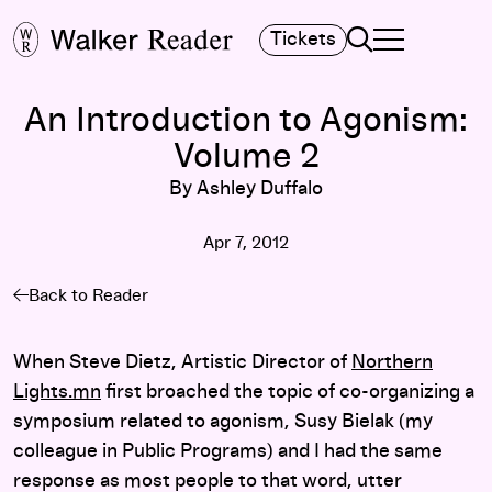
Search
Tickets
TOGGLE NAVIGA
MAIN MENU
An Introduction to Agonism:
Volume 2
By Ashley Duffalo
Apr 7, 2012
Back to Reader
When Steve Dietz, Artistic Director of
Northern
Lights.mn
first broached the topic of co-organizing a
symposium related to agonism, Susy Bielak (my
colleague in Public Programs) and I had the same
response as most people to that word, utter