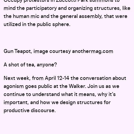
Occupy protestors in Zuccotti Park summons to
mind the participatory and organizing structures, like
the human mic and the general assembly, that were
utilized in the public sphere.
Gun Teapot, image courtesy anothermag.com
A shot of tea, anyone?
Next week, from April 12-14 the conversation about
agonism goes public at the Walker. Join us as we
continue to understand what it means, why it’s
important, and how we design structures for
productive discourse.