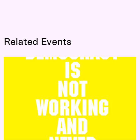
Related Events
Agonism Workshops