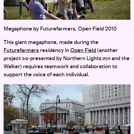
Megaphone by Futurefarmers, Open Field 2010
This giant megaphone, made during the
Futurefarmers
residency in
Open Field
(another
project co-presented by Northern Lights.mn and the
Walker) requires teamwork and collaboration to
support the voice of each individual.