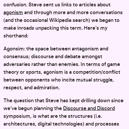
confusion. Steve sent us links to articles about
agonism
and through more and more conversations
(and the occasional Wikipedia search) we began to
make inroads unpacking this term. Here’s my
shorthand:
Agonsim: the space between antagonism and
consensus; discourse and debate amongst
adversaries rather than enemies. In terms of game
theory or sports, agonism is a competition/conflict
between opponents who incite mutual struggle,
respect, and admiration.
The question that Steve has kept drilling down since
we’ve begun planning the
Discourse and Discord
symposium, is what are the structures (i.e.
architectures, digital technologies) and processes