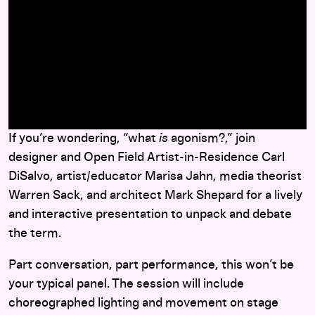
here
If you’re wondering, “what
is
agonism?,” join
designer and Open Field Artist-in-Residence Carl
DiSalvo, artist/educator Marisa Jahn, media theorist
Warren Sack, and architect Mark Shepard for a lively
and interactive presentation to unpack and debate
the term.
Part conversation, part performance, this won’t be
your typical panel. The session will include
choreographed lighting and movement on stage