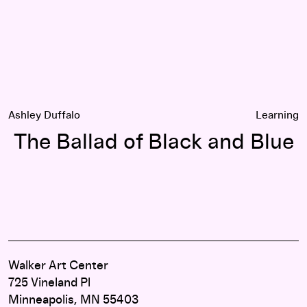
Ashley Duffalo
Learning
The Ballad of Black and Blue
Walker Art Center
725 Vineland Pl
Minneapolis, MN 55403