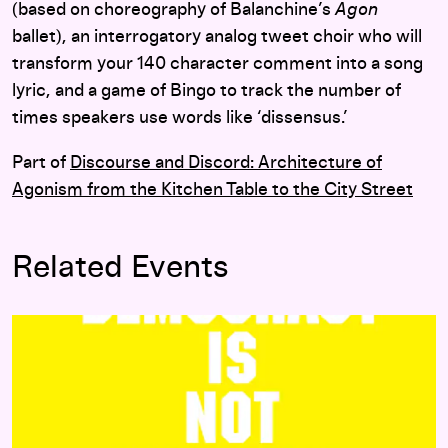
(based on choreography of Balanchine’s
Agon
ballet), an interrogatory analog tweet choir who will
transform your 140 character comment into a song
lyric, and a game of Bingo to track the number of
times speakers use words like ‘dissensus.’
Part of
Discourse and Discord: Architecture of
Agonism from the Kitchen Table to the City Street
Related Events
Agonism Workshops