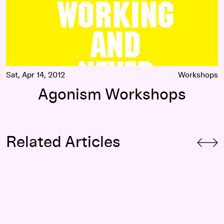
Sat, Apr 14, 2012
Workshops
Agonism Workshops
Related Articles
The Ballad of Black and Blue