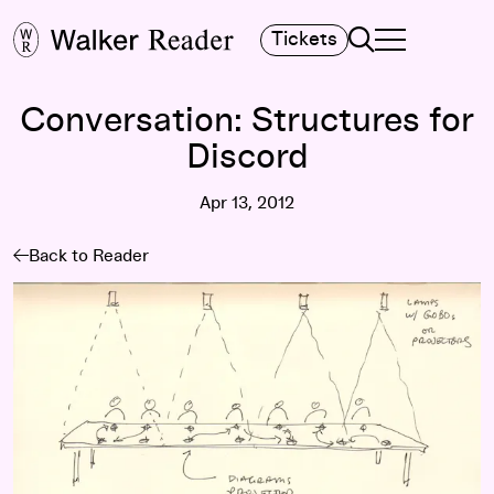
Search
Tickets
TOGGLE NAVIGA
MAIN MENU
Conversation: Structures for
Discord
Apr 13, 2012
Back to Reader