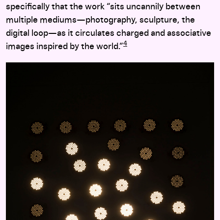
specifically that the work “sits uncannily between
multiple mediums—photography, sculpture, the
digital loop—as it circulates charged and associative
4
images inspired by the world.”