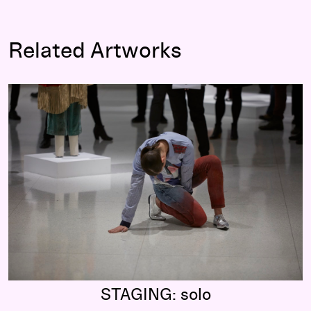
Related Artworks
STAGING: solo