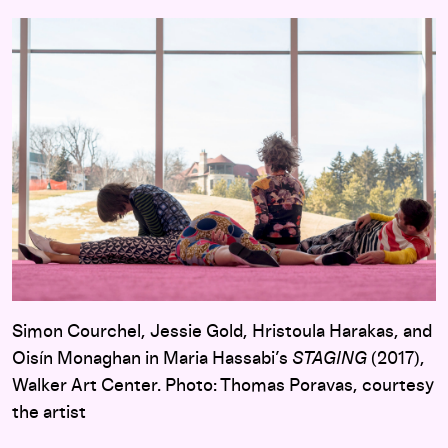
Simon Courchel, Jessie Gold, Hristoula Harakas, and
Oisín Monaghan in Maria Hassabi’s
STAGING
(2017),
Walker Art Center. Photo: Thomas Poravas, courtesy
the artist