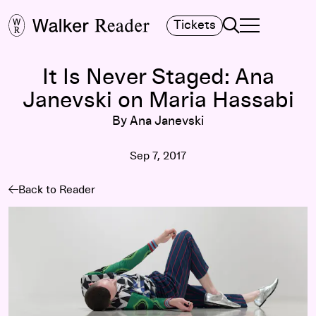
Search
Tickets
TOGGLE NAVIGA
MAIN MENU
It Is Never Staged: Ana
Janevski on Maria Hassabi
By Ana Janevski
Sep 7, 2017
Back to Reader