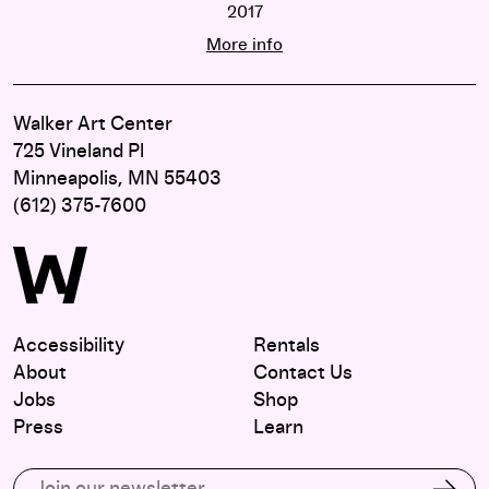
2017
STAGING: solo
More info
Walker Art Center
725 Vineland Pl
Minneapolis, MN 55403
(612) 375-7600
Accessibility
Rentals
About
Contact Us
Jobs
Shop
Press
Learn
Subscribe to our email list