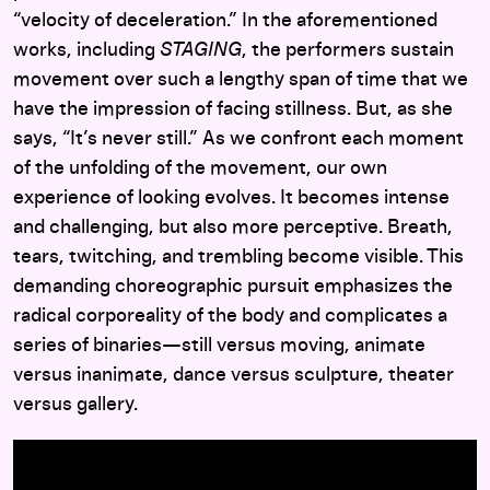
“velocity of deceleration.” In the aforementioned
works, including
STAGING
, the performers sustain
movement over such a lengthy span of time that we
have the impression of facing stillness. But, as she
says, “It’s never still.” As we confront each moment
of the unfolding of the movement, our own
experience of looking evolves. It becomes intense
and challenging, but also more perceptive. Breath,
tears, twitching, and trembling become visible. This
demanding choreographic pursuit emphasizes the
radical corporeality of the body and complicates a
series of binaries—still versus moving, animate
versus inanimate, dance versus sculpture, theater
versus gallery.