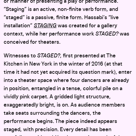
or manner of presenting a play or performance.
“Staging” is an active, non-finite verb form, and
“staged” is a passive, finite form. Hassabi’s “live
installation”
STAGING
was created for a gallery
context, while her performance work
STAGED?
was
conceived for theaters.
Witnesses to
STAGED?
, first presented at The
Kitchen in New York in the winter of 2016 (at that
time it had not yet acquired its question mark), enter
into a theater space where four dancers are already
in position, entangled in a tense, colorful pile on a
vividly pink carpet. A gridded light structure,
exaggeratedly bright, is on. As audience members
take seats surrounding the dancers, the
performance begins. The piece indeed appears
staged, with precision. Every detail has been