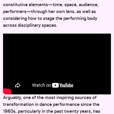
constitutive elements—time, space, audience,
performers—through her own lens, as well as
considering how to stage the performing body
across disciplinary spaces.
Arguably, one of the most inspiring sources of
transformation in dance performance since the
1960s, particularly in the past twenty years, has