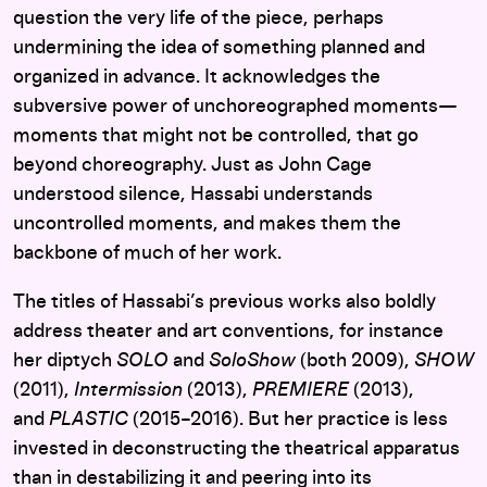
question the very life of the piece, perhaps
undermining the idea of something planned and
organized in advance. It acknowledges the
subversive power of unchoreographed moments—
moments that might not be controlled, that go
beyond choreography. Just as John Cage
understood silence, Hassabi understands
uncontrolled moments, and makes them the
backbone of much of her work.
The titles of Hassabi’s previous works also boldly
address theater and art conventions, for instance
her diptych
SOLO
and
SoloShow
(both 2009),
SHOW
(2011),
Intermission
(2013),
PREMIERE
(2013),
and
PLASTIC
(2015–2016). But her practice is less
invested in deconstructing the theatrical apparatus
than in destabilizing it and peering into its