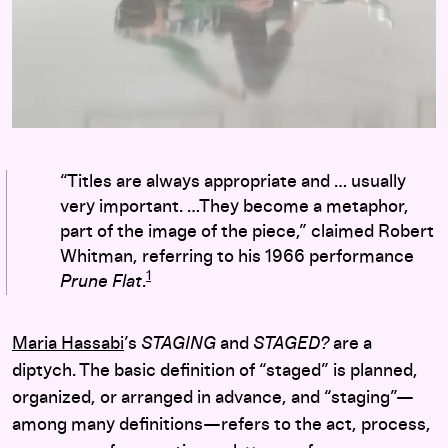
“Titles are always appropriate and … usually
very important. …They become a metaphor,
part of the image of the piece,” claimed Robert
Whitman, referring to his 1966 performance
1
Prune Flat
.
Maria Hassabi
’s
STAGING
and
STAGED?
are a
diptych. The basic definition of “staged” is planned,
organized, or arranged in advance, and “staging”—
among many definitions—refers to the act, process,