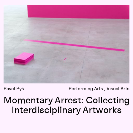
Momentary Arrest: Collecting Interdisciplinary Artworks
Pavel Pyś
Performing Arts
Visual Arts
Momentary Arrest: Collecting
Interdisciplinary Artworks