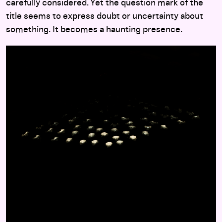
carefully considered. Yet the question mark of the
title seems to express doubt or uncertainty about
something. It becomes a haunting presence.