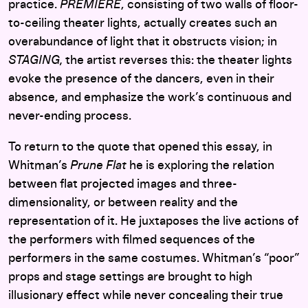
practice.
PREMIERE
, consisting of two walls of floor-
to-ceiling theater lights, actually creates such an
overabundance of light that it obstructs vision; in
STAGING,
the artist reverses this: the theater lights
evoke the presence of the dancers, even in their
absence, and emphasize the work’s continuous and
never-ending process.
To return to the quote that opened this essay, in
Whitman’s
Prune Flat
he is exploring the relation
between flat projected images and three-
dimensionality, or between reality and the
representation of it. He juxtaposes the live actions of
the performers with filmed sequences of the
performers in the same costumes. Whitman’s “poor”
props and stage settings are brought to high
illusionary effect while never concealing their true