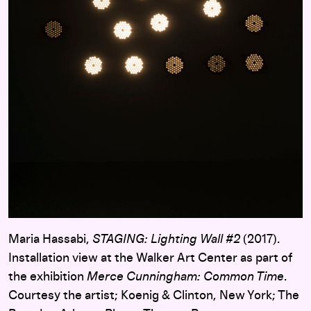
Maria Hassabi,
STAGING: Lighting Wall #2
(2017).
Installation view at the Walker Art Center as part of
the exhibition
Merce Cunningham: Common Time
.
Courtesy the artist; Koenig & Clinton, New York; The