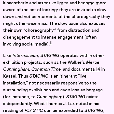
kinaesthetic and attentive limits and become more
aware of the act of looking; they are invited to slow
down and notice moments of the choreography they
might otherwise miss. The slow pace also exposes
their own “choreography,” from distraction and
disengagement to intense engagement (often
3
involving social media).
Like
Intermission
,
STAGING
operates within other
exhibition projects, such as the Walker’s
Merce
Cunningham: Common Time
and
documenta 14
in
Kassel. Thus
STAGING
is an itinerant “live
installation,” not necessarily responsive to the
surrounding exhibitions and even less an homage
(for instance, to Cunningham).
STAGING
exists
independently. What Thomas J. Lax noted in his
reading of
PLASTIC
can be extended to
STAGING
,