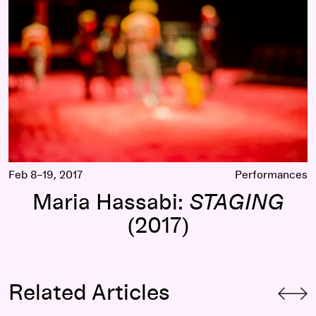
Feb 8–19, 2017
Performances
Maria Hassabi:
STAGING
(2017)
Related Articles