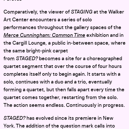
Comparatively, the viewer of
STAGING
at the Walker
Art Center encounters a series of solo
performances throughout the gallery spaces of the
Merce Cunningham: Common Time
exhibition and in
the Cargill Lounge
, a public in-between space, where
the same bright-pink carpet
from
STAGED?
becomes a site for a choreographed
quartet segment that over the course of four hours
completes itself only to begin again.
It starts with a
solo, continues with a duo and a trio, eventually
forming a quartet, but then falls apart every time the
quartet comes together, restarting from the solo.
The action seems endless. Continuously in progress.
STAGED?
has evolved since its premiere in New
York. The addition of the question mark calls into