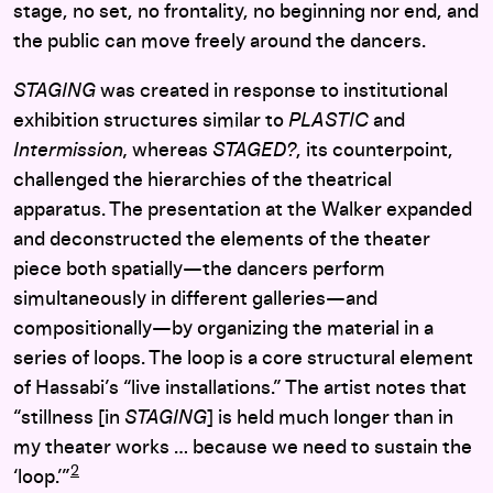
stage, no set, no frontality, no beginning nor end, and
the public can move freely around the dancers.
STAGING
was created in response to institutional
exhibition structures similar to
PLASTIC
and
Intermission,
whereas
STAGED?
, its counterpoint,
challenged the hierarchies of the theatrical
apparatus.
The presentation at the Walker
expanded
and deconstructed the elements of the theater
piece both spatially—the dancers perform
simultaneously in different galleries—and
compositionally—by organizing the material in a
series of loops
. The loop is a core structural element
of Hassabi’s “live installations.” The artist notes that
“stillness [in
STAGING
] is held much longer than in
my theater works … because we need to sustain the
2
‘loop.’”