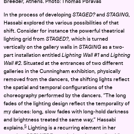
Breeder, Athens. Photo: Thomas Poravas
In the process of developing
STAGED?
and
STAGING
,
Hassabi explored the various possibilities of that
shift. Consider for instance the powerful theatrical
lighting grid from
STAGED?
, which is turned
vertically on the gallery walls in
STAGING
as a two-
part installation entitled
Lighting Wall #1
and
Lighting
Wall #2
. Situated at the entrances of two different
galleries in the Cunningham exhibition, physically
removed from the dancers, the shifting lights reflect
the spatial and temporal configurations of the
choreography performed by the dancers. “The long
fades of the lighting design reflect the temporality of
my dances: long, slow fades with long-hold darkness
and brightness treated the same way,” Hassabi
5
explains.
Lighting is a recurring element in her