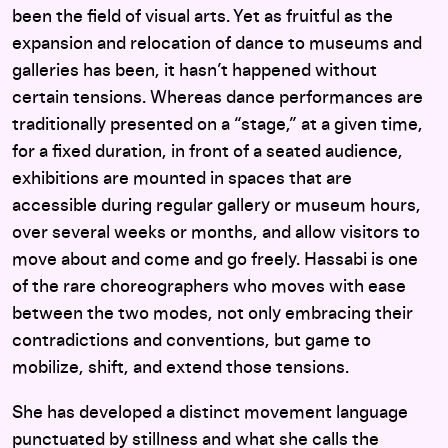
been the field of visual arts. Yet as fruitful as the
expansion and relocation of dance to museums and
galleries has been, it hasn’t happened without
certain tensions. Whereas dance performances are
traditionally presented on a “stage,” at a given time,
for a fixed duration, in front of a seated audience,
exhibitions are mounted in spaces that are
accessible during regular gallery or museum hours,
over several weeks or months, and allow visitors to
move about and come and go freely. Hassabi is one
of the rare choreographers who moves with ease
between the two modes, not only embracing their
contradictions and conventions, but game to
mobilize, shift, and extend those tensions.
She has developed a distinct movement language
punctuated by stillness and what she calls the