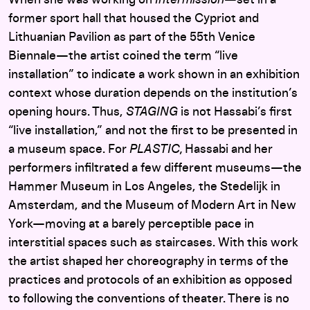
former sport hall that housed the Cypriot and
Lithuanian Pavilion as part of the 55th Venice
Biennale—the artist coined the term “live
installation” to indicate a work shown in an exhibition
context whose duration depends on the institution’s
opening hours. Thus,
STAGING
is not Hassabi’s first
“live installation,” and not the first to be presented in
a museum space. For
PLASTIC,
Hassabi and her
performers infiltrated a few different museums—the
Hammer Museum in Los Angeles, the Stedelijk in
Amsterdam, and the Museum of Modern Art in New
York—moving at a barely perceptible pace in
interstitial spaces such as staircases. With this work
the artist shaped her choreography in terms of the
practices and protocols of an exhibition as opposed
to following the conventions of theater. There is no