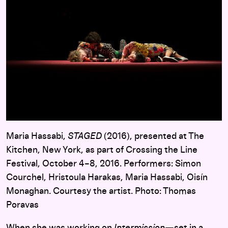
Maria Hassabi,
STAGED
(2016), presented at The
Kitchen, New York, as part of Crossing the Line
Festival, October 4–8, 2016. Performers: Simon
Courchel, Hristoula Harakas, Maria Hassabi, Oisín
Monaghan. Courtesy the artist. Photo: Thomas
Poravas
When she was working on
Intermission
—set in a