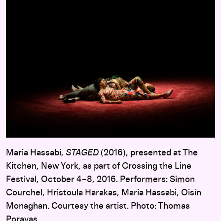
Maria Hassabi,
STAGED
(2016), presented at The
Kitchen, New York, as part of Crossing the Line
Festival, October 4–8, 2016. Performers: Simon
Courchel, Hristoula Harakas, Maria Hassabi, Oisín
Monaghan. Courtesy the artist. Photo: Thomas
Poravas