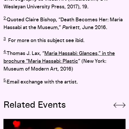
Wesleyan University Press, 2017), 19.
2
Quoted Claire Bishop, “Death Becomes Her: Maria
Hassabi at the Museum,”
Parkett
, June 2016.
3
For more on this subject see ibid.
4
Thomas J. Lax, “
Maria Hassabi: Glances,” in the
brochure “Maria Hassabi: Plastic
” (New York:
Museum of Modern Art, 2016)
5
Email exchange with the artist.
Related Events
Maria Hassabi:
STAGING
(2017)