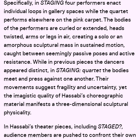
Specifically, in
STAGING
four performers enact
individual loops in gallery spaces while the quartet
performs elsewhere on the pink carpet. The bodies
of the performers are curled or extended, heads
twisted, arms or legs in air, creating a solo or an
amorphous sculptural mass in sustained motion,
caught between seemingly passive poses and active
resistance. While in previous pieces the dancers
appeared distinct, in
STAGING: quartet
the bodies
meet and press against one another. Their
movements suggest fragility and uncertainty, yet
the imagistic quality of Hassabi’s choreographic
material manifests a three-dimensional sculptural
physicality.
In Hassabi’s theater pieces, including
STAGED?
,
audience members are pushed to confront their own