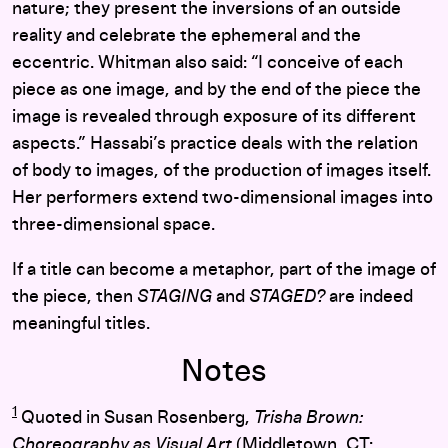
nature; they present the inversions of an outside
reality and celebrate the ephemeral and the
eccentric. Whitman also said: “I conceive of each
piece as one image, and by the end of the piece the
image is revealed through exposure of its different
aspects.” Hassabi’s practice deals with the relation
of body to images, of the production of images itself.
Her performers extend two-dimensional images into
three-dimensional space.
If a title can become a metaphor, part of the image of
the piece, then
STAGING
and
STAGED?
are indeed
meaningful titles.
Notes
1
Quoted in Susan Rosenberg,
Trisha Brown:
Choreography as Visual Art
(Middletown, CT: